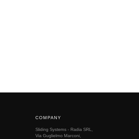
COMPANY
Sliding Systems - Radia SRL,
Via Guglielmo Marconi,