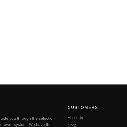
CUSTOMERS
About Us
uide you through the selection
ting drawer system. We have the
Shop