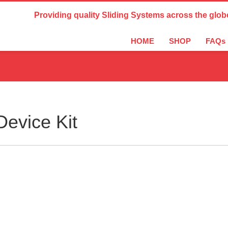
Country Settings:
Providing quality Sliding Systems across the glob
HOME
SHOP
FAQs
evice Kit