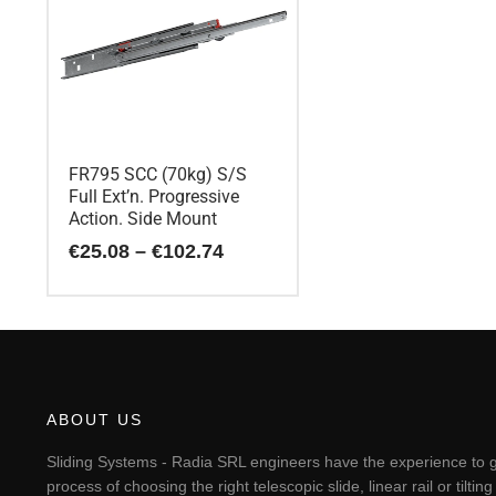
FR795 SCC (70kg) S/S
Full Ext’n. Progressive
Action. Side Mount
Price
€
25.08
–
€
102.74
range:
€25.08
This
through
€102.74
product
has
multiple
variants.
The
ABOUT US
options
may
Sliding Systems - Radia SRL engineers have the experience to g
be
process of choosing the right telescopic slide, linear rail or til