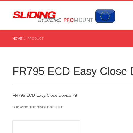
HOME
PRODUCT
FR795 ECD Easy Close D
FR795 ECD Easy Close Device Kit
SHOWING THE SINGLE RESULT