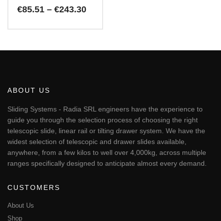
Price
€
85.51
–
€
243.30
range:
€85.51
This
through
€243.30
product
has
multiple
variants.
The
ABOUT US
options
may
Sliding Systems - Radia SRL engineers have the experience to
be
guide you through the selection process of choosing the right
chosen
telescopic slide, linear rail or tilting drawer system. We have the
on
widest selection of telescopic and drawer slides available,
the
anywhere, from a few kilos to well over 4,000kg, across multiple
product
page
ranges specifically designed to anticipate almost every demand.
CUSTOMERS
About Us
Shop