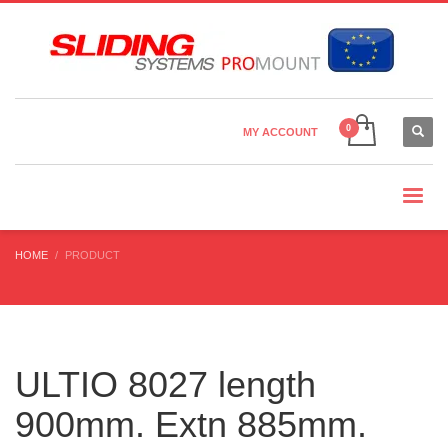
Country Settings:
×
CHOOSE YOUR LANGUAGE
MY ACCOUNT
CURRENCY
HOME
PRODUCT
ULTIO 8027 length
900mm. Extn 885mm.