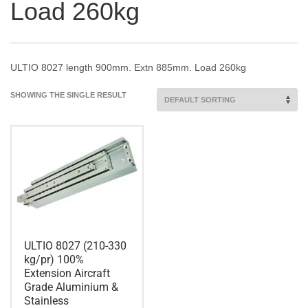
Load 260kg
ULTIO 8027 length 900mm. Extn 885mm. Load 260kg
SHOWING THE SINGLE RESULT
ULTIO 8027 (210-330
kg/pr) 100%
Extension Aircraft
Grade Aluminium &
Stainless