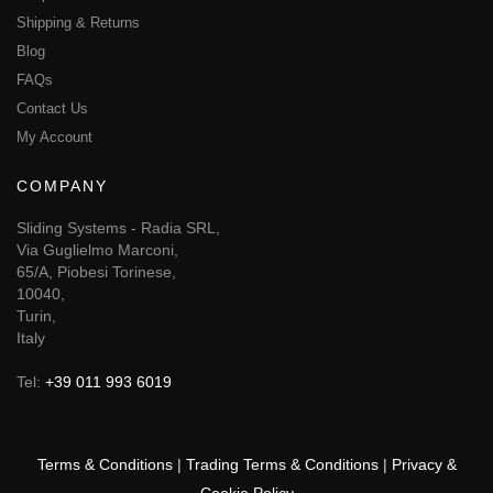
Shipping & Returns
Blog
FAQs
Contact Us
My Account
COMPANY
Sliding Systems - Radia SRL,
Via Guglielmo Marconi,
65/A, Piobesi Torinese,
10040,
Turin,
Italy
Tel:
+39 011 993 6019
Terms & Conditions
|
Trading Terms & Conditions
|
Privacy &
Cookie Policy