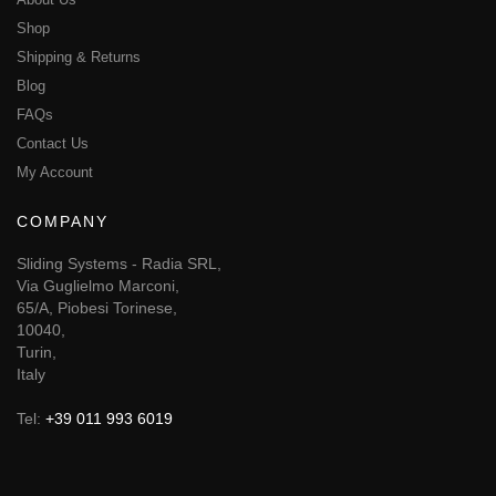
Shop
Shipping & Returns
Blog
FAQs
Contact Us
My Account
COMPANY
Sliding Systems - Radia SRL,
Via Guglielmo Marconi,
65/A, Piobesi Torinese,
10040,
Turin,
Italy
Tel:
+39 011 993 6019