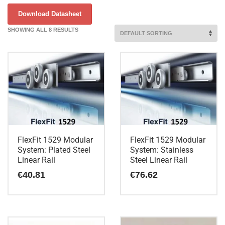
Download Datasheet
SHOWING ALL 8 RESULTS
FlexFit 1529 Modular
FlexFit 1529 Modular
System: Plated Steel
System: Stainless
Linear Rail
Steel Linear Rail
€
40.81
€
76.62