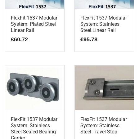
FlexFit 1537 Modular
FlexFit 1537 Modular
System: Plated Steel
System: Stainless
Linear Rail
Steel Linear Rail
€
60.72
€
95.78
FlexFit 1537 Modular
FlexFit 1537 Modular
System: Stainless
System: Stainless
Steel Sealed Bearing
Steel Travel Stop
Carrier