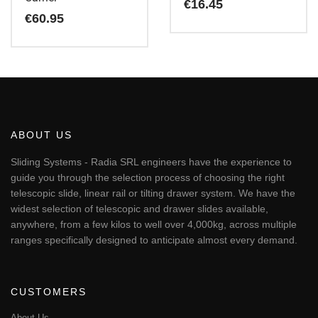
€
16.45
€
60.95
ABOUT US
Sliding Systems - Radia SRL engineers have the experience to
guide you through the selection process of choosing the right
telescopic slide, linear rail or tilting drawer system. We have the
widest selection of telescopic and drawer slides available,
anywhere, from a few kilos to well over 4,000kg, across multiple
ranges specifically designed to anticipate almost every demand.
CUSTOMERS
About Us