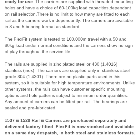
ready for use
. The carriers are supplied with threaded mounting
holes and have a choice of 60-100kg load capacities,dependant
on rail selection.There is no limit to how many are fitted to each
rail as the carriers work independantly. The carriers are available
in 3 and 5 bearing format as standard.
The FlexFit system is tested to 100,000m travel with a 50 and
80kg load under normal conditions and the carriers show no sign
of play throughout the service life.
The rails are supplied in zinc plated steel or 430 (1.4016)
stainless (inox). The carriers are supplied only in stainless steel
grade 304 (1.4301). There are no plastic parts used in this
system, so it is suitable for high temperature environments. Unlike
other systems, the rails can have customer specific mounting
options and hole patterns subject to minimum order quantities.
Any amount of carriers can be fitted per rail. The bearings are
sealed and pre-lubricated.
1537 & 1529 Rail & Carriers are purchased separately and
delivered factory fitted
.
FlexFit is now stocked and available
on a same day despatch, in both steel and stainless formats.