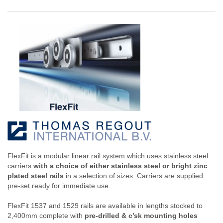
FlexFit is a modular linear rail system which uses stainless steel
carriers
with a choice of either stainless steel or bright zinc
plated steel rails
in a selection of sizes. Carriers are supplied
pre-set ready for immediate use.
FlexFit 1537 and 1529 rails are available in lengths stocked to
2,400mm complete with
pre-drilled & c’sk mounting holes