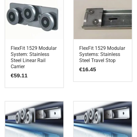
FlexFit 1529 Modular
FlexFit 1529 Modular
System: Stainless
Systems: Stainless
Steel Linear Rail
Steel Travel Stop
Carrier
€
16.45
€
59.11