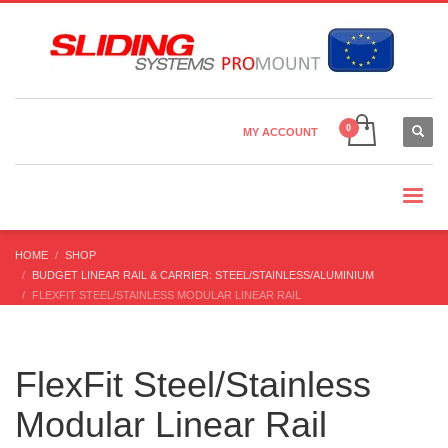
Country Settings:
×
CHOOSE YOUR LANGUAGE
MY ACCOUNT
CURRENCY
HOME
SHOP
BUDGET LINEAR RAIL & CARRIER: STEEL/STAINLESS/ALUMINIUM
FLEXFIT STEEL/STAINLESS MODULAR LINEAR RAIL
FlexFit Steel/Stainless
Modular Linear Rail