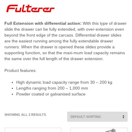
Full Extension with differential action:
With this type of drawer
slide the drawer can be fully extended, with over-extension even
beyond the front edge of the carcass. Differential drawer slides
are the easiest running among the fully extendable drawer
runners. When the drawer is opened these slides provide a
supporting function, so that the maxi-mum load capacity remains
the same over the full length of the drawer extension.
Product features:
High dynamic load capacity range from 30 – 200 kg
Lengths ranging from 200 – 1,000 mm
Powder coated or galvanised surface
SHOWING ALL 2 RESULTS