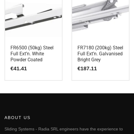
FR6500 (50kg) Steel
FR7180 (200kg) Steel
Full Ext’n. White
Full Ext’n. Galvanised
Powder Coated
Bright Grey
€
41.41
€
187.11
ABOUT US
Sliding Systems - Radia SRL engineers have the experience to