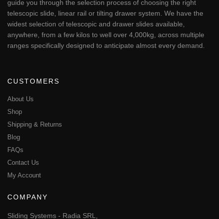
guide you through the selection process of choosing the right
telescopic slide, linear rail or tilting drawer system. We have the
widest selection of telescopic and drawer slides available,
anywhere, from a few kilos to well over 4,000kg, across multiple
ranges specifically designed to anticipate almost every demand.
CUSTOMERS
About Us
Shop
Shipping & Returns
Blog
FAQs
Contact Us
My Account
COMPANY
Sliding Systems - Radia SRL,