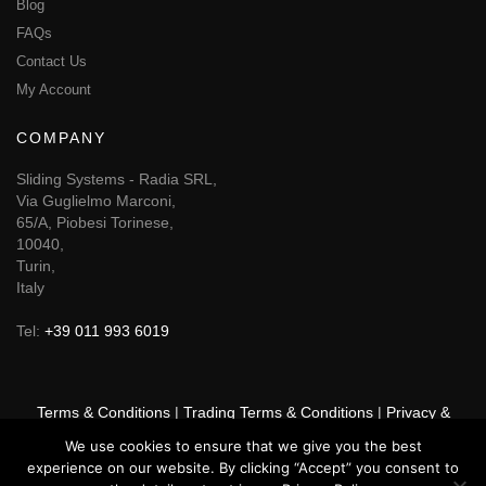
Blog
FAQs
Contact Us
My Account
COMPANY
Sliding Systems - Radia SRL,
Via Guglielmo Marconi,
65/A, Piobesi Torinese,
10040,
Turin,
Italy
Tel:
+39 011 993 6019
Terms & Conditions
|
Trading Terms & Conditions
|
Privacy &
Cookie Policy
|
Right of Withdrawal
We use cookies to ensure that we give you the best
experience on our website. By clicking “Accept” you consent to
© 2026 GSF Promounts All rights reserved | Website by
Arise