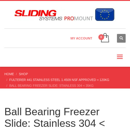
Country Settings:
×
CHOOSE YOUR LANGUAGE
MY ACCOUNT
CURRENCY
HOME
SHOP
FULTERER 441 STAINLESS STEEL 1.4509 NSF APPROVED < 120KG
BALL BEARING FREEZER SLIDE: STAINLESS 304 < 35KG
Ball Bearing Freezer
Slide: Stainless 304 <