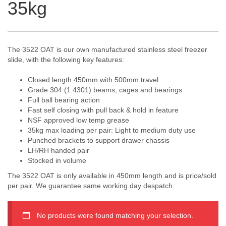
35kg
The 3522 OAT is our own manufactured stainless steel freezer
slide, with the following key features:
Closed length 450mm with 500mm travel
Grade 304 (1.4301) beams, cages and bearings
Full ball bearing action
Fast self closing with pull back & hold in feature
NSF approved low temp grease
35kg max loading per pair: Light to medium duty use
Punched brackets to support drawer chassis
LH/RH handed pair
Stocked in volume
The 3522 OAT is only available in 450mm length and is price/sold
per pair. We guarantee same working day despatch.
No products were found matching your selection.