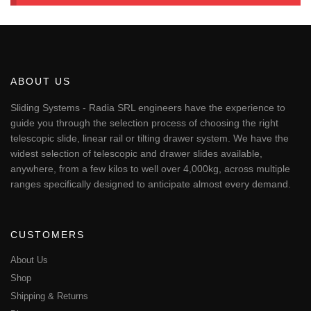
ABOUT US
Sliding Systems - Radia SRL engineers have the experience to
guide you through the selection process of choosing the right
telescopic slide, linear rail or tilting drawer system. We have the
widest selection of telescopic and drawer slides available,
anywhere, from a few kilos to well over 4,000kg, across multiple
ranges specifically designed to anticipate almost every demand.
CUSTOMERS
About Us
Shop
Shipping & Returns