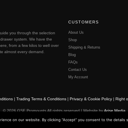
CUSTOMERS
About Us
uide you through the selection
ting drawer system. We have the
Shop
ere, from a few kilos to well over
Shipping & Returns
pate almost every demand.
Blog
FAQs
Contact Us
My Account
ditions
|
Trading Terms & Conditions
|
Privacy & Cookie Policy
|
Right 
© 2026 GSF Promounts All rights reserved | Website by
Arise Media
ence on our website. By clicking “Accept” you consent to the details se