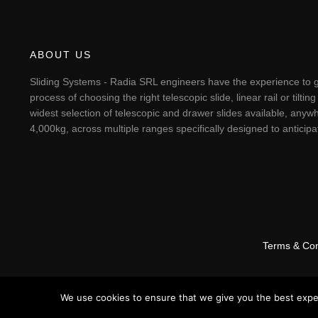
ABOUT US
Sliding Systems - Radia SRL engineers have the experience to g
process of choosing the right telescopic slide, linear rail or til
widest selection of telescopic and drawer slides available, anywh
4,000kg, across multiple ranges specifically designed to antici
Terms & Con
We use cookies to ensure that we give you the best experi