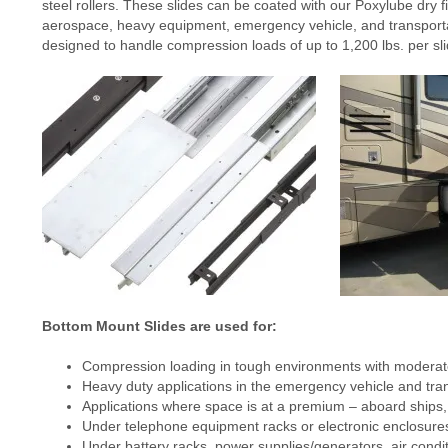
steel rollers. These slides can be coated with our Poxylube dry fi
aerospace, heavy equipment, emergency vehicle, and transportat
designed to handle compression loads of up to 1,200 lbs. per sli
Bottom Mount Slides are used for:
Compression loading in tough environments with moderat
Heavy duty applications in the emergency vehicle and tran
Applications where space is at a premium – aboard ships, o
Under telephone equipment racks or electronic enclosure
Under battery racks, power supplies/generators, air condit