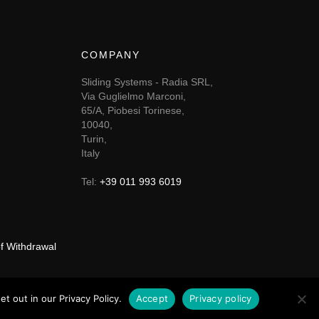
COMPANY
Sliding Systems - Radia SRL,
Via Guglielmo Marconi,
65/A, Piobesi Torinese,
10040,
Turin,
Italy
Tel:
+39 011 993 6019
of Withdrawal
t out in our Privacy Policy.
Accept
Privacy policy