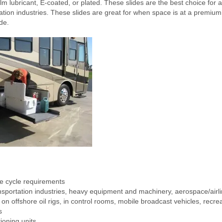
lm lubricant, E-coated, or plated. These slides are the best choice for a 
ion industries. These slides are great for when space is at a premium 
de.
e cycle requirements
sportation industries, heavy equipment and machinery, aerospace/airlin
n offshore oil rigs, in control rooms, mobile broadcast vehicles, recrea
s
ioning units