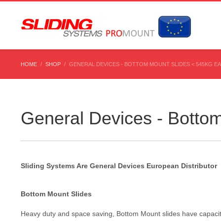
HOME
SHOP
GENERAL DEVICES - BOTTOM MOUNT SLIDES < 545KG E
General Devices - Botto
Sliding Systems Are General Devices European Distributor
Bottom Mount Slides
Heavy duty and space saving, Bottom Mount slides have capacitie