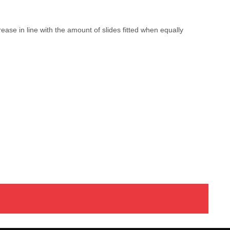
ease in line with the amount of slides fitted when equally