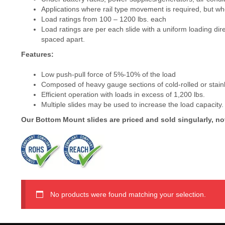
Applications where rail type movement is required, but wher
Load ratings from 100 – 1200 lbs. each
Load ratings are per each slide with a uniform loading dire
spaced apart.
Features:
Low push-pull force of 5%-10% of the load
Composed of heavy gauge sections of cold-rolled or stainles
Efficient operation with loads in excess of 1,200 lbs.
Multiple slides may be used to increase the load capacity.
Our Bottom Mount slides are priced and sold singularly, not
No products were found matching your selection.