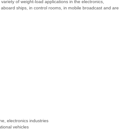
variety of weight-load applications in the electronics,
aboard ships, in control rooms, in mobile broadcast and are
e, electronics industries
tional vehicles