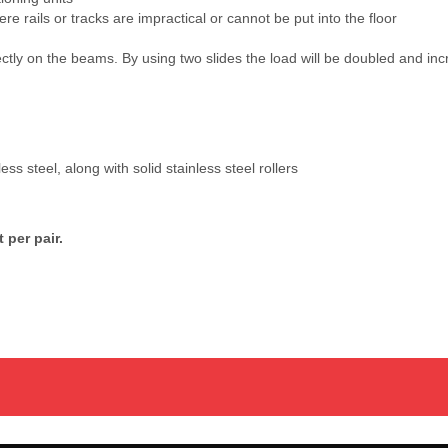
e rails or tracks are impractical or cannot be put into the floor
ctly on the beams. By using two slides the load will be doubled and incr
s steel, along with solid stainless steel rollers
 per pair.