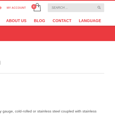
e
MY ACCOUNT
CHOOSE YOUR LANGUAGE
×
ABOUT US
BLOG
CONTACT
LANGUAGE
CURRENCY
EURO
h
auge, cold-rolled or stainless steel coupled with stainless