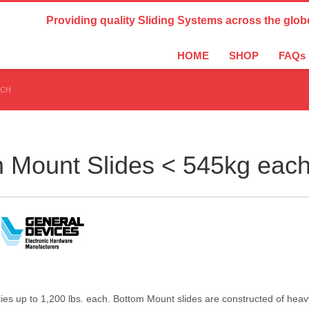
Country Settings:
Providing quality Sliding Systems across the glob
HOME
SHOP
FAQs
ACH
m Mount Slides < 545kg eac
s up to 1,200 lbs. each. Bottom Mount slides are constructed of heavy g