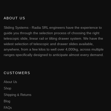
ABOUT US
Sliding Systems - Radia SRL engineers have the experience to
guide you through the selection process of choosing the right
telescopic slide, linear rail or tilting drawer system. We have the
widest selection of telescopic and drawer slides available,
anywhere, from a few kilos to well over 4,000kg, across multiple
ranges specifically designed to anticipate almost every demand.
CUSTOMERS
About Us
Shop
Shipping & Returns
Blog
FAQs