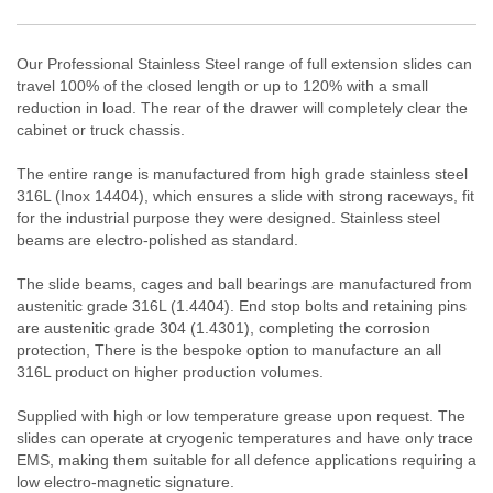
Our Professional Stainless Steel range of full extension slides can
travel 100% of the closed length or up to 120% with a small
reduction in load. The rear of the drawer will completely clear the
cabinet or truck chassis.
The entire range is manufactured from high grade stainless steel
316L (Inox 14404), which ensures a slide with strong raceways, fit
for the industrial purpose they were designed. Stainless steel
beams are electro-polished as standard.
The slide beams, cages and ball bearings are manufactured from
austenitic grade 316L (1.4404). End stop bolts and retaining pins
are
austenitic
grade
304 (1.4301),
complet
ing
the corrosion
protection, There is the bespoke option to manufacture an all
316L product on higher production volumes.
Supplied with high or low temperature grease upon request. The
slides can operate at cryogenic temperatures and have only trace
EMS, making them suitable for all defence applications requiring a
low electro-magnetic signature.