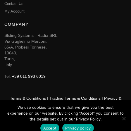
Contact Us
My Account
COMPANY
Sliding Systems - Radia SRL,
Via Guglielmo Marconi,
65/A, Piobesi Torinese,
10040,
Turin,
Italy
Tel:
+39 011 993 6019
Terms & Conditions
|
Trading Terms & Conditions
|
Privacy &
Cookie Policy
We use cookies to ensure that we give you the best
experience on our website. By clicking “Accept” you consent to
© 2025 GSF Promounts All rights reserved | Website by
Arise
the details set out in our Privacy Policy.
Media
Accept
Privacy policy