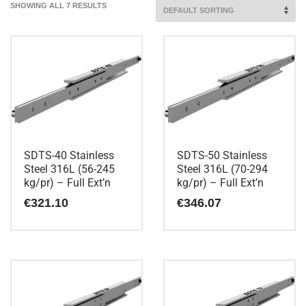
SHOWING ALL 7 RESULTS
SDTS-40 Stainless
SDTS-50 Stainless
Steel 316L (56-245
Steel 316L (70-294
kg/pr) – Full Ext’n
kg/pr) – Full Ext’n
€
321.10
€
346.07