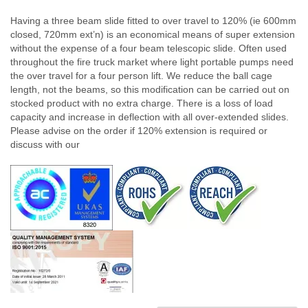
Having a three beam slide fitted to over travel to 120% (ie 600mm
closed, 720mm ext’n) is an economical means of super extension
without the expense of a four beam telescopic slide. Often used
throughout the fire truck market where light portable pumps need
the over travel for a four person lift. We reduce the ball cage
length, not the beams, so this modification can be carried out on
stocked product with no extra charge. There is a loss of load
capacity and increase in deflection with all over-extended slides.
Please advise on the order if 120% extension is required or
discuss with our