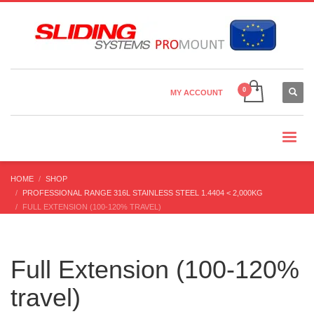
Country Settings:
×
CHOOSE YOUR LANGUAGE
MY ACCOUNT
CURRENCY
HOME
SHOP
PROFESSIONAL RANGE 316L STAINLESS STEEL 1.4404 < 2,000KG
FULL EXTENSION (100-120% TRAVEL)
Full Extension (100-120%
travel)