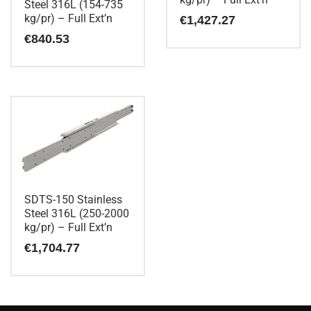
Steel 316L (154-735
kg/pr) – Full Ext’n
€
1,427.27
€
840.53
SDTS-150 Stainless
Steel 316L (250-2000
kg/pr) – Full Ext’n
€
1,704.77