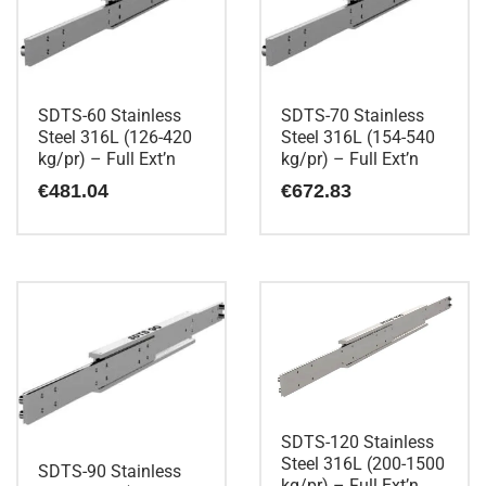
SDTS-60 Stainless
SDTS-70 Stainless
Steel 316L (126-420
Steel 316L (154-540
kg/pr) – Full Ext’n
kg/pr) – Full Ext’n
€
481.04
€
672.83
SDTS-120 Stainless
Steel 316L (200-1500
SDTS-90 Stainless
kg/pr) – Full Ext’n