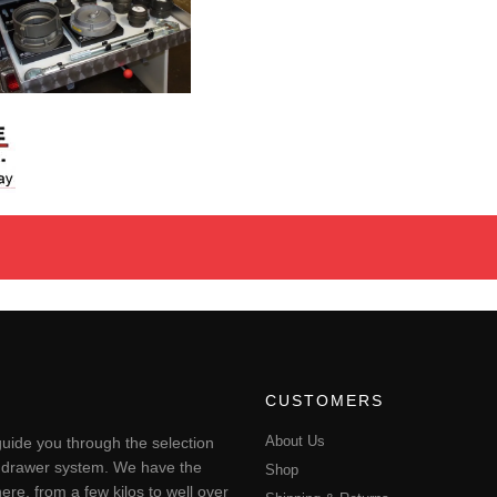
CUSTOMERS
About Us
uide you through the selection
ting drawer system. We have the
Shop
ere, from a few kilos to well over