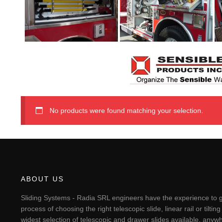
No products were found matching your selection.
ABOUT US
Sliding Systems - Radia SRL engineers have the experience to g
process of choosing the right telescopic slide, linear rail or til
widest selection of telescopic and drawer slides available, anywh