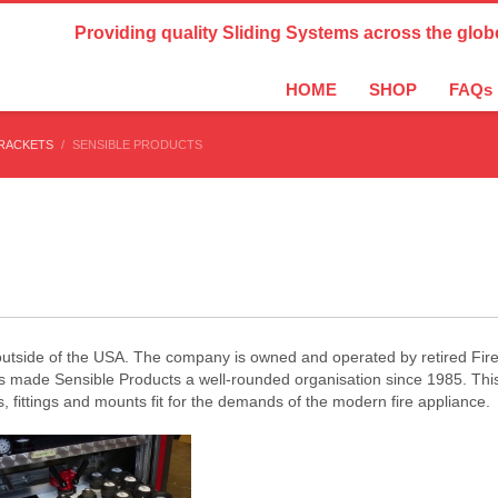
Country Settings:
Providing quality Sliding Systems across the glob
HOME
SHOP
FAQs
BRACKETS
SENSIBLE PRODUCTS
c outside of the USA. The company is owned and operated by retired Fi
as made Sensible Products a well-rounded organisation since 1985. Th
 fittings and mounts fit for the demands of the modern fire appliance.