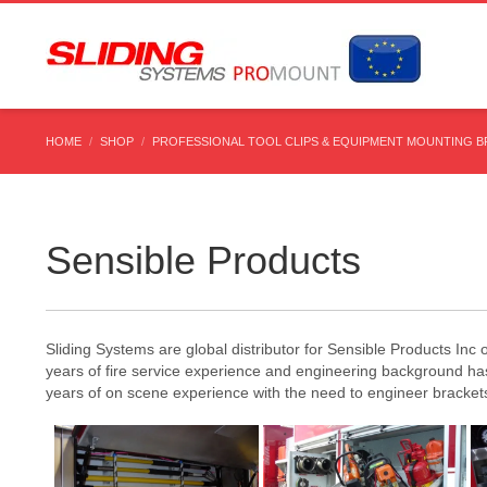
HOME
SHOP
PROFESSIONAL TOOL CLIPS & EQUIPMENT MOUNTING 
Sensible Products
Sliding Systems are global distributor for Sensible Products In
years of fire service experience and engineering background h
years of on scene experience with the need to engineer brackets,