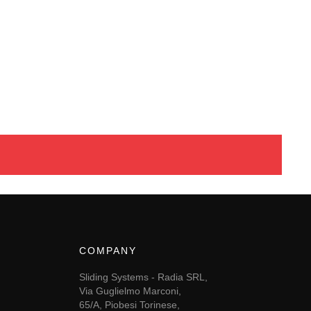
COMPANY
Sliding Systems - Radia SRL,
Via Guglielmo Marconi,
65/A, Piobesi Torinese,