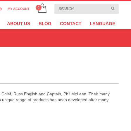
e
MY ACCOUNT
CHOOSE YOUR LANGUAGE
×
ABOUT US
BLOG
CONTACT
LANGUAGE
CURRENCY
EURO
re Chief, Russ English and Captain, Phil McLean. Their many
is unique range of products has been developed after many