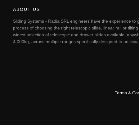
ABOUT US
Sliding Systems - Radia SRL engineers have the experience to g
process of choosing the right telescopic slide, linear rail or til
widest selection of telescopic and drawer slides available, anywh
4,000kg, across multiple ranges specifically designed to antici
Terms & Con