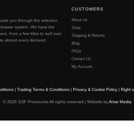
CUSTOMERS
About Us
uide you through the selection
ting drawer system. We have the
Shop
ere, from a few kilos to well over
Shipping & Returns
pate almost every demand.
Blog
FAQs
Contact Us
My Account
ditions
|
Trading Terms & Conditions
|
Privacy & Cookie Policy
|
Right 
© 2026 GSF Promounts All rights reserved | Website by
Arise Media