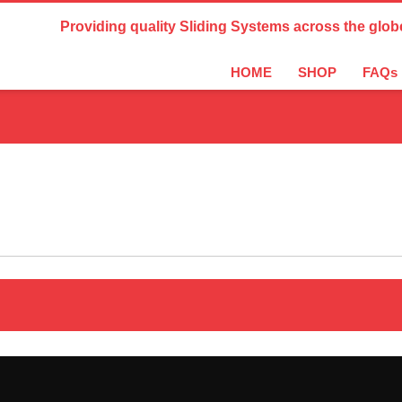
Country Settings:
Providing quality Sliding Systems across the glob
HOME
SHOP
FAQs