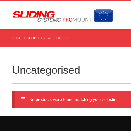
HOME
SHOP
UNCATEGORISED
Uncategorised
No products were found matching your selection.