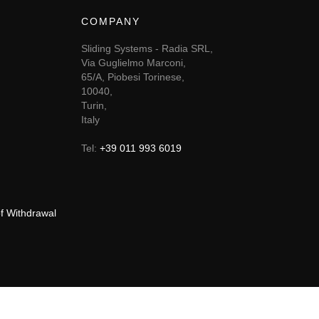
COMPANY
Sliding Systems - Radia SRL,
Via Guglielmo Marconi,
65/A, Piobesi Torinese,
10040,
Turin,
Italy
Tel:
+39 011 993 6019
of Withdrawal