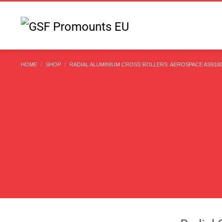
HOME
SHOP
RADIAL ALUMINIUM CROSS ROLLERS: AEROSPACE AS9100