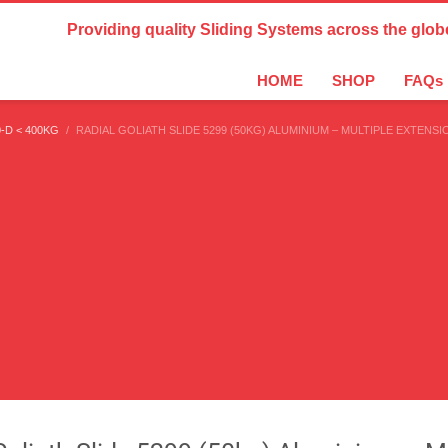
Country Settings:
Providing quality Sliding Systems across the glob
HOME
SHOP
FAQs
-D < 400KG
RADIAL GOLIATH SLIDE 5299 (50KG) ALUMINIUM – MULTIPLE EXTENSI