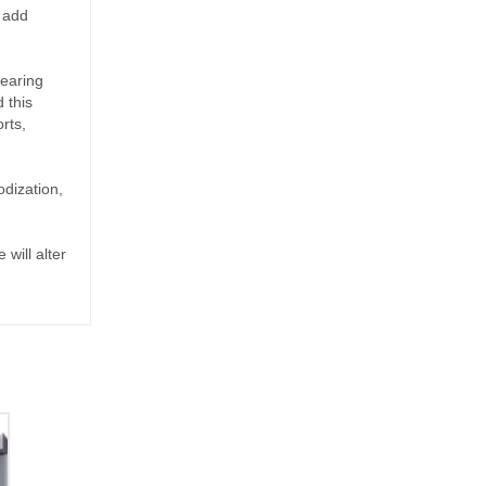
n add
bearing
 this
rts,
odization,
 will alter