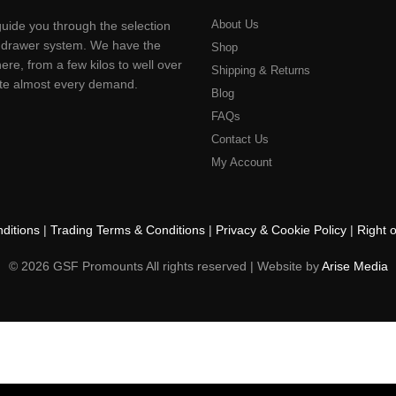
be
About Us
uide you through the selection
chosen
ting drawer system. We have the
on
Shop
ere, from a few kilos to well over
the
Shipping & Returns
product
pate almost every demand.
Blog
page
FAQs
Contact Us
My Account
ditions
|
Trading Terms & Conditions
|
Privacy & Cookie Policy
|
Right 
© 2026 GSF Promounts All rights reserved | Website by
Arise Media