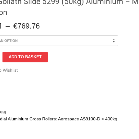
Goliath Slide 5299 (50kg) Aluminium – Mu
ion
Price
4
–
€
769.76
range:
€209.94
through
€769.76
ADD TO BASKET
o Wishlist
um
n
299
dial Aluminium Cross Rollers: Aerospace AS9100-D < 400kg