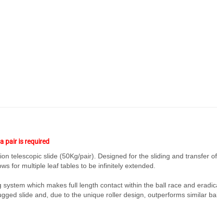
a pair is required
n telescopic slide (50Kg/pair). Designed for the sliding and transfer of
ws for multiple leaf tables to be infinitely extended.
g system which makes full length contact within the ball race and eradic
rugged slide and, due to the unique roller design, outperforms similar ba