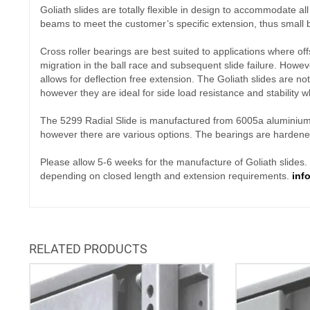
Goliath slides are totally flexible in design to accommodate a
beams to meet the customer’s specific extension, thus small b
Cross roller bearings are best suited to applications where of
migration in the ball race and subsequent slide failure. However
allows for deflection free extension. The Goliath slides are no
however they are ideal for side load resistance and stability w
The 5299 Radial Slide is manufactured from 6005a aluminium wi
however there are various options. The bearings are harden
Please allow 5-6 weeks for the manufacture of Goliath slides. Pl
depending on closed length and extension requirements.
inf
RELATED PRODUCTS