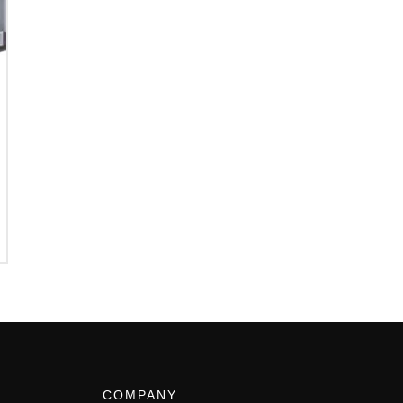
COMPANY