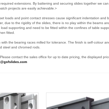
ll required extensions. By battening and securing slides together we ca
atch projects are easily achievable.>
fset loads and point contact stresses cause significant indentation and 
, due to the rigidity of the slides, there is no play within the beams and
t load supporting and need to be fitted within the confines of table suppo
hen fitted.
th the bearing races milled for tolerance. The finish is self-colour an
ed steel and chromed rods.
ease contact the sales office for up to date pricing, the displayed price
o@gsfslides.com