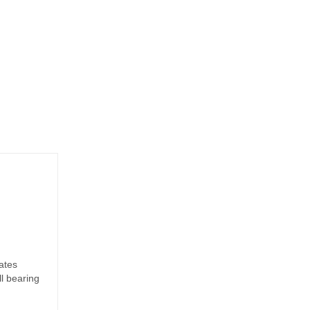
ates
ll bearing