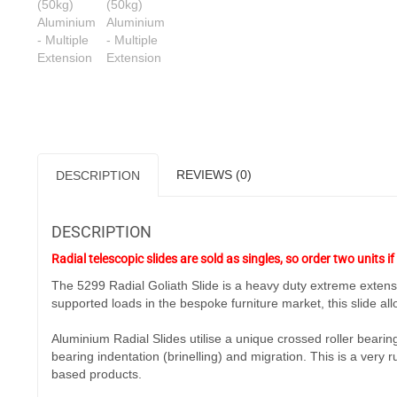
REVIEWS (0)
DESCRIPTION
DESCRIPTION
Radial telescopic slides are sold as singles, so order two units if 
The 5299 Radial Goliath Slide is a heavy duty extreme extensio
supported loads in the bespoke furniture market, this slide allo
Aluminium Radial Slides utilise a unique crossed roller bearin
bearing indentation (brinelling) and migration. This is a very 
based products.