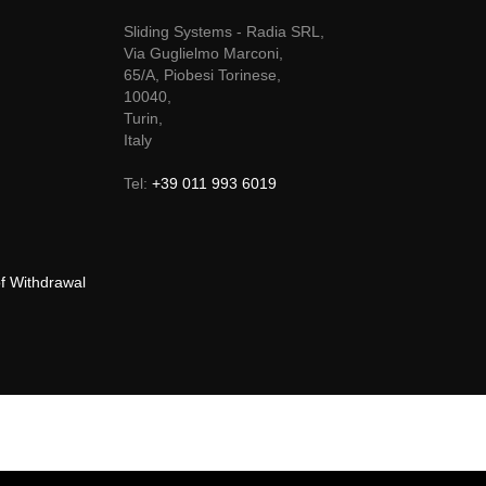
Sliding Systems - Radia SRL,
Via Guglielmo Marconi,
65/A, Piobesi Torinese,
10040,
Turin,
Italy
Tel:
+39 011 993 6019
of Withdrawal