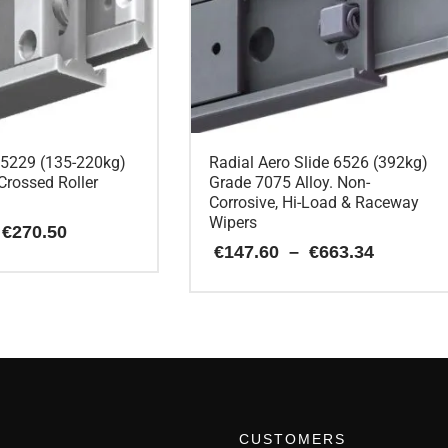
e 5229 (135-220kg)
Radial Aero Slide 6526 (392kg)
Crossed Roller
Grade 7075 Alloy. Non-
Corrosive, Hi-Load & Raceway
Wipers
Price
€
270.50
range:
Price
€
147.60
–
€
663.34
€90.85
range:
through
€147.60
€270.50
This
through
€663.34
product
has
multiple
variants.
The
options
CUSTOMERS
may