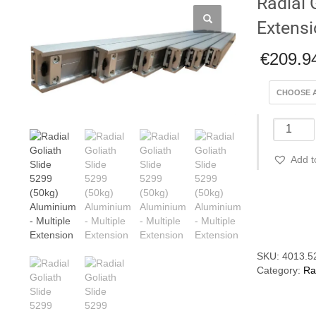
Radial 
Extens
€
209.9
Radial
Goliath
Slide
Add t
5299
(50kg)
Alumini
Compare
-
Multiple
Extensio
quantity
SKU:
4013.5
Category:
Ra