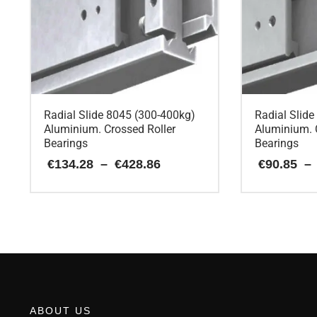
Radial Slide 8045 (300-400kg)
Radial Slid
Aluminium. Crossed Roller
Aluminium. 
Bearings
Bearings
Price
€
134.28
–
€
428.86
€
90.85
–
range:
€134.28
This
This
through
€428.86
product
product
has
has
multiple
multiple
variants.
variants.
The
The
options
options
may
may
ABOUT US
be
be