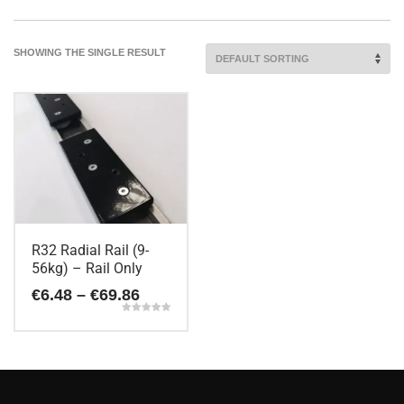
SHOWING THE SINGLE RESULT
R32 Radial Rail (9-
56kg) – Rail Only
Price
€
6.48
–
€
69.86
range:
Rated
€6.48
5.00
This
out of 5
through
€69.86
product
has
multiple