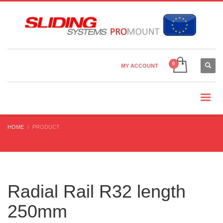
Country Settings:
×
CHOOSE YOUR LANGUAGE
MY ACCOUNT
CURRENCY
HOME
PRODUCT
Radial Rail R32 length
250mm