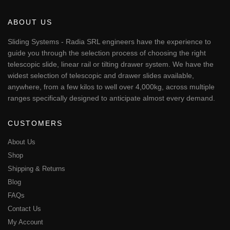
variants.
The
ABOUT US
options
may
Sliding Systems - Radia SRL engineers have the experience to
be
guide you through the selection process of choosing the right
chosen
telescopic slide, linear rail or tilting drawer system. We have the
on
widest selection of telescopic and drawer slides available,
the
anywhere, from a few kilos to well over 4,000kg, across multiple
product
page
ranges specifically designed to anticipate almost every demand.
CUSTOMERS
About Us
Shop
Shipping & Returns
Blog
FAQs
Contact Us
My Account