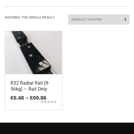
SHOWING THE SINGLE RESULT
R32 Radial Rail (9-
56kg) – Rail Only
Price
€
6.48
–
€
69.86
range:
Rated
€6.48
5.00
This
out of 5
through
€69.86
product
has
multiple