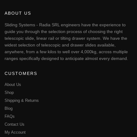
variants.
The
ABOUT US
options
may
Sliding Systems - Radia SRL engineers have the experience to
be
guide you through the selection process of choosing the right
chosen
telescopic slide, linear rail or tilting drawer system. We have the
on
widest selection of telescopic and drawer slides available,
the
anywhere, from a few kilos to well over 4,000kg, across multiple
product
page
ranges specifically designed to anticipate almost every demand.
CUSTOMERS
About Us
Shop
Shipping & Returns
Blog
FAQs
Contact Us
My Account