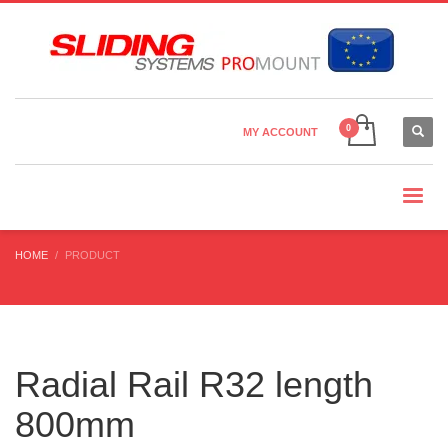
Country Settings:
×
CHOOSE YOUR LANGUAGE
MY ACCOUNT
CURRENCY
HOME
PRODUCT
Radial Rail R32 length
800mm