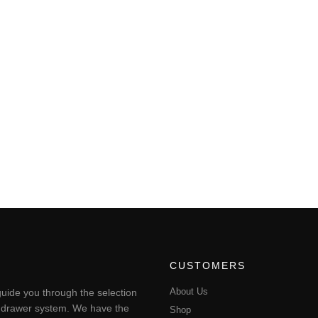
CUSTOMERS
About Us
uide you through the selection
ting drawer system. We have the
Shop