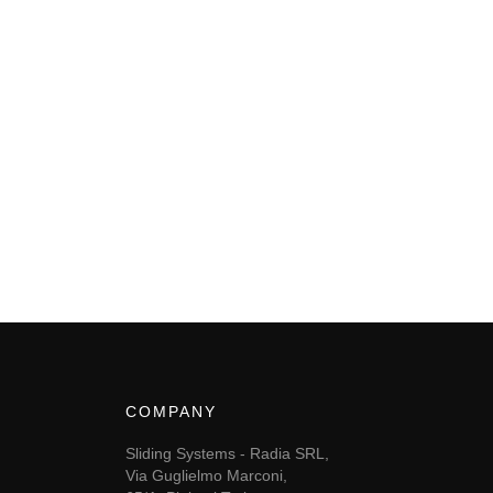
COMPANY
Sliding Systems - Radia SRL,
Via Guglielmo Marconi,