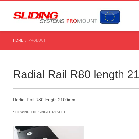
HOME
PRODUCT
Radial Rail R80 length 
Radial Rail R80 length 2100mm
SHOWING THE SINGLE RESULT