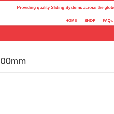
Country Settings:
Providing quality Sliding Systems across the glob
HOME
SHOP
FAQs
2100mm