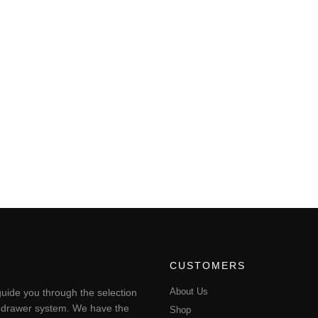
CUSTOMERS
About Us
uide you through the selection
ting drawer system. We have the
Shop