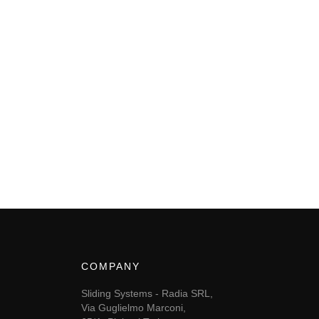
COMPANY
Sliding Systems - Radia SRL,
Via Guglielmo Marconi,