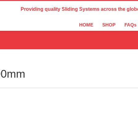
Country Settings:
Providing quality Sliding Systems across the glob
HOME
SHOP
FAQs
900mm