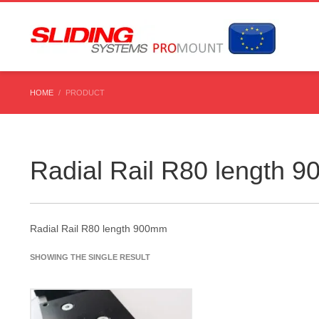
HOME
PRODUCT
Radial Rail R80 length 
Radial Rail R80 length 900mm
SHOWING THE SINGLE RESULT