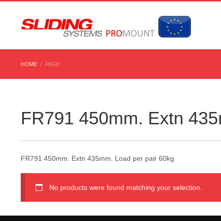
HOME
PAGE
FR791 450mm. Extn 435m
FR791 450mm. Extn 435mm. Load per pair 60kg
No products were found matching your selection.