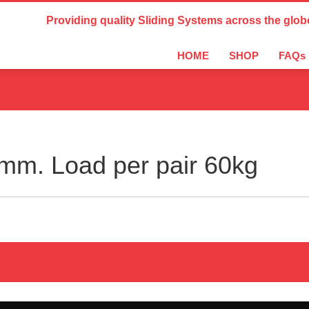
Country Settings:
Providing quality Sliding Systems across the glob
HOME
SHOP
FAQs
m. Load per pair 60kg