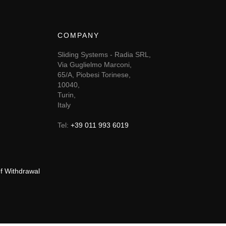
COMPANY
Sliding Systems - Radia SRL,
Via Guglielmo Marconi,
65/A, Piobesi Torinese,
10040,
Turin,
Italy
Tel:
+39 011 993 6019
of Withdrawal