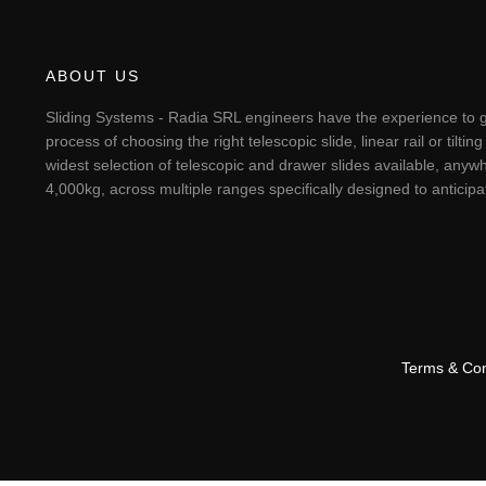
ABOUT US
Sliding Systems - Radia SRL engineers have the experience to g
process of choosing the right telescopic slide, linear rail or til
widest selection of telescopic and drawer slides available, anywh
4,000kg, across multiple ranges specifically designed to antici
Terms & Con