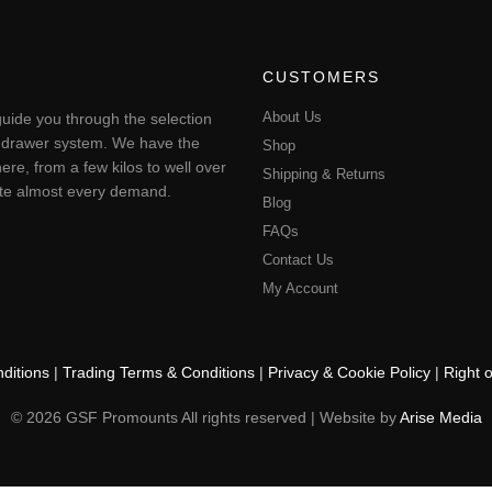
CUSTOMERS
About Us
uide you through the selection
ting drawer system. We have the
Shop
ere, from a few kilos to well over
Shipping & Returns
pate almost every demand.
Blog
FAQs
Contact Us
My Account
ditions
|
Trading Terms & Conditions
|
Privacy & Cookie Policy
|
Right 
© 2026 GSF Promounts All rights reserved | Website by
Arise Media