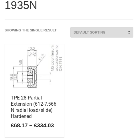
1935N
SHOWING THE SINGLE RESULT
TPE-28 Partial
Extension (612-7,566
N radial load/slide)
Hardened
Price
€
68.17
–
€
334.03
range:
€68.17