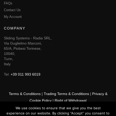
FAQs
Contact Us
My Account
COMPANY
Sliding Systems - Radia SRL,
Via Guglielmo Marconi,
65/A, Piobesi Torinese,
10040,
Turin,
Italy
Tel:
+39 011 993 6019
Terms & Conditions
|
Trading Terms & Conditions
|
Privacy &
Cookie Policy
|
Right of Withdrawal
We use cookies to ensure that we give you the best
© 2026 GSF Promounts All rights reserved | Website by
Arise
experience on our website. By clicking “Accept” you consent to