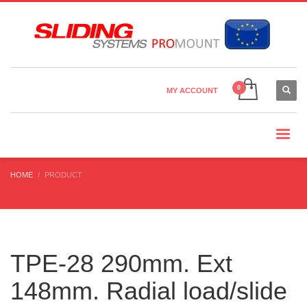
Country Settings:
×
CHOOSE YOUR LANGUAGE
MY ACCOUNT
CURRENCY
HOME
PRODUCT
TPE-28 290mm. Ext
148mm. Radial load/slide