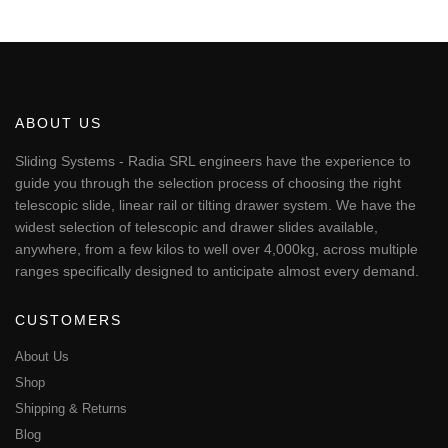
This
through
€334.03
product
has
multiple
variants.
The
ABOUT US
options
may
Sliding Systems - Radia SRL engineers have the experience to
be
guide you through the selection process of choosing the right
chosen
telescopic slide, linear rail or tilting drawer system. We have the
on
widest selection of telescopic and drawer slides available,
the
anywhere, from a few kilos to well over 4,000kg, across multiple
product
page
ranges specifically designed to anticipate almost every demand.
CUSTOMERS
About Us
Shop
Shipping & Returns
Blog