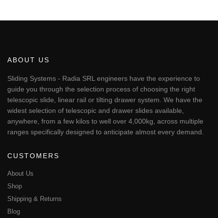
This
through
€334.03
product
has
multiple
variants.
The
ABOUT US
options
may
Sliding Systems - Radia SRL engineers have the experience to
be
guide you through the selection process of choosing the right
chosen
telescopic slide, linear rail or tilting drawer system. We have the
on
widest selection of telescopic and drawer slides available,
the
anywhere, from a few kilos to well over 4,000kg, across multiple
product
page
ranges specifically designed to anticipate almost every demand.
CUSTOMERS
About Us
Shop
Shipping & Returns
Blog