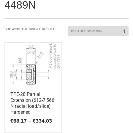
4489N
SHOWING THE SINGLE RESULT
TPE-28 Partial
Extension (612-7,566
N radial load/slide)
Hardened
Price
€
68.17
–
€
334.03
range:
€68.17