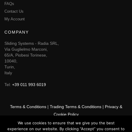
FAQs
Contact Us
My Account
COMPANY
Sliding Systems - Radia SRL,
Via Guglielmo Marconi,
65/A, Piobesi Torinese,
10040,
Turin,
Italy
Tel:
+39 011 993 6019
Terms & Conditions
|
Trading Terms & Conditions
|
Privacy &
Cookie Policy
We use cookies to ensure that we give you the best
© 2025 GSF Promounts All rights reserved | Website by
Arise
experience on our website. By clicking “Accept” you consent to