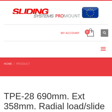
Country Settings:
×
CHOOSE YOUR LANGUAGE
MY ACCOUNT
CURRENCY
HOME
PRODUCT
TPE-28 690mm. Ext
358mm. Radial load/slide