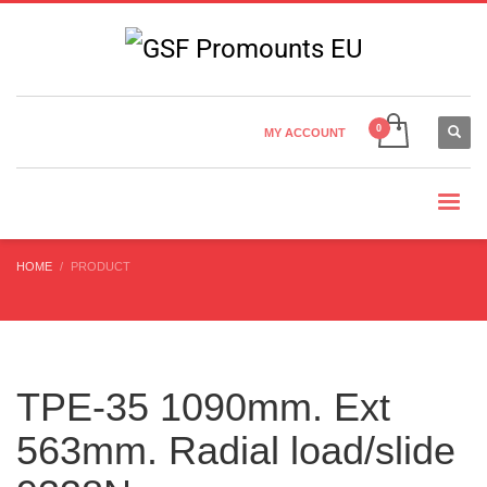
Country Settings:
×
CHOOSE YOUR LANGUAGE
MY ACCOUNT
CURRENCY
HOME
PRODUCT
TPE-35 1090mm. Ext
563mm. Radial load/slide