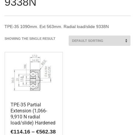
9338N
TPE-35 1090mm. Ext 563mm. Radial load/slide 9338N
SHOWING THE SINGLE RESULT
TPE-35 Partial
Extension (1,066-
9,910 N radial
load/slide) Hardened
Price
€
114.16
–
€
562.38