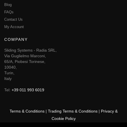
Blog
FAQs
Contact Us
My Account
COMPANY
Sliding Systems - Radia SRL,
Via Guglielmo Marconi,
65/A, Piobesi Torinese,
10040,
Turin,
Italy
Tel:
+39 011 993 6019
Terms & Conditions
|
Trading Terms & Conditions
|
Privacy &
Cookie Policy