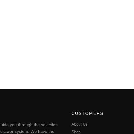
CUSTOMERS
About Us
uide you through the selection
ting drawer system. We have the
Shop