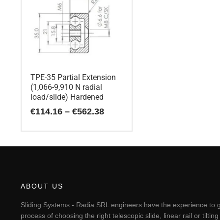
TPE-35 Partial Extension
(1,066-9,910 N radial
load/slide) Hardened
Price
€
114.16
–
€
562.38
range:
€114.16
This
through
€562.38
product
has
multiple
variants.
The
ABOUT US
options
may
Sliding Systems - Radia SRL engineers have the experience to g
be
process of choosing the right telescopic slide, linear rail or til