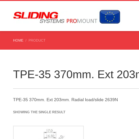
HOME
PRODUCT
TPE-35 370mm. Ext 203m
TPE-35 370mm. Ext 203mm. Radial load/slide 2639N
SHOWING THE SINGLE RESULT