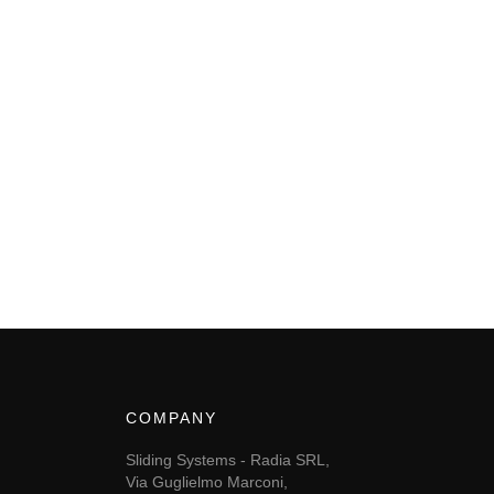
COMPANY
Sliding Systems - Radia SRL,
Via Guglielmo Marconi,