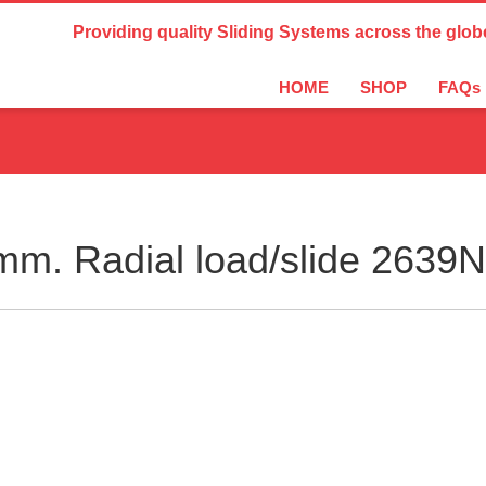
Country Settings:
Providing quality Sliding Systems across the glob
HOME
SHOP
FAQs
m. Radial load/slide 2639N