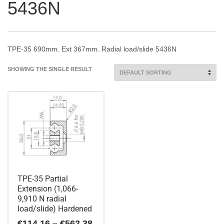
5436N
TPE-35 690mm. Ext 367mm. Radial load/slide 5436N
SHOWING THE SINGLE RESULT
TPE-35 Partial
Extension (1,066-
9,910 N radial
load/slide) Hardened
Price
€
114.16
–
€
562.38