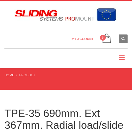
Country Settings:
×
CHOOSE YOUR LANGUAGE
MY ACCOUNT
CURRENCY
HOME
PRODUCT
TPE-35 690mm. Ext
367mm. Radial load/slide