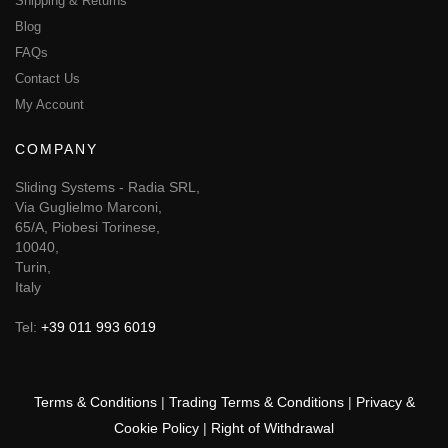
Shipping & Returns
Blog
FAQs
Contact Us
My Account
COMPANY
Sliding Systems - Radia SRL,
Via Guglielmo Marconi,
65/A, Piobesi Torinese,
10040,
Turin,
Italy
Tel:
+39 011 993 6019
Terms & Conditions
|
Trading Terms & Conditions
|
Privacy &
Cookie Policy
|
Right of Withdrawal