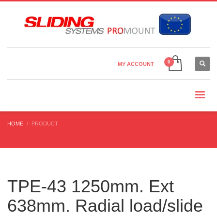
Country Settings:
×
CHOOSE YOUR LANGUAGE
MY ACCOUNT
CURRENCY
HOME
PRODUCT
TPE-43 1250mm. Ext
638mm. Radial load/slide