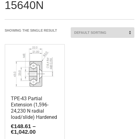
15640N
SHOWING THE SINGLE RESULT
TPE-43 Partial
Extension (1,596-
24,230 N radial
load/slide) Hardened
€
148.61
–
Price
€
1,042.00
range: