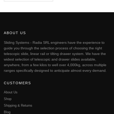
€148.61
This
through
product
€1,042.00
has
multiple
variants.
The
ABOUT US
options
may
Sliding Systems - Radia SRL engineers have the experience to
be
guide you through the selection process of choosing the right
chosen
telescopic slide, linear rail or tilting drawer system. We have the
on
widest selection of telescopic and drawer slides available,
the
anywhere, from a few kilos to well over 4,000kg, across multiple
product
page
ranges specifically designed to anticipate almost every demand.
CUSTOMERS
About Us
Shop
Shipping & Returns
Blog