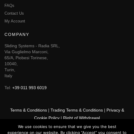
FAQs
Contact Us
My Account
COMPANY
Sliding Systems - Radia SRL,
Via Guglielmo Marconi,
65/A, Piobesi Torinese,
10040,
Turin,
Italy
Tel:
+39 011 993 6019
Terms & Conditions
|
Trading Terms & Conditions
|
Privacy &
Cookie Policy
|
Right of Withdrawal
We use cookies to ensure that we give you the best
© 2026 GSF Promounts All rights reserved | Website by
Arise
experience on our website. By clicking “Accept” you consent to