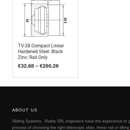
TV-28 Compact Linear
Hardened Steel. Black
Zinc: Rail Only
Price
€
32.68
–
€
260.26
range:
€32.68
This
through
€260.26
product
has
multiple
variants.
The
ABOUT US
options
may
Sliding Systems - Radia SRL engineers have the experience to g
be
process of choosing the right telescopic slide, linear rail or til