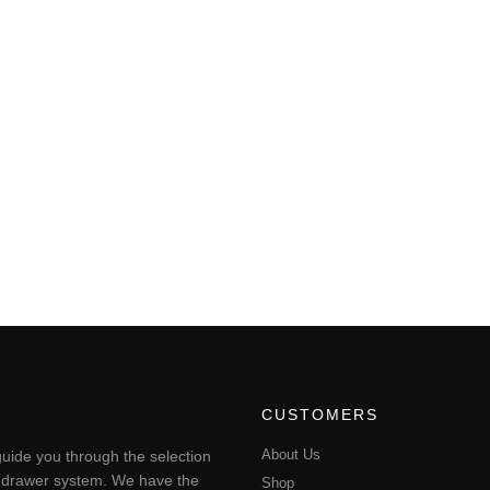
CUSTOMERS
About Us
uide you through the selection
ting drawer system. We have the
Shop