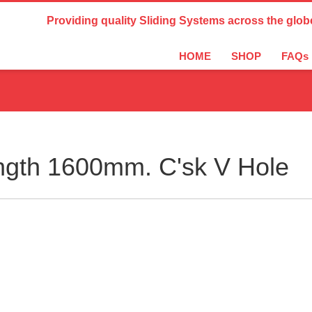
Country Settings:
Providing quality Sliding Systems across the glob
HOME
SHOP
FAQs
ngth 1600mm. C'sk V Hole