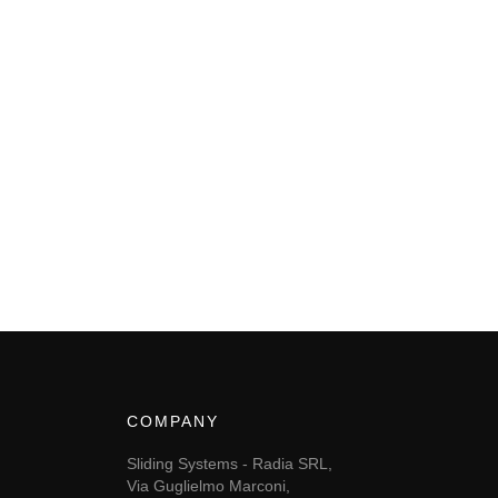
COMPANY
Sliding Systems - Radia SRL,
Via Guglielmo Marconi,