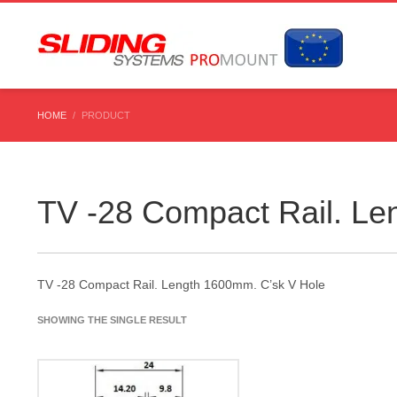
HOME
PRODUCT
TV -28 Compact Rail. Le
TV -28 Compact Rail. Length 1600mm. C’sk V Hole
SHOWING THE SINGLE RESULT