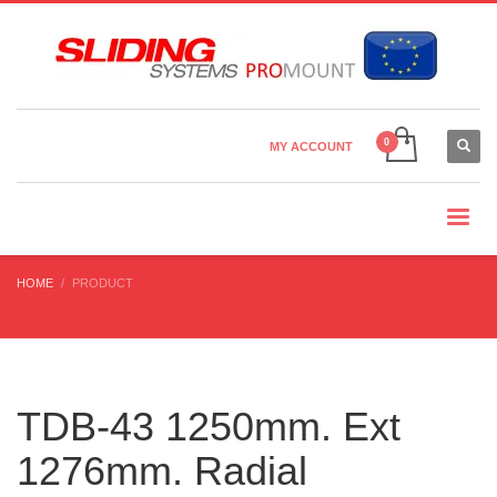
Country Settings:
×
CHOOSE YOUR LANGUAGE
MY ACCOUNT
CURRENCY
HOME
PRODUCT
TDB-43 1250mm. Ext
1276mm. Radial