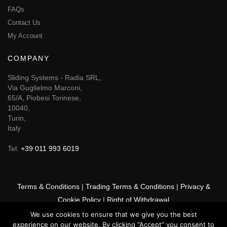
FAQs
Contact Us
My Account
COMPANY
Sliding Systems - Radia SRL,
Via Guglielmo Marconi,
65/A, Piobesi Torinese,
10040,
Turin,
Italy
Tel:
+39 011 993 6019
Terms & Conditions
|
Trading Terms & Conditions
|
Privacy &
Cookie Policy
|
Right of Withdrawal
We use cookies to ensure that we give you the best
© 2026 GSF Promounts All rights reserved | Website by
Arise
experience on our website. By clicking “Accept” you consent to