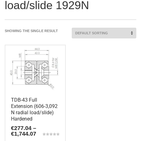
load/slide 1929N
SHOWING THE SINGLE RESULT
TDB-43 Full
Extension (606-3,092
N radial load/slide)
Hardened
€
277.04
–
Price
€
1,744.07
range:
Rated