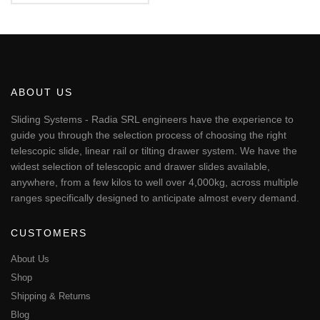
5.00
€277.04
This
out of 5
through
product
€1,744.07
has
multiple
variants.
The
ABOUT US
options
may
Sliding Systems - Radia SRL engineers have the experience to
be
guide you through the selection process of choosing the right
chosen
telescopic slide, linear rail or tilting drawer system. We have the
on
widest selection of telescopic and drawer slides available,
the
anywhere, from a few kilos to well over 4,000kg, across multiple
product
page
ranges specifically designed to anticipate almost every demand.
CUSTOMERS
About Us
Shop
Shipping & Returns
Blog