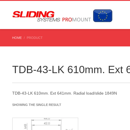
HOME
PRODUCT
TDB-43-LK 610mm. Ext 6
TDB-43-LK 610mm. Ext 641mm. Radial load/slide 1849N
SHOWING THE SINGLE RESULT