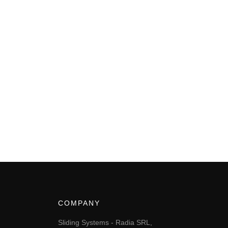
COMPANY
Sliding Systems - Radia SRL,