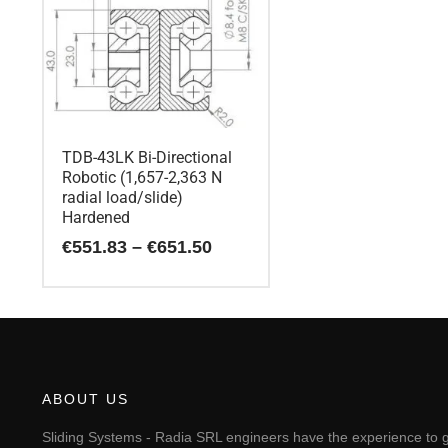
TDB-43LK Bi-Directional
Robotic (1,657-2,363 N
radial load/slide)
Hardened
Price
€
551.83
–
€
651.50
range:
€551.83
This
through
€651.50
product
has
multiple
variants.
The
ABOUT US
options
may
Sliding Systems - Radia SRL engineers have the experience to g