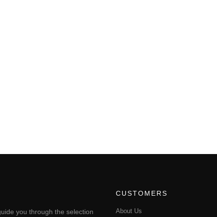
CUSTOMERS
About Us
uide you through the selection