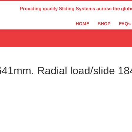
Country Settings:
Providing quality Sliding Systems across the glob
HOME
SHOP
FAQs
41mm. Radial load/slide 1