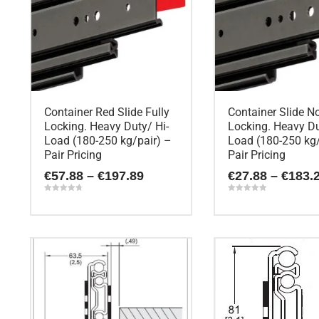
Container Red Slide Fully
Container Slide N
Locking. Heavy Duty/ Hi-
Locking. Heavy Du
Load (180-250 kg/pair) –
Load (180-250 kg/
Pair Pricing
Pair Pricing
Price
€
57.88
–
€
197.89
€
27.88
–
€
183.
range:
€57.88
Rated
Rated
4.80
5.00
through
out of 5
out of 5
This
This
€197.89
product
product
has
has
multiple
multiple
variants.
variants.
The
The
options
options