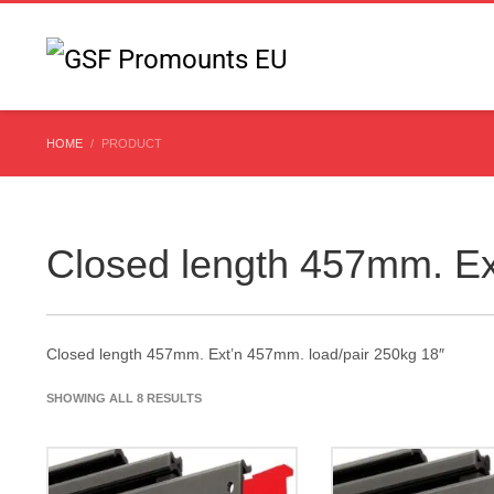
HOME
PRODUCT
Closed length 457mm. Ex
Closed length 457mm. Ext’n 457mm. load/pair 250kg 18″
SHOWING ALL 8 RESULTS