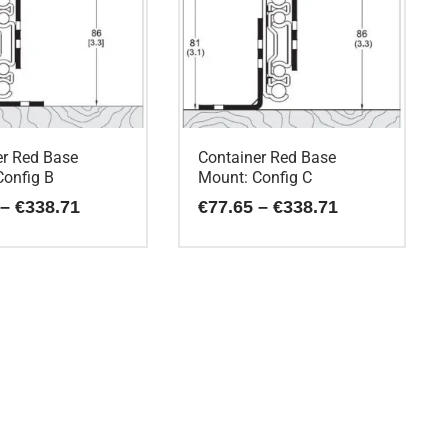
er Red Base
Container Red Base
Config B
Mount: Config C
Price
Price
–
€
338.71
€
77.65
–
€
338.71
range:
range:
€77.65
€77.65
This
through
through
€338.71
€338.71
product
has
multiple
variants.
The
options
may
be
chosen