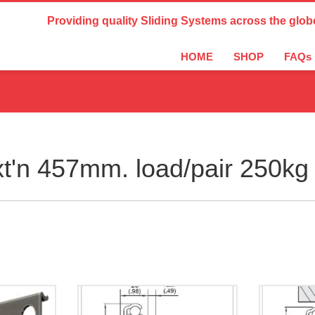
Country Settings:
Providing quality Sliding Systems across the glob
HOME
SHOP
FAQs
t'n 457mm. load/pair 250kg