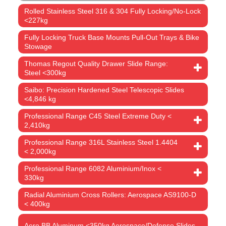
Rolled Stainless Steel 316 & 304 Fully Locking/No-Lock
<227kg
Fully Locking Truck Base Mounts Pull-Out Trays & Bike
Stowage
Thomas Regout Quality Drawer Slide Range:
Steel <300kg
Saibo: Precision Hardened Steel Telescopic Slides
<4,846 kg
Professional Range C45 Steel Extreme Duty <
2,410kg
Professional Range 316L Stainless Steel 1.4404
< 2,000kg
Professional Range 6082 Aluminium/Inox <
330kg
Radial Aluminium Cross Rollers: Aerospace AS9100-D
< 400kg
Aero BB Aluminum <350kg Aerospace/Defense Slides