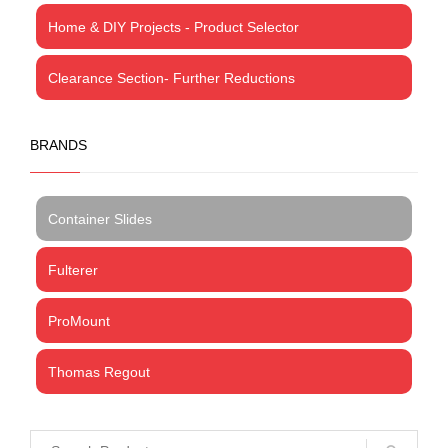
Home & DIY Projects - Product Selector
Clearance Section- Further Reductions
BRANDS
Container Slides
Fulterer
ProMount
Thomas Regout