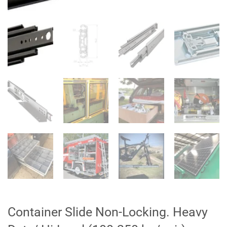
Container Slide Non-Locking. Heavy