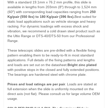
With a standard 19.1mm x 76.2 mm profile, this slide is
available in lengths from 203mm (8″) through to 1,524 mm
(60″) with corresponding load capacities ranging from
250
Kg/pair (550 lbs) to 180 Kg/pair (396 lbs).
Best suited for
static load applications such as vehicle storage and heavy
racking. For dynamic loadings with excess shock and
vibration, we recommend a cold drawn steel product such as
the Ultio Range or DTS-40/DTS-50 from our Professional
Range.
These telescopic slides are pre-drilled with a flexible fixing
pattern enabling them to be ready-to-fit in most standard
applications. Full details of the fixing patterns and lengths
and loads are set out on the datasheet.
Bright zinc plated
with positive stops in the closed and fully extended positions.
The bearings are hardened steel with chrome plate.
Prices and load ratings are per pair
. Loads are stated at
full extension when the slide is uniformly mounted on the
direct axis (not flat). Please consult us for large volume OEM
usage.