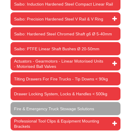
Saibo: Induction Hardened Steel Compact Linear Rail
Saibo: Precision Hardened Steel V Rail & V Ring
Saibo: Hardened Steel Chromed Shaft g6 Ø 5-40mm
Saibo: PTFE Linear Shaft Bushes Ø 20-50mm
Actuators - Gearmotors - Linear Motorised Units
- Motorised Ball Valves
Tilting Drawers For Fire Trucks - Tip Downs < 90kg
Drawer Locking System, Locks & Handles < 500kg
Fire & Emergency Truck Stowage Solutions
Professional Tool Clips & Equipment Mounting
Brackets