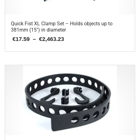
Quick Fist XL Clamp Set – Holds objects up to
381mm (15″) in diameter
Price
€
17.59
–
€
2,463.23
range:
€17.59
This
through
€2,463.23
product
has
multiple
variants.
The
options
may
be
chosen
on
the
product
page