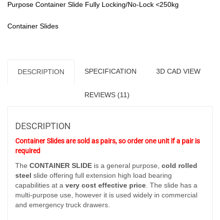
(180-
Purpose Container Slide Fully Locking/No-Lock <250kg
250
kg/pair)
Container Slides
-
Pair
Pricing
quantity
SPECIFICATION
3D CAD VIEW
DESCRIPTION
REVIEWS (11)
DESCRIPTION
Container Slides are sold as pairs, so order one unit if a pair is
required
The
CONTAINER SLIDE
is a general purpose,
cold rolled
steel
slide offering full extension high load bearing
capabilities at a
very cost effective price
. The slide has a
multi-purpose use, however it is used widely in commercial
and emergency truck drawers.