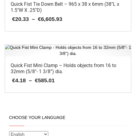
Quick Fist Tie Down Belt – 965 x 38 x 6mm (38″L x
1.5″W X .25″D)
Price
€
20.33
–
€
6,605.93
range:
€20.33
This
through
€6,605.93
product
has
multiple
variants.
The
Quick Fist Mini Clamp – Holds objects from 16 to
options
32mm (5/8″- 1 3/8”) dia.
may
Price
€
4.18
–
€
585.01
be
range:
chosen
€4.18
on
This
through
the
€585.01
product
product
has
page
multiple
CHOOSE YOUR LANGUAGE
variants.
The
options