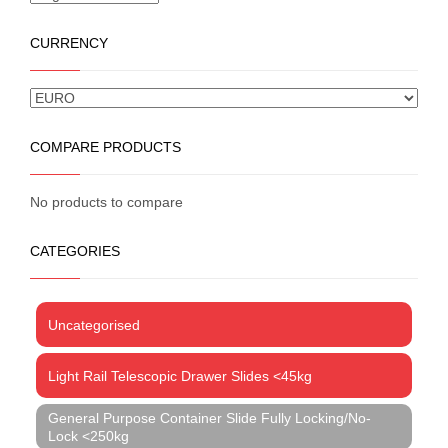
may
be
CURRENCY
chosen
on
the
product
page
COMPARE PRODUCTS
No products to compare
CATEGORIES
Uncategorised
Light Rail Telescopic Drawer Slides <45kg
General Purpose Container Slide Fully Locking/No-
Lock <250kg