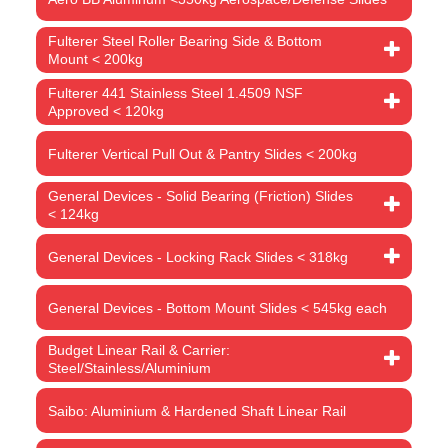
Fulterer Steel Roller Bearing Side & Bottom
Mount < 200kg
Fulterer 441 Stainless Steel 1.4509 NSF
Approved < 120kg
Fulterer Vertical Pull Out & Pantry Slides < 200kg
General Devices - Solid Bearing (Friction) Slides
< 124kg
General Devices - Locking Rack Slides < 318kg
General Devices - Bottom Mount Slides < 545kg each
Budget Linear Rail & Carrier:
Steel/Stainless/Aluminium
Saibo: Aluminium & Hardened Shaft Linear Rail