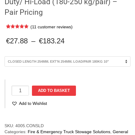
Duty/ Hi-Load (180-250 kg/pair) –
Pair Pricing
(
11
customer reviews)
Rated
11
5.00
out of 5
Price
€
27.88
–
€
183.24
based on
range:
customer
ratings
€27.88
through
€183.24
Container
ADD TO BASKET
Slide
Non-
Add to Wishlist
Locking.
Heavy
Duty/
Compare
Hi-
SKU:
4005.CONSLD
Load
Categories:
Fire & Emergency Truck Stowage Solutions
,
General