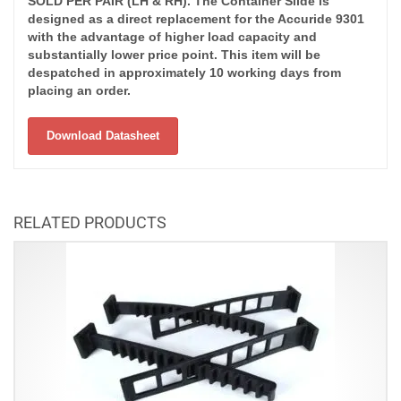
SOLD PER PAIR (LH & RH). The Container Slide is
designed as a direct replacement for the Accuride 9301
with the advantage of higher load capacity and
substantially lower price point. This item will be
despatched in approximately 10 working days from
placing an order.
Download Datasheet
RELATED PRODUCTS