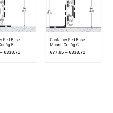
er Red Base
Container Red Base
Config B
Mount: Config C
Price
Price
–
€
338.71
€
77.65
–
€
338.71
range:
range:
€77.65
€77.65
This
through
through
€338.71
€338.71
product
has
multiple
variants.
The
options
may
be
chosen