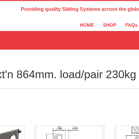
Country Settings:
Providing quality Sliding Systems across the glob
HOME
SHOP
FAQs
t'n 864mm. load/pair 230kg