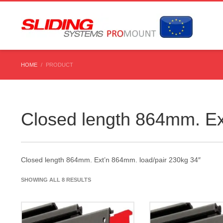
HOME
PRODUCT
Closed length 864mm. Ex
Closed length 864mm. Ext’n 864mm. load/pair 230kg 34″
SHOWING ALL 8 RESULTS