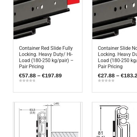
Container Red Slide Fully
Container Slide N
Locking. Heavy Duty/ Hi-
Locking. Heavy Du
Load (180-250 kg/pair) –
Load (180-250 kg/
Pair Pricing
Pair Pricing
Price
€
57.88
–
€
197.89
€
27.88
–
€
183.
range:
€57.88
Rated
Rated
4.80
5.00
through
out of 5
out of 5
This
This
€197.89
product
product
has
has
multiple
multiple
variants.
variants.
The
The
options
options