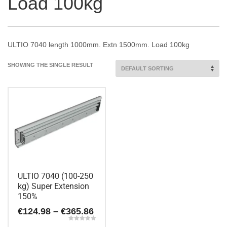
Load 100kg
ULTIO 7040 length 1000mm. Extn 1500mm. Load 100kg
SHOWING THE SINGLE RESULT
ULTIO 7040 (100-250
kg) Super Extension
150%
Price
€
124.98
–
€
365.86
range:
Rated