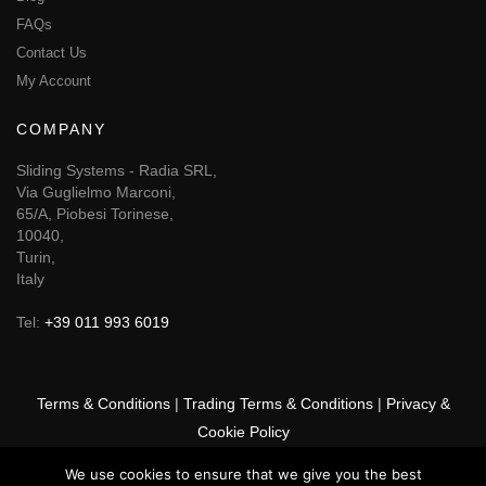
FAQs
Contact Us
My Account
COMPANY
Sliding Systems - Radia SRL,
Via Guglielmo Marconi,
65/A, Piobesi Torinese,
10040,
Turin,
Italy
Tel:
+39 011 993 6019
Terms & Conditions
|
Trading Terms & Conditions
|
Privacy &
Cookie Policy
We use cookies to ensure that we give you the best
© 2025 GSF Promounts All rights reserved | Website by
Arise