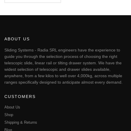
€124.98
5.00
This
out of 5
through
€365.86
product
has
multiple
variants.
The
ABOUT US
options
may
Sliding Systems - Radia SRL engineers have the experience to
be
guide you through the selection process of choosing the right
chosen
telescopic slide, linear rail or tilting drawer system. We have the
on
widest selection of telescopic and drawer slides available,
the
anywhere, from a few kilos to well over 4,000kg, across multiple
product
page
ranges specifically designed to anticipate almost every demand.
CUSTOMERS
About Us
Shop
Shipping & Returns
Blog