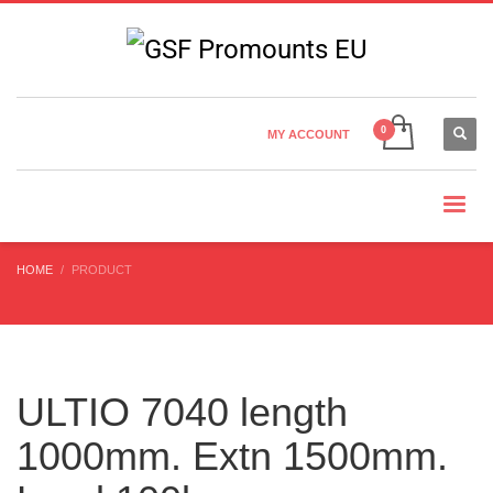
Country Settings:
×
CHOOSE YOUR LANGUAGE
MY ACCOUNT
CURRENCY
HOME
PRODUCT
ULTIO 7040 length
1000mm. Extn 1500mm.