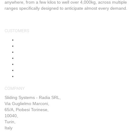
anywhere, from a few kilos to well over 4,000kg, across multiple
ranges specifically designed to anticipate almost every demand.
CUSTOMERS
About Us
Shop
Shipping & Returns
Blog
FAQs
Contact Us
My Account
COMPANY
Sliding Systems - Radia SRL,
Via Guglielmo Marconi,
65/A, Piobesi Torinese,
10040,
Turin,
Italy