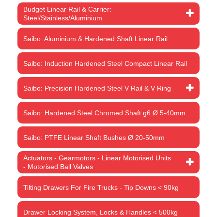
Budget Linear Rail & Carrier:
Steel/Stainless/Aluminium
Saibo: Aluminium & Hardened Shaft Linear Rail
Saibo: Induction Hardened Steel Compact Linear Rail
Saibo: Precision Hardened Steel V Rail & V Ring
Saibo: Hardened Steel Chromed Shaft g6 Ø 5-40mm
Saibo: PTFE Linear Shaft Bushes Ø 20-50mm
Actuators - Gearmotors - Linear Motorised Units
- Motorised Ball Valves
Tilting Drawers For Fire Trucks - Tip Downs < 90kg
Drawer Locking System, Locks & Handles < 500kg