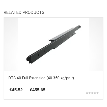
RELATED PRODUCTS
DTS-40 Full Extension (40-350 kg/pair)
Price
€
45.52
–
€
455.65
range:
Rated
€45.52
5.00
This
through
out of 5
€455.65
product