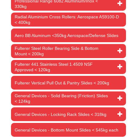
Professional Range 6082 Aluminium/Inox <
330kg
Radial Aluminium Cross Rollers: Aerospace AS9100-D
< 400kg
Aero BB Aluminum <350kg Aerospace/Defense Slides
Fulterer Steel Roller Bearing Side & Bottom
Mount < 200kg
Fulterer 441 Stainless Steel 1.4509 NSF
Approved < 120kg
Fulterer Vertical Pull Out & Pantry Slides < 200kg
General Devices - Solid Bearing (Friction) Slides
< 124kg
General Devices - Locking Rack Slides < 318kg
General Devices - Bottom Mount Slides < 545kg each