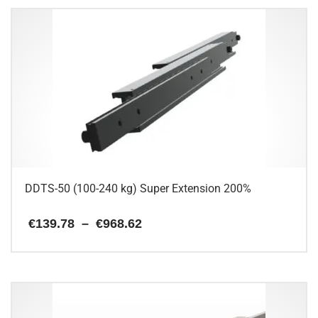
has
multiple
variants.
The
options
may
be
chosen
on
the
product
page
DDTS-50 (100-240 kg) Super Extension 200%
Price
€
139.78
–
€
968.62
range:
€139.78
This
through
€968.62
product
has
multiple
variants.