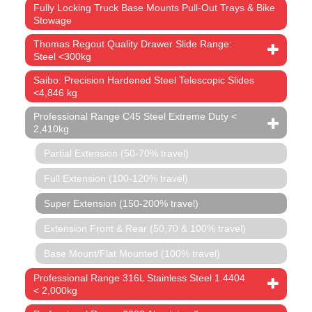
Fully Locking Truck Base Mounts Pull-Out Trays & Bike
Stowage
Thomas Regout Quality Drawer Slide Range:
Steel <300kg
Saibo: Precision Hardened Steel Telescopic Slides
<4,846 kg
Professional Range C45 Steel Extreme Duty <
2,410kg
Partial Extension (50-70% travel)
Full Extension (100-120% travel)
Super Extension (150-200% travel)
Extension Front & Rear (50,70 & 100% travel)
Base Mount/Flat Mounted (100% travel)
Professional Range 316L Stainless Steel 1.4404
< 2,000kg