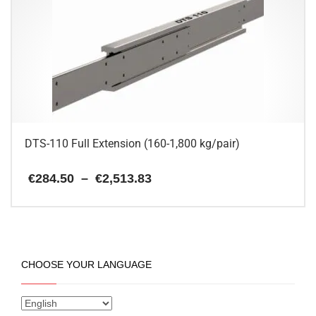
The
options
may
be
chosen
on
the
product
page
DTS-110 Full Extension (160-1,800 kg/pair)
Price
€
284.50
–
€
2,513.83
range:
€284.50
This
through
€2,513.83
product
has
multiple
CHOOSE YOUR LANGUAGE
variants.
The
options
may