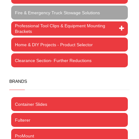
Fire & Emergency Truck Stowage Solutions
Professional Tool Clips & Equipment Mounting
Brackets
Home & DIY Projects - Product Selector
Clearance Section- Further Reductions
BRANDS
Container Slides
Fulterer
ProMount