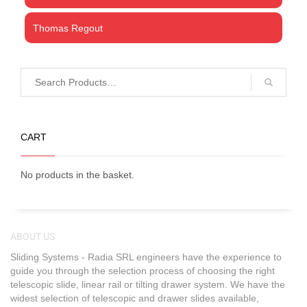
Thomas Regout
CART
No products in the basket.
ABOUT US
Sliding Systems - Radia SRL engineers have the experience to
guide you through the selection process of choosing the right
telescopic slide, linear rail or tilting drawer system. We have the
widest selection of telescopic and drawer slides available,