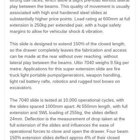
play between the beams. This quality of movement is usually
associated with high end hardened steel slides at
substantially higher price points. Load rating at 600mm at full
extension is 250kg per extended pair, with a huge safety
margins to allow for vehicular shock & vibration.
This slide is designed to extend 150% of the closed length,
so the drawer completely leaves the fabrication and access
can be made at the rear without over reaching. without
lateral play between the beams. Ultio 7040 weighs 9.5kg per
metre. Applications for this super extension slide are fire
truck light portable pumps/generators, weapon handling,
light rail battery rafts, robotics and rugged tool boxes on
excavators.
The 7040 slide is tested at 10,000 operational cycles, with
the slides spaced 1000mm apart. At 550mm length, with full
extension and SWL loading of 255kg, the slides deflect
24mm. Deflection is the measurement of drop taken at the
full extension of the slides and influences the ease of
operational forces to close and open the drawer. Four beam
150% extension slides deflect approx 4% of their closed