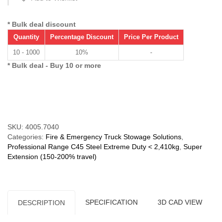
250
kg)
Super
* Bulk deal discount
Extension
Quantity
Percentage Discount
Price Per Product
150%
quantity
10 - 1000
10%
-
* Bulk deal - Buy 10 or more
Compare
SKU:
4005.7040
Categories:
Fire & Emergency Truck Stowage Solutions
,
Professional Range C45 Steel Extreme Duty < 2,410kg
,
Super
Extension (150-200% travel)
SPECIFICATION
3D CAD VIEW
DESCRIPTION