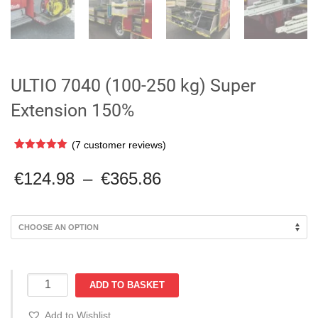
ULTIO 7040 (100-250 kg) Super
Extension 150%
(
7
customer reviews)
Rated
7
5.00
out of 5
Price
€
124.98
–
€
365.86
based on
range:
customer
ratings
€124.98
through
€365.86
ULTIO
ADD TO BASKET
7040
(100-
Add to Wishlist