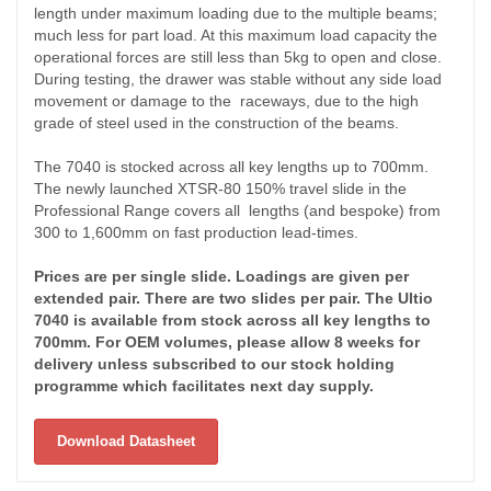
length under maximum loading due to the multiple beams;
much less for part load. At this maximum load capacity the
operational forces are still less than 5kg to open and close.
During testing, the drawer was stable without any side load
movement or damage to the raceways, due to the high
grade of steel used in the construction of the beams.
The 7040 is stocked across all key lengths up to 700mm.
The newly launched XTSR-80 150% travel slide in the
Professional Range covers all lengths (and bespoke) from
300 to 1,600mm on fast production lead-times.
Prices are per single slide. Loadings are given per
extended pair. There are two slides per pair. The Ultio
7040 is available from stock across all key lengths to
700mm. For OEM volumes, please allow 8 weeks for
delivery unless subscribed to our stock holding
programme which facilitates next day supply.
Download Datasheet