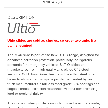
REVIEWS (7)
DESCRIPTION
Ultio slides are sold as singles, so order two units if a
pair is required
The 7040 slide is part of the new ULTIO range, designed for
enhanced corrosion protection, particularly the rigorous
demands for emergency vehicles. ULTIO slides are
manufactured from high quality zinc plated C45 steel
sections: Cold drawn inner beams with a rolled steel outer
beam to allow a narrow space profile, demanded by fire
truck manufacturers. Stainless steel grade 304 bearings and
cages increase corrosion resistance, without compromising
load or torsional rigidity.
The grade of steel profile is important in achieving accurate,
strong ball races, which allow a slight pre-load without lateral