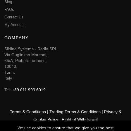
Blog
FAQs
Contact Us
My Account
COMPANY
Sliding Systems - Radia SRL,
Via Guglielmo Marconi,
65/A, Piobesi Torinese,
10040,
Turin,
Italy
Tel:
+39 011 993 6019
Terms & Conditions
|
Trading Terms & Conditions
|
Privacy &
Cookie Policy
|
Right of Withdrawal
We use cookies to ensure that we give you the best