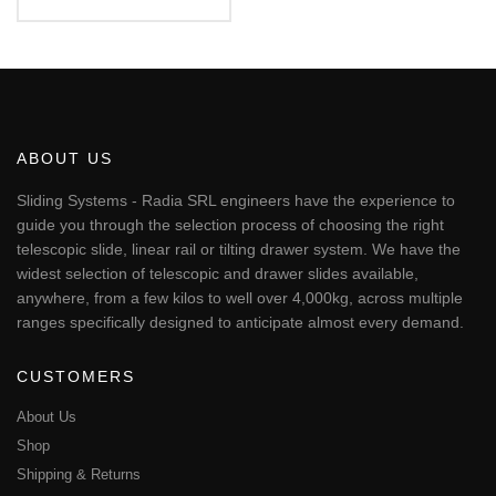
Rated
€124.98
5.00
This
out of 5
through
€365.86
product
has
multiple
variants.
The
ABOUT US
options
may
Sliding Systems - Radia SRL engineers have the experience to
be
guide you through the selection process of choosing the right
chosen
telescopic slide, linear rail or tilting drawer system. We have the
on
widest selection of telescopic and drawer slides available,
the
anywhere, from a few kilos to well over 4,000kg, across multiple
product
page
ranges specifically designed to anticipate almost every demand.
CUSTOMERS
About Us
Shop
Shipping & Returns