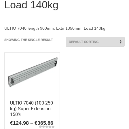
Load 140kg
ULTIO 7040 length 900mm. Extn 1350mm. Load 140kg
SHOWING THE SINGLE RESULT
ULTIO 7040 (100-250
kg) Super Extension
150%
Price
€
124.98
–
€
365.86
range: