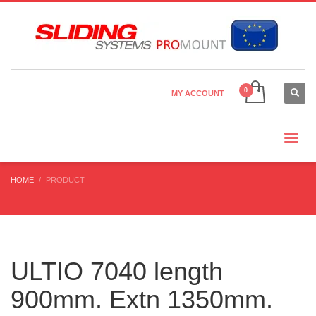
Country Settings:
×
CHOOSE YOUR LANGUAGE
MY ACCOUNT
CURRENCY
HOME
PRODUCT
ULTIO 7040 length
900mm. Extn 1350mm.