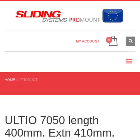
Country Settings:
×
CHOOSE YOUR LANGUAGE
MY ACCOUNT
CURRENCY
HOME
PRODUCT
ULTIO 7050 length
400mm. Extn 410mm.