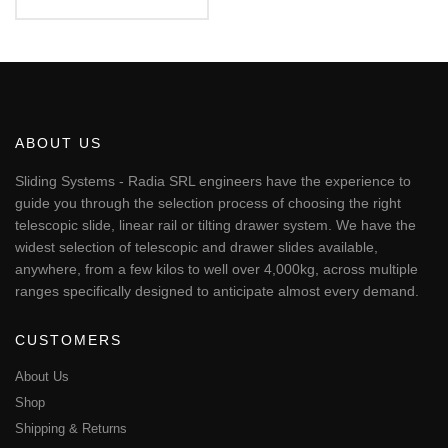
Rated
€82.23
5.00
This
out of 5
through
€245.60
product
has
multiple
variants.
The
ABOUT US
options
may
Sliding Systems - Radia SRL engineers have the experience to
be
guide you through the selection process of choosing the right
chosen
telescopic slide, linear rail or tilting drawer system. We have the
on
widest selection of telescopic and drawer slides available,
the
anywhere, from a few kilos to well over 4,000kg, across multiple
product
page
ranges specifically designed to anticipate almost every demand.
CUSTOMERS
About Us
Shop
Shipping & Returns