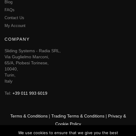
Blog
FAQs
Contact Us
My Account
COMPANY
Sliding Systems - Radia SRL,
Via Guglielmo Marconi,
65/A, Piobesi Torinese,
10040,
Turin,
Italy
Tel:
+39 011 993 6019
Terms & Conditions
|
Trading Terms & Conditions
|
Privacy &
Cookie Policy
We use cookies to ensure that we give you the best