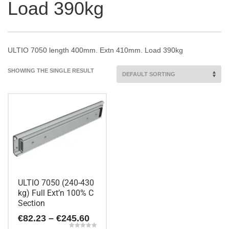
Load 390kg
ULTIO 7050 length 400mm. Extn 410mm. Load 390kg
SHOWING THE SINGLE RESULT
ULTIO 7050 (240-430
kg) Full Ext’n 100% C
Section
Price
€
82.23
–
€
245.60
range: