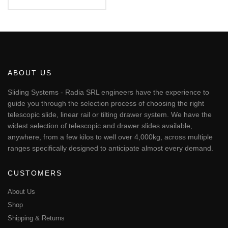
Rated
€82.88
5.00
This
out of 5
through
€247.57
product
has
multiple
variants.
The
ABOUT US
options
may
Sliding Systems - Radia SRL engineers have the experience to
be
guide you through the selection process of choosing the right
chosen
telescopic slide, linear rail or tilting drawer system. We have the
on
widest selection of telescopic and drawer slides available,
the
anywhere, from a few kilos to well over 4,000kg, across multiple
product
page
ranges specifically designed to anticipate almost every demand.
CUSTOMERS
About Us
Shop
Shipping & Returns