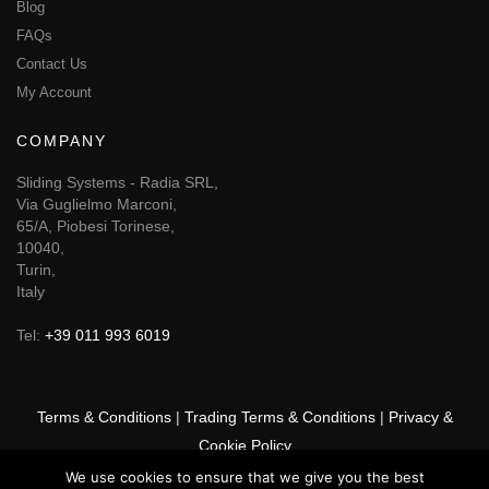
Blog
FAQs
Contact Us
My Account
COMPANY
Sliding Systems - Radia SRL,
Via Guglielmo Marconi,
65/A, Piobesi Torinese,
10040,
Turin,
Italy
Tel:
+39 011 993 6019
Terms & Conditions
|
Trading Terms & Conditions
|
Privacy &
Cookie Policy
We use cookies to ensure that we give you the best