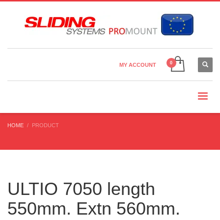
Country Settings:
×
CHOOSE YOUR LANGUAGE
MY ACCOUNT
CURRENCY
HOME
PRODUCT
ULTIO 7050 length
550mm. Extn 560mm.