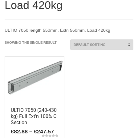
Load 420kg
ULTIO 7050 length 550mm. Extn 560mm. Load 420kg
SHOWING THE SINGLE RESULT
ULTIO 7050 (240-430
kg) Full Ext’n 100% C
Section
Price
€
82.88
–
€
247.57
range: