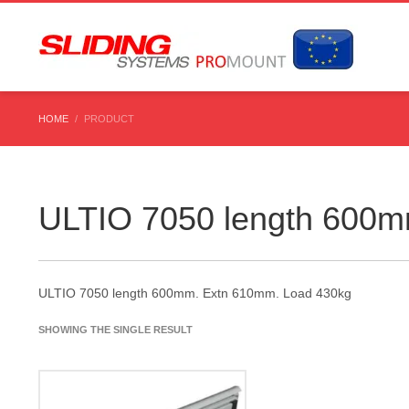
HOME
PRODUCT
ULTIO 7050 length 600m
ULTIO 7050 length 600mm. Extn 610mm. Load 430kg
SHOWING THE SINGLE RESULT