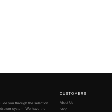
CUSTOMERS
About Us
uide you through the selection
ting drawer system. We have the
Shop