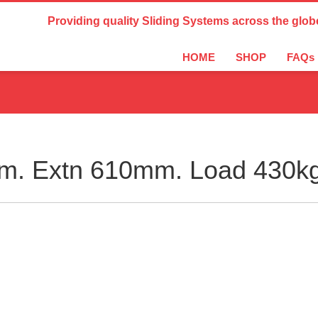
Country Settings:
Providing quality Sliding Systems across the glob
HOME
SHOP
FAQs
m. Extn 610mm. Load 430k