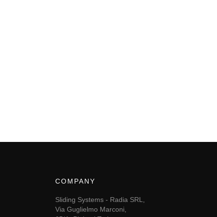
COMPANY
Sliding Systems - Radia SRL,
Via Guglielmo Marconi,