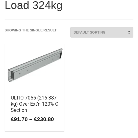
Load 324kg
SHOWING THE SINGLE RESULT
ULTIO 7055 (216-387
kg) Over Ext’n 120% C
Section
Price
€
91.70
–
€
230.80
range:
€91.70
This
through