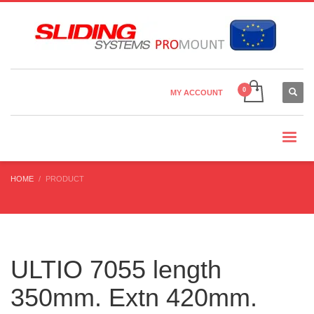
Country Settings:
×
CHOOSE YOUR LANGUAGE
MY ACCOUNT
CURRENCY
HOME
PRODUCT
ULTIO 7055 length
350mm. Extn 420mm.