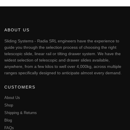
€230.80
product
has
multiple
variants.
The
ABOUT US
options
may
Sliding Systems - Radia SRL engineers have the experience to
be
guide you through the selection process of choosing the right
chosen
telescopic slide, linear rail or tilting drawer system. We have the
on
widest selection of telescopic and drawer slides available,
the
anywhere, from a few kilos to well over 4,000kg, across multiple
product
page
ranges specifically designed to anticipate almost every demand.
CUSTOMERS
About Us
Shop
Shipping & Returns
Blog
FAQs