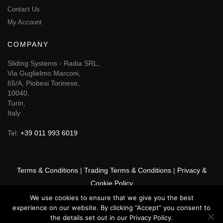
Contact Us
My Account
COMPANY
Sliding Systems - Radia SRL,
Via Guglielmo Marconi,
65/A, Piobesi Torinese,
10040,
Turin,
Italy
Tel:
+39 011 993 6019
Terms & Conditions
|
Trading Terms & Conditions
|
Privacy &
Cookie Policy
We use cookies to ensure that we give you the best
© 2025 GSF Promounts All rights reserved | Website by
Arise
experience on our website. By clicking “Accept” you consent to
Media
the details set out in our Privacy Policy.