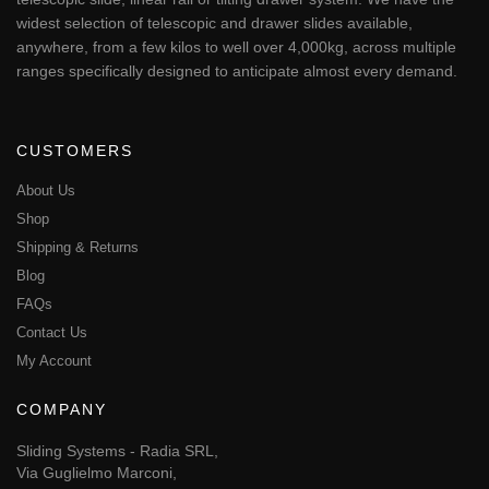
widest selection of telescopic and drawer slides available,
anywhere, from a few kilos to well over 4,000kg, across multiple
ranges specifically designed to anticipate almost every demand.
CUSTOMERS
About Us
Shop
Shipping & Returns
Blog
FAQs
Contact Us
My Account
COMPANY
Sliding Systems - Radia SRL,
Via Guglielmo Marconi,