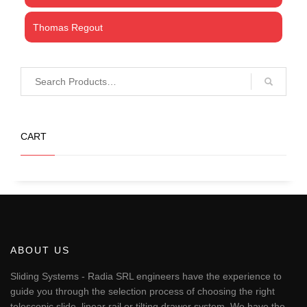
Thomas Regout
CART
ABOUT US
Sliding Systems - Radia SRL engineers have the experience to
guide you through the selection process of choosing the right
telescopic slide, linear rail or tilting drawer system. We have the