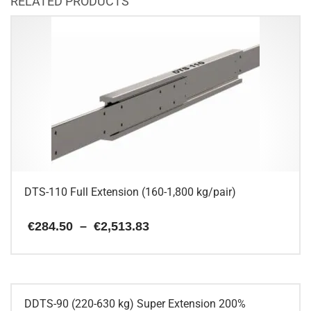
RELATED PRODUCTS
DTS-110 Full Extension (160-1,800 kg/pair)
Price
€
284.50
–
€
2,513.83
range:
€284.50
This
through
€2,513.83
product
has
multiple
DDTS-90 (220-630 kg) Super Extension 200%