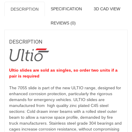
SPECIFICATION
3D CAD VIEW
DESCRIPTION
REVIEWS (0)
DESCRIPTION
Ultio slides are sold as singles, so order two units if a
pair is required
The 7055 slide is part of the new ULTIO range, designed for
enhanced corrosion protection, particularly the rigorous
demands for emergency vehicles. ULTIO slides are
manufactured from high quality zinc plated C45 steel
sections: Cold drawn inner beams with a rolled steel outer
beam to allow a narrow space profile, demanded by fire
truck manufacturers. Stainless steel grade 304 bearings and
cages increase corrosion resistance, without compromising