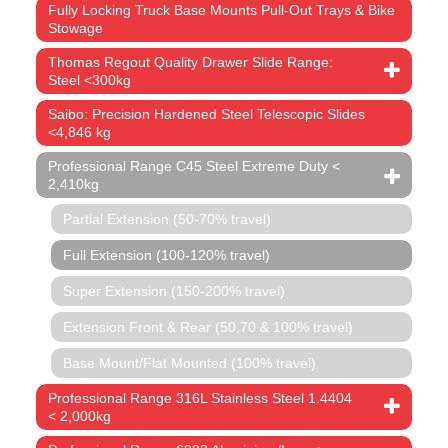
Fully Locking Truck Base Mounts Pull-Out Trays & Bike
Stowage
Thomas Regout Quality Drawer Slide Range:
Steel <300kg
Saibo: Precision Hardened Steel Telescopic Slides
<4,846 kg
Professional Range C45 Steel Extreme Duty <
2,410kg
Partial Extension (50-70% travel)
Full Extension (100-120% travel)
Super Extension (150-200% travel)
Extension Front & Rear (50,70 & 100% travel)
Base Mount/Flat Mounted (100% travel)
Professional Range 316L Stainless Steel 1.4404
< 2,000kg