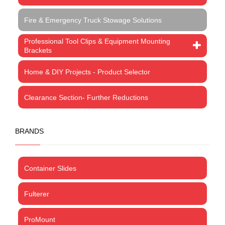
Fire & Emergency Truck Stowage Solutions
Professional Tool Clips & Equipment Mounting
Brackets
Home & DIY Projects - Product Selector
Clearance Section- Further Reductions
BRANDS
Container Slides
Fulterer
ProMount