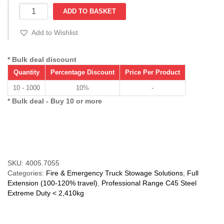
ULTIO
ADD TO BASKET
7055
(216-
Add to Wishlist
387
kg)
Over
* Bulk deal discount
Ext'n
Quantity
Percentage Discount
Price Per Product
120%
C
10 - 1000
10%
-
Section
* Bulk deal - Buy 10 or more
quantity
Compare
SKU:
4005.7055
Categories:
Fire & Emergency Truck Stowage Solutions
,
Full
Extension (100-120% travel)
,
Professional Range C45 Steel
Extreme Duty < 2,410kg