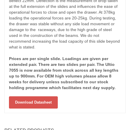
deflect 22mm. Deflection is the measurement of drop taken
at the full extension of the slides and influences the ease of
operational forces to close and open the drawer. At 378kg
loading the operational forces are 20-25kg. During testing,
the drawer was stable without any side load movement or
damage to the raceways, due to the high grade of steel
used in the construction of the beams. We do not
recommend increasing the load capacity of this slide beyond
what is stated.
Prices are per single slide. Loadings are given per
extended pair. There are two slides per pair. The Ultio
7055 is now available from stock across all key lengths
up to 900mm. For OEM high volumes please allow 8
weeks for delivery unless subscribed to our stock
holding programme which facilitates next day supply.
Download Datasheet