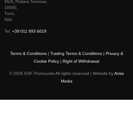
65/A, Piobesi Torinese,
10040,
Turin,
Italy
Tel:
+39 011 993 6019
Terms & Conditions
|
Trading Terms & Conditions
|
Privacy &
Cookie Policy
|
Right of Withdrawal
© 2026 GSF Promounts All rights reserved | Website by
Arise
Media