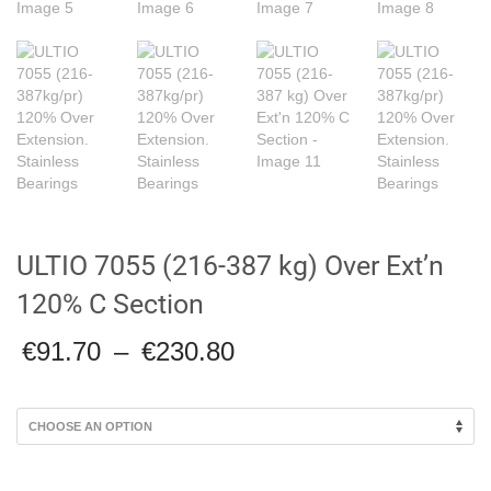
ULTIO 7055 (216-387 kg) Over Ext’n
120% C Section
Price
€
91.70
–
€
230.80
range:
€91.70
through
€230.80