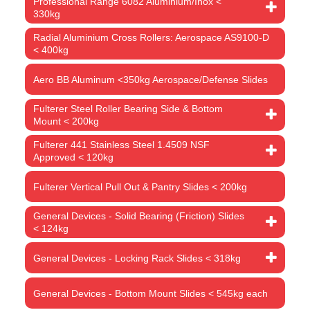
Professional Range 6082 Aluminium/Inox <
330kg
Radial Aluminium Cross Rollers: Aerospace AS9100-D
< 400kg
Aero BB Aluminum <350kg Aerospace/Defense Slides
Fulterer Steel Roller Bearing Side & Bottom
Mount < 200kg
Fulterer 441 Stainless Steel 1.4509 NSF
Approved < 120kg
Fulterer Vertical Pull Out & Pantry Slides < 200kg
General Devices - Solid Bearing (Friction) Slides
< 124kg
General Devices - Locking Rack Slides < 318kg
General Devices - Bottom Mount Slides < 545kg each