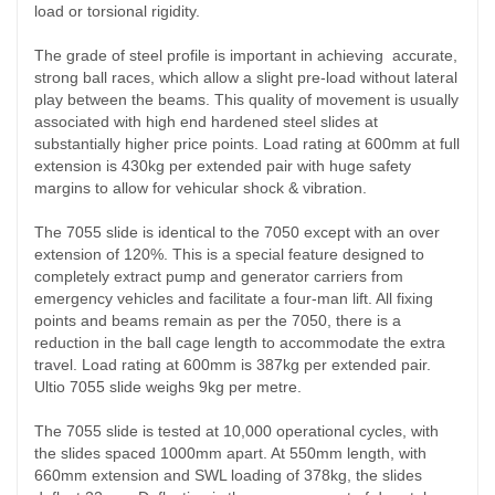
load or torsional rigidity.
The grade of steel profile is important in achieving accurate,
strong ball races, which allow a slight pre-load without lateral
play between the beams. This quality of movement is usually
associated with high end hardened steel slides at
substantially higher price points. Load rating at 600mm at full
extension is 430kg per extended pair with huge safety
margins to allow for vehicular shock & vibration.
The 7055 slide is identical to the 7050 except with an over
extension of 120%. This is a special feature designed to
completely extract pump and generator carriers from
emergency vehicles and facilitate a four-man lift. All fixing
points and beams remain as per the 7050, there is a
reduction in the ball cage length to accommodate the extra
travel. Load rating at 600mm is 387kg per extended pair.
Ultio 7055 slide weighs 9kg per metre.
The 7055 slide is tested at 10,000 operational cycles, with
the slides spaced 1000mm apart. At 550mm length, with
660mm extension and SWL loading of 378kg, the slides