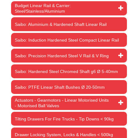
Budget Linear Rail & Carrier:
Steel/Stainless/Aluminium
Saibo: Aluminium & Hardened Shaft Linear Rail
Saibo: Induction Hardened Steel Compact Linear Rail
Saibo: Precision Hardened Steel V Rail & V Ring
Saibo: Hardened Steel Chromed Shaft g6 Ø 5-40mm
Saibo: PTFE Linear Shaft Bushes Ø 20-50mm
Actuators - Gearmotors - Linear Motorised Units
- Motorised Ball Valves
Tilting Drawers For Fire Trucks - Tip Downs < 90kg
Drawer Locking System, Locks & Handles < 500kg