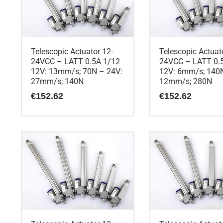
Telescopic Actuator 12-
Telescopic Actuat
24VCC – LATT 0.5A 1/12
24VCC – LATT 0.
12V: 13mm/s; 70N – 24V:
12V: 6mm/s; 140N
27mm/s; 140N
12mm/s; 280N
€
152.62
€
152.62