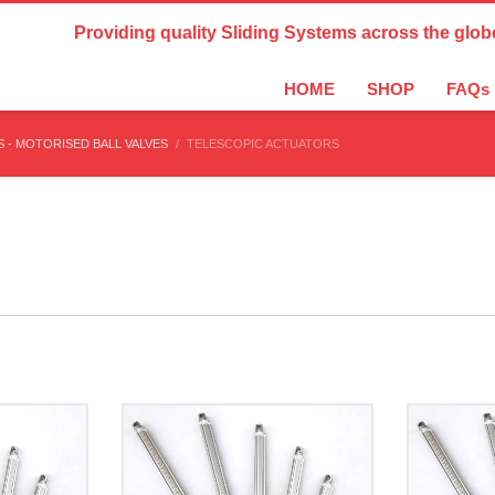
Country Settings:
Providing quality Sliding Systems across the glob
HOME
SHOP
FAQs
 - MOTORISED BALL VALVES
TELESCOPIC ACTUATORS