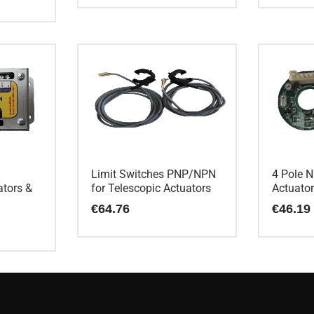
Limit Switches PNP/NPN
4 Pole N
ators &
for Telescopic Actuators
Actuato
€
64.76
€
46.19