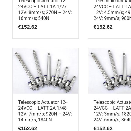
Telescopic Actuator 12-
Telescopic Actuat
24VCC – LATT 1A 1/27
24VCC – LATT 1A
12V: 8mm/s; 270N – 24V:
12V: 4.5mm/s; 4
16mm/s; 540N
24V: 9mm/s; 980
€
152.62
€
152.62
Telescopic Actuator 12-
Telescopic Actuat
24VCC – LATT 2A 1/48
24VCC – LATT 2A
12V: 7mm/s; 920N – 24V:
12V: 3mm/s; 182
14mm/s; 1840N
24V: 6mm/s; 364
€
152.62
€
152.62