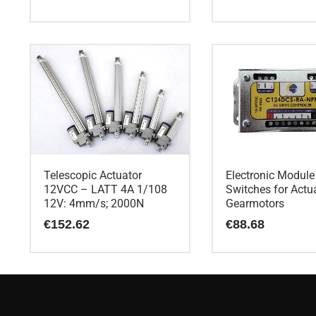
Telescopic Actuator
Electronic Module
12VCC – LATT 4A 1/108
Switches for Actu
12V: 4mm/s; 2000N
Gearmotors
€
152.62
€
88.68