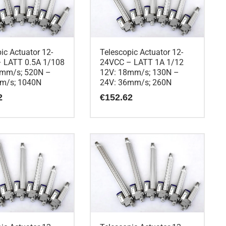
ic Actuator 12-
Telescopic Actuator 12-
 LATT 0.5A 1/108
24VCC – LATT 1A 1/12
5mm/s; 520N –
12V: 18mm/s; 130N –
m/s; 1040N
24V: 36mm/s; 260N
2
€
152.62