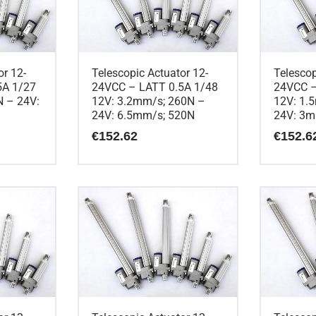
or 12-
Telescopic Actuator 12-
Telescop
5A 1/27
24VCC – LATT 0.5A 1/48
24VCC –
 – 24V:
12V: 3.2mm/s; 260N –
12V: 1.
24V: 6.5mm/s; 520N
24V: 3m
€
152.62
€
152.6