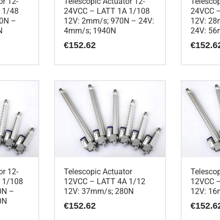
or 12-
Telescopic Actuator 12-
Telescop
 1/48
24VCC – LATT 1A 1/108
24VCC –
90N –
12V: 2mm/s; 970N – 24V:
12V: 28
N
4mm/s; 1940N
24V: 56
€
152.62
€
152.6
or 12-
Telescopic Actuator
Telescop
 1/108
12VCC – LATT 4A 1/12
12VCC –
0N –
12V: 37mm/s; 280N
12V: 16
0N
€
152.62
€
152.6