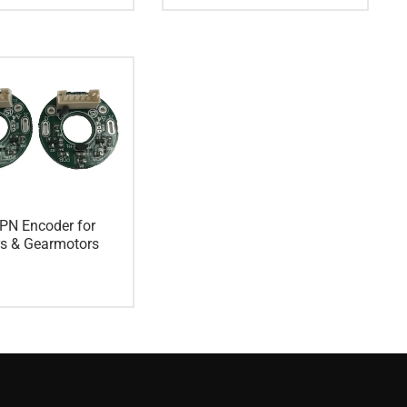
PN Encoder for
rs & Gearmotors