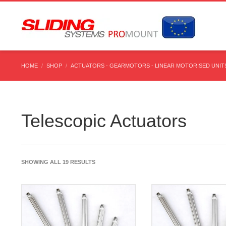
HOME
SHOP
ACTUATORS - GEARMOTORS - LINEAR MOTORISED UNITS
Telescopic Actuators
SHOWING ALL 19 RESULTS