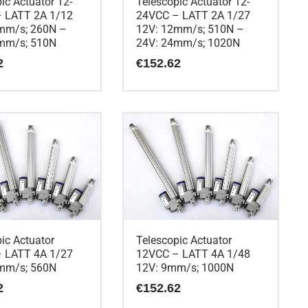
ic Actuator 12-
Telescopic Actuator 12-
 LATT 2A 1/12
24VCC – LATT 2A 1/27
mm/s; 260N –
12V: 12mm/s; 510N –
mm/s; 510N
24V: 24mm/s; 1020N
2
€
152.62
ic Actuator
Telescopic Actuator
 LATT 4A 1/27
12VCC – LATT 4A 1/48
mm/s; 560N
12V: 9mm/s; 1000N
2
€
152.62