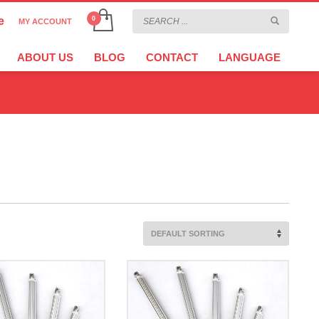
e
MY ACCOUNT
CHOOSE YOUR LANGUAGE
×
ABOUT US
BLOG
CONTACT
LANGUAGE
CURRENCY
EURO