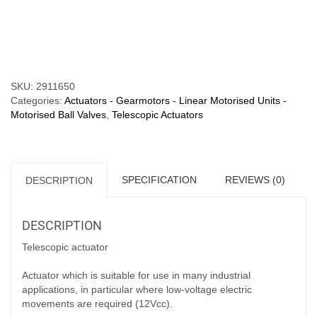
LATT
4A
Compare
1/27
12V:
16mm/s;
560N
SKU:
2911650
quantity
Categories:
Actuators - Gearmotors - Linear Motorised Units -
Motorised Ball Valves
,
Telescopic Actuators
SPECIFICATION
REVIEWS (0)
DESCRIPTION
DESCRIPTION
Telescopic actuator
Actuator which is suitable for use in many industrial
applications, in particular where low-voltage electric
movements are required (12Vcc).