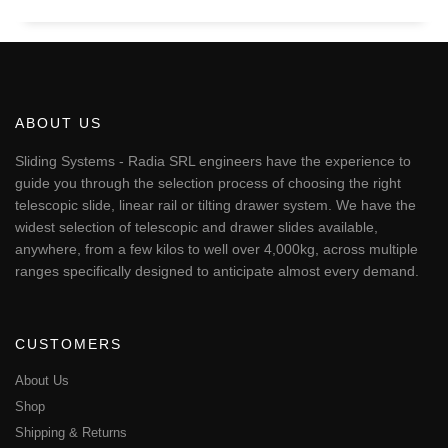
ABOUT US
Sliding Systems - Radia SRL engineers have the experience to
guide you through the selection process of choosing the right
telescopic slide, linear rail or tilting drawer system. We have the
widest selection of telescopic and drawer slides available,
anywhere, from a few kilos to well over 4,000kg, across multiple
ranges specifically designed to anticipate almost every demand.
CUSTOMERS
About Us
Shop
Shipping & Returns