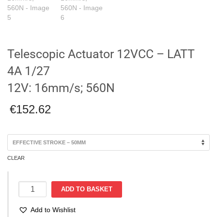
Telescopic Actuator 12VCC – LATT
4A 1/27
12V: 16mm/s; 560N
€
152.62
CLEAR
Telescopic
ADD TO BASKET
Actuator
12VCC
Add to Wishlist
-