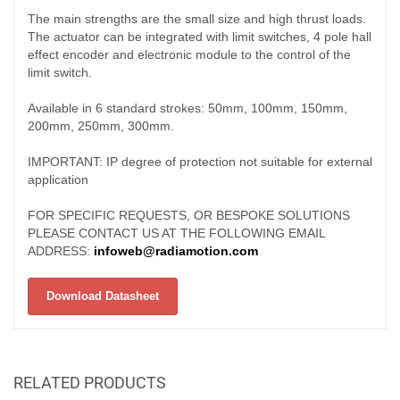
The main strengths are the small size and high thrust loads.
The actuator can be integrated with limit switches, 4 pole hall
effect encoder and electronic module to the control of the
limit switch.
Available in 6 standard strokes: 50mm, 100mm, 150mm,
200mm, 250mm, 300mm.
IMPORTANT: IP degree of protection not suitable for external
application
FOR SPECIFIC REQUESTS, OR BESPOKE SOLUTIONS
PLEASE CONTACT US AT THE FOLLOWING EMAIL
ADDRESS:
infoweb@radiamotion.com
Download Datasheet
RELATED PRODUCTS