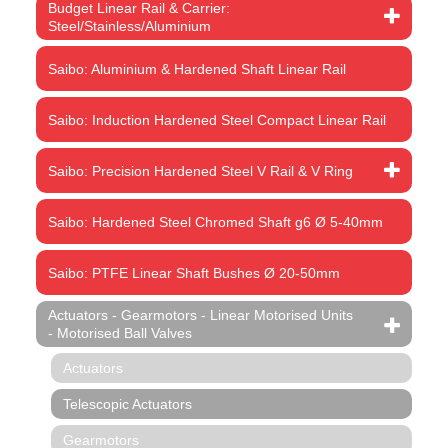
Budget Linear Rail & Carrier:
Steel/Stainless/Aluminium
Saibo: Aluminium & Hardened Shaft Linear Rail
Saibo: Induction Hardened Steel Compact Linear Rail
Saibo: Precision Hardened Steel V Rail & V Ring
Saibo: Hardened Steel Chromed Shaft g6 Ø 5-40mm
Saibo: PTFE Linear Shaft Bushes Ø 20-50mm
Actuators - Gearmotors - Linear Motorised Units
- Motorised Ball Valves
Actuators
Telescopic Actuators
Gearmotors