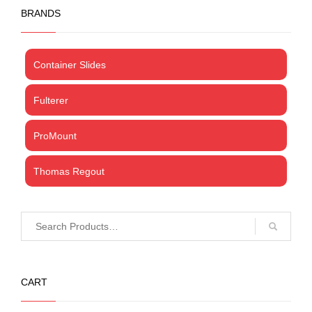
BRANDS
Container Slides
Fulterer
ProMount
Thomas Regout
CART