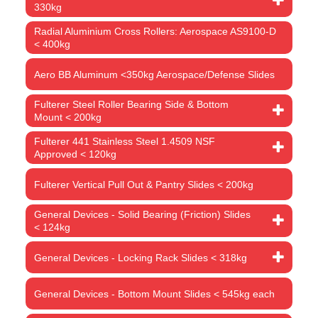
330kg
Radial Aluminium Cross Rollers: Aerospace AS9100-D
< 400kg
Aero BB Aluminum <350kg Aerospace/Defense Slides
Fulterer Steel Roller Bearing Side & Bottom
Mount < 200kg
Fulterer 441 Stainless Steel 1.4509 NSF
Approved < 120kg
Fulterer Vertical Pull Out & Pantry Slides < 200kg
General Devices - Solid Bearing (Friction) Slides
< 124kg
General Devices - Locking Rack Slides < 318kg
General Devices - Bottom Mount Slides < 545kg each