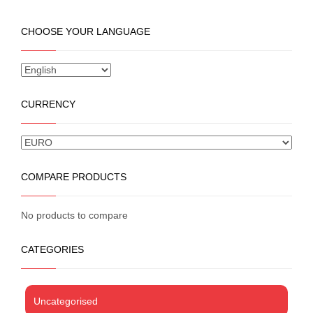
has
multiple
CHOOSE YOUR LANGUAGE
variants.
The
options
may
be
CURRENCY
chosen
on
the
product
page
COMPARE PRODUCTS
No products to compare
CATEGORIES
Uncategorised