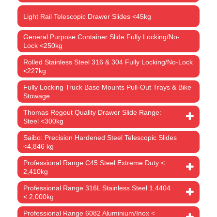
Light Rail Telescopic Drawer Slides <45kg
General Purpose Container Slide Fully Locking/No-
Lock <250kg
Rolled Stainless Steel 316 & 304 Fully Locking/No-Lock
<227kg
Fully Locking Truck Base Mounts Pull-Out Trays & Bike
Stowage
Thomas Regout Quality Drawer Slide Range:
Steel <300kg
Saibo: Precision Hardened Steel Telescopic Slides
<4,846 kg
Professional Range C45 Steel Extreme Duty <
2,410kg
Professional Range 316L Stainless Steel 1.4404
< 2,000kg
Professional Range 6082 Aluminium/Inox <