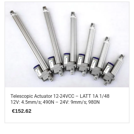
has
multiple
variants.
The
options
may
be
chosen
on
the
product
page
Telescopic Actuator 12-24VCC – LATT 1A 1/48
12V: 4.5mm/s; 490N – 24V: 9mm/s; 980N
€
152.62
This
product