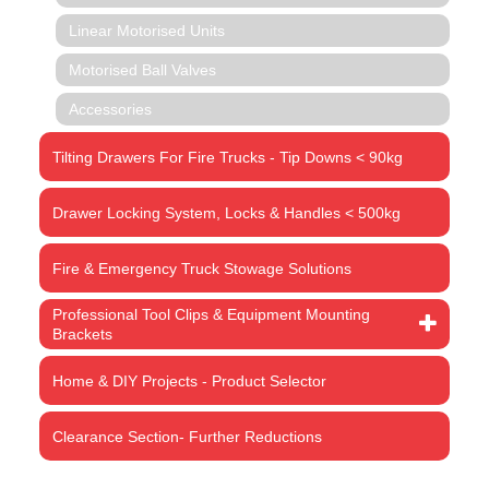
Linear Motorised Units
Motorised Ball Valves
Accessories
Tilting Drawers For Fire Trucks - Tip Downs < 90kg
Drawer Locking System, Locks & Handles < 500kg
Fire & Emergency Truck Stowage Solutions
Professional Tool Clips & Equipment Mounting
Brackets
Home & DIY Projects - Product Selector
Clearance Section- Further Reductions