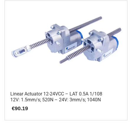
Linear Actuator 12-24VCC – LAT 0.5A 1/108
12V: 1.5mm/s; 520N – 24V: 3mm/s; 1040N
€
90.19
This
product