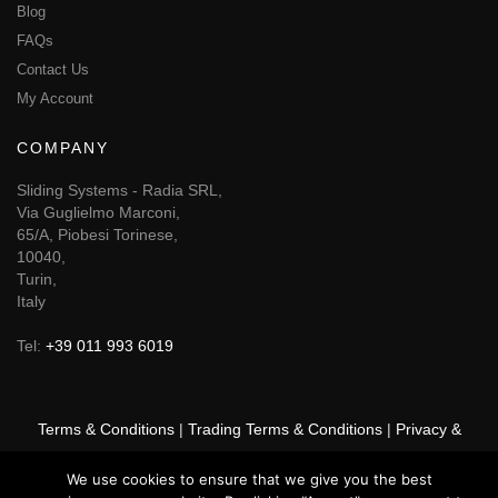
Blog
FAQs
Contact Us
My Account
COMPANY
Sliding Systems - Radia SRL,
Via Guglielmo Marconi,
65/A, Piobesi Torinese,
10040,
Turin,
Italy
Tel:
+39 011 993 6019
Terms & Conditions
|
Trading Terms & Conditions
|
Privacy &
Cookie Policy
|
Right of Withdrawal
We use cookies to ensure that we give you the best