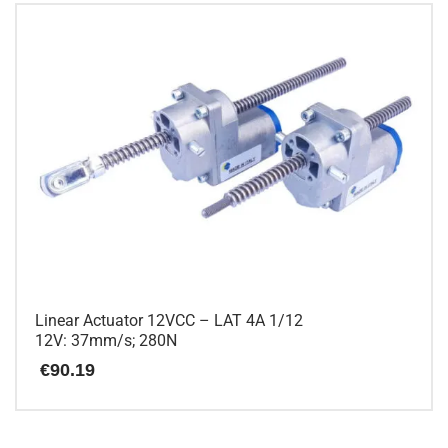
has
multiple
variants.
The
options
may
be
chosen
on
the
product
page
Linear Actuator 12VCC – LAT 4A 1/12
12V: 37mm/s; 280N
€
90.19
This
product