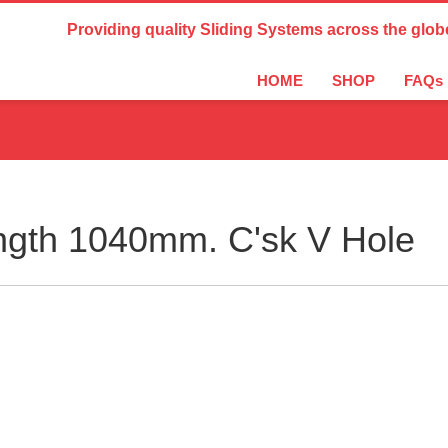
Country Settings:
Providing quality Sliding Systems across the glob
HOME
SHOP
FAQs
ngth 1040mm. C'sk V Hole