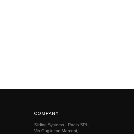
COMPANY
Sliding Systems - Radia SRL,
Via Guglielmo Marconi,