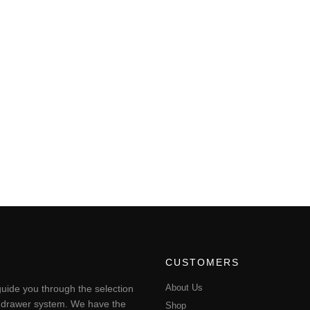
CUSTOMERS
About Us
uide you through the selection
ting drawer system. We have the
Shop