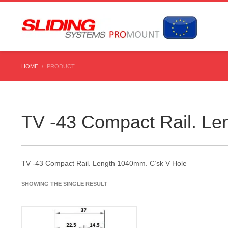
HOME
PRODUCT
TV -43 Compact Rail. Le
TV -43 Compact Rail. Length 1040mm. C’sk V Hole
SHOWING THE SINGLE RESULT