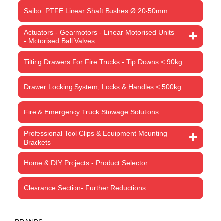
Saibo: PTFE Linear Shaft Bushes Ø 20-50mm
Actuators - Gearmotors - Linear Motorised Units
- Motorised Ball Valves
Tilting Drawers For Fire Trucks - Tip Downs < 90kg
Drawer Locking System, Locks & Handles < 500kg
Fire & Emergency Truck Stowage Solutions
Professional Tool Clips & Equipment Mounting
Brackets
Home & DIY Projects - Product Selector
Clearance Section- Further Reductions