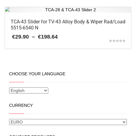
on
€147.90
product
the
has
product
multiple
page
variants.
TCA-43 Slider for TV-43 Alloy Body & Wiper Rad/Load
The
5515-6540 N
options
Price
€
29.90
–
€
198.64
may
range:
be
Rated
€29.90
5.00
chosen
This
through
out of 5
on
€198.64
product
the
has
product
multiple
CHOOSE YOUR LANGUAGE
page
variants.
The
options
may
be
CURRENCY
chosen
on
the
product
page