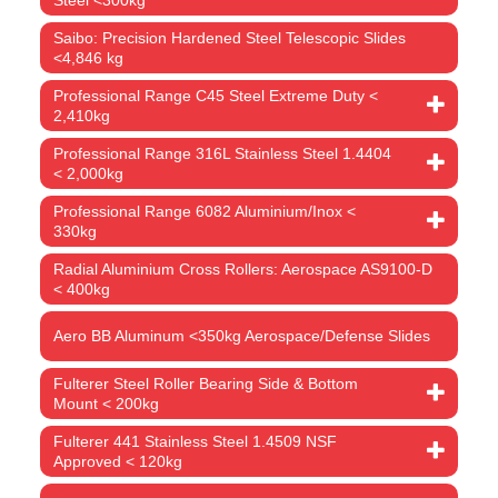
Saibo: Precision Hardened Steel Telescopic Slides
<4,846 kg
Professional Range C45 Steel Extreme Duty <
2,410kg
Professional Range 316L Stainless Steel 1.4404
< 2,000kg
Professional Range 6082 Aluminium/Inox <
330kg
Radial Aluminium Cross Rollers: Aerospace AS9100-D
< 400kg
Aero BB Aluminum <350kg Aerospace/Defense Slides
Fulterer Steel Roller Bearing Side & Bottom
Mount < 200kg
Fulterer 441 Stainless Steel 1.4509 NSF
Approved < 120kg