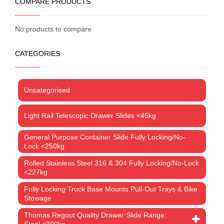
COMPARE PRODUCTS
No products to compare
CATEGORIES
Uncategorised
Light Rail Telescopic Drawer Slides <45kg
General Purpose Container Slide Fully Locking/No-
Lock <250kg
Rolled Stainless Steel 316 & 304 Fully Locking/No-Lock
<227kg
Fully Locking Truck Base Mounts Pull-Out Trays & Bike
Stowage
Thomas Regout Quality Drawer Slide Range:
Steel <300kg