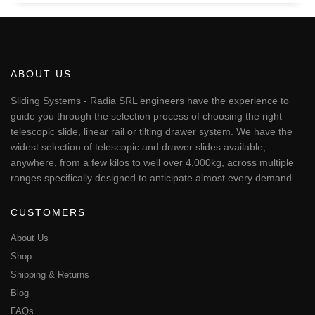
ABOUT US
Sliding Systems - Radia SRL engineers have the experience to
guide you through the selection process of choosing the right
telescopic slide, linear rail or tilting drawer system. We have the
widest selection of telescopic and drawer slides available,
anywhere, from a few kilos to well over 4,000kg, across multiple
ranges specifically designed to anticipate almost every demand.
CUSTOMERS
About Us
Shop
Shipping & Returns
Blog
FAQs