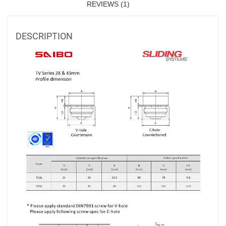
REVIEWS (1)
DESCRIPTION