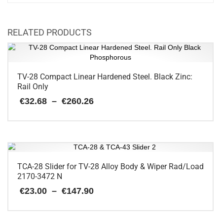
RELATED PRODUCTS
TV-28 Compact Linear Hardened Steel. Black Zinc:
Rail Only
Price
€
32.68
–
€
260.26
range:
€32.68
This
through
€260.26
product
has
multiple
variants.
TCA-28 Slider for TV-28 Alloy Body & Wiper Rad/Load
The
2170-3472 N
options
Price
€
23.00
–
€
147.90
may
range:
be
€23.00
chosen
This
through