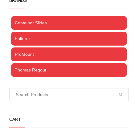
BRANDS
Container Slides
Fulterer
ProMount
Thomas Regout
CART