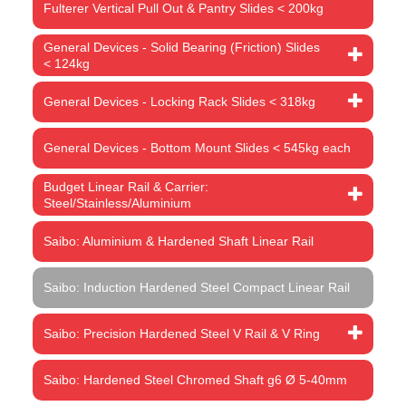
Fulterer Vertical Pull Out & Pantry Slides < 200kg
General Devices - Solid Bearing (Friction) Slides
< 124kg
General Devices - Locking Rack Slides < 318kg
General Devices - Bottom Mount Slides < 545kg each
Budget Linear Rail & Carrier:
Steel/Stainless/Aluminium
Saibo: Aluminium & Hardened Shaft Linear Rail
Saibo: Induction Hardened Steel Compact Linear Rail
Saibo: Precision Hardened Steel V Rail & V Ring
Saibo: Hardened Steel Chromed Shaft g6 Ø 5-40mm