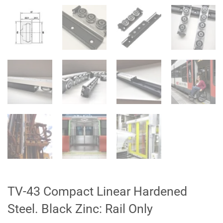
TV-43 Compact Linear Hardened
Steel. Black Zinc: Rail Only