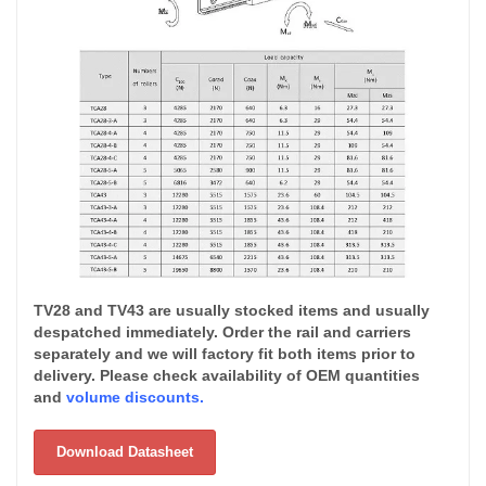
TV28 and TV43 are usually stocked items and usually
despatched immediately. Order the rail and carriers
separately and we will factory fit both items prior to
delivery. Please check availability of OEM quantities
and
volume discounts.
Download Datasheet