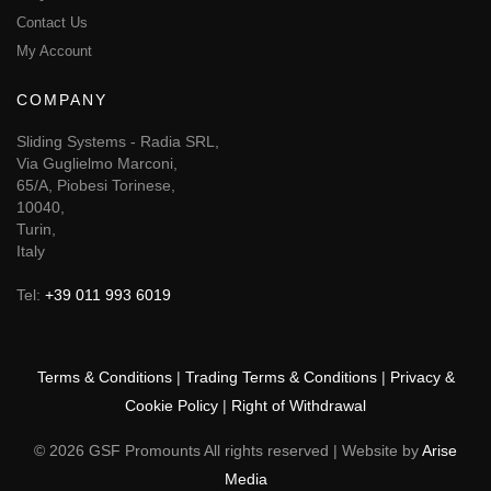
Contact Us
My Account
COMPANY
Sliding Systems - Radia SRL,
Via Guglielmo Marconi,
65/A, Piobesi Torinese,
10040,
Turin,
Italy
Tel:
+39 011 993 6019
Terms & Conditions
|
Trading Terms & Conditions
|
Privacy &
Cookie Policy
|
Right of Withdrawal
© 2026 GSF Promounts All rights reserved | Website by
Arise
Media