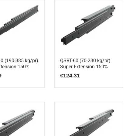
0 (190-385 kg/pr)
QSRT-60 (70-230 kg/pr)
xtension 150%
Super Extension 150%
9
€
124.31