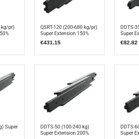
 kg/pr)
QSRT-120 (200-680 kg/pr)
DDTS-35
150%
Super Extension 150%
Super E
€
431.15
€
82.82
g) Super
DDTS-50 (100-240 kg)
DDTS-60
Super Extension 200%
Super E