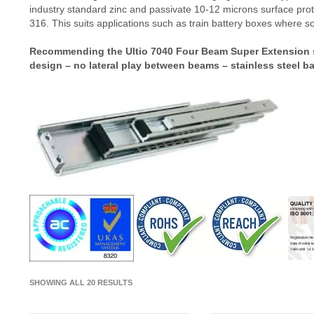
industry standard zinc and passivate 10-12 microns surface prote
316. This suits applications such as train battery boxes where so
Recommending the Ultio 7040 Four Beam Super Extension sli
design – no lateral play between beams – stainless steel ba
SHOWING ALL 20 RESULTS