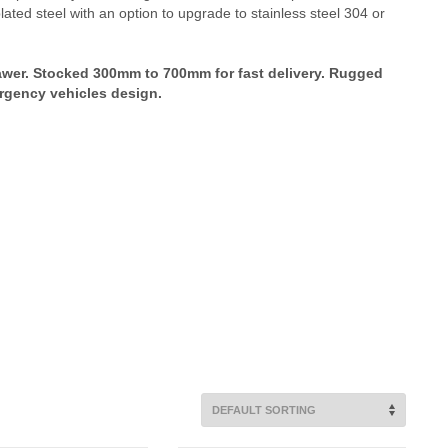
ted steel with an option to upgrade to stainless steel 304 or
awer. Stocked 300mm to 700mm for fast delivery. Rugged
ergency vehicles design.