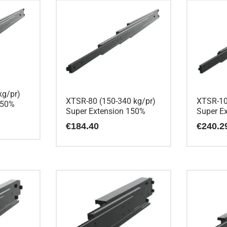
kg/pr)
XTSR-80 (150-340 kg/pr)
XTSR-10
150%
Super Extension 150%
Super E
€
184.40
€
240.2