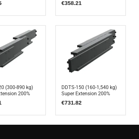
5
€
358.21
0 (300-890 kg)
DDTS-150 (160-1,540 kg)
xtension 200%
Super Extension 200%
1
€
731.82