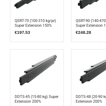
QSRT-70 (100-310 kg/pr)
QSRT-90 (140-470
Super Extension 150%
Super Extension 
€
197.53
€
248.28
DDTS-45 (15-80 kg) Super
DDTS-48 (20-90 k
Extension 200%
Extension 200%