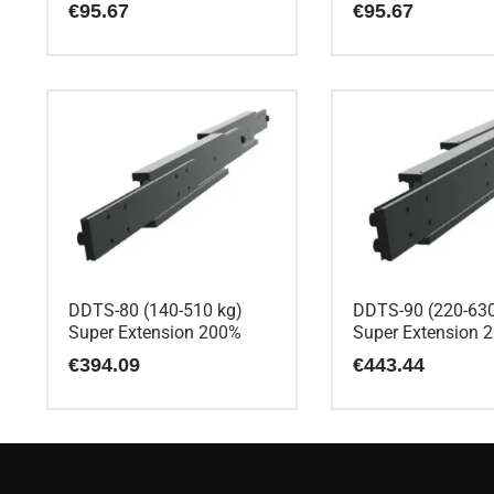
€
95.67
€
95.67
DDTS-80 (140-510 kg)
DDTS-90 (220-630
Super Extension 200%
Super Extension 
€
394.09
€
443.44