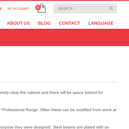
e
MY ACCOUNT
CHOOSE YOUR LANGUAGE
×
ABOUT US
BLOG
CONTACT
LANGUAGE
CURRENCY
tely clear the cabinet and there will be space behind for
ur Professional Range. Often these can be modified from stock at
l purpose they were designed. Steel beams are plated with an