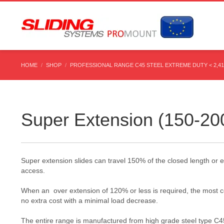
HOME
SHOP
PROFESSIONAL RANGE C45 STEEL EXTREME DUTY < 2,4
Super Extension (150-20
Super extension slides can travel 150% of the closed length or e
access.
When an over extension of 120% or less is required, the most cos
no extra cost with a minimal load decrease.
The entire range is manufactured from high grade steel type C45