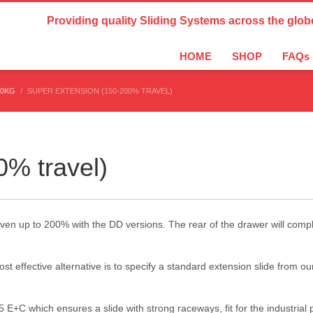
Country Settings:
Providing quality Sliding Systems across the glob
HOME
SHOP
FAQs
10KG
SUPER EXTENSION (150-200% TRAVEL)
0% travel)
ven up to 200% with the DD versions. The rear of the drawer will comple
t effective alternative is to specify a standard extension slide from o
 E+C which ensures a slide with strong raceways, fit for the industria