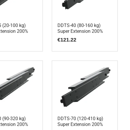
 (20-100 kg)
DDTS-40 (80-160 kg)
xtension 200%
Super Extension 200%
€
121.22
 (90-320 kg)
DDTS-70 (120-410 kg)
xtension 200%
Super Extension 200%