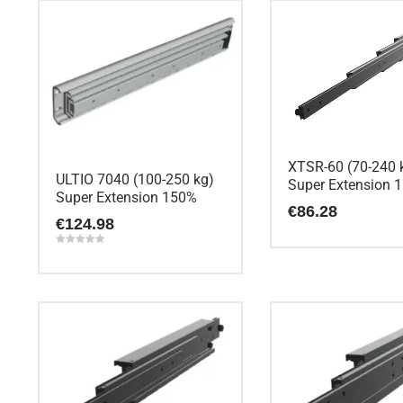
XTSR-60 (70-240 
ULTIO 7040 (100-250 kg)
Super Extension 
Super Extension 150%
€
86.28
€
124.98
Rated
5.00
out of 5