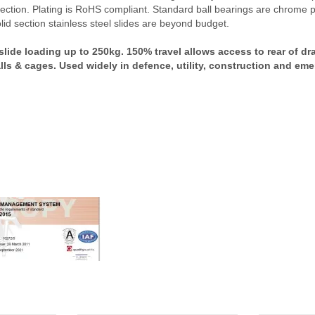
ction. Plating is RoHS compliant. Standard ball bearings are chrome pla
lid section stainless steel slides are beyond budget.
de loading up to 250kg. 150% travel allows access to rear of dr
lls & cages. Used widely in defence, utility, construction and em