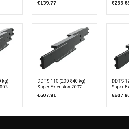
€
139.77
€
255.6
 kg)
DDTS-110 (200-840 kg)
DDTS-12
200%
Super Extension 200%
Super E
€
607.91
€
607.9