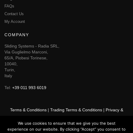
FAQs
Contact Us
My Account
COMPANY
Sliding Systems - Radia SRL,
Via Guglielmo Marconi,
65/A, Piobesi Torinese,
10040,
Turin,
Italy
Tel:
+39 011 993 6019
Terms & Conditions
|
Trading Terms & Conditions
|
Privacy &
Cookie Policy
|
Right of Withdrawal
We use cookies to ensure that we give you the best
experience on our website. By clicking “Accept” you consent to
© 2026 GSF Promounts All rights reserved | Website by
Arise