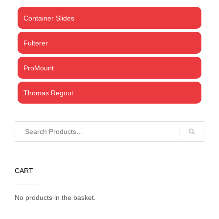
Container Slides
Fulterer
ProMount
Thomas Regout
CART
No products in the basket.