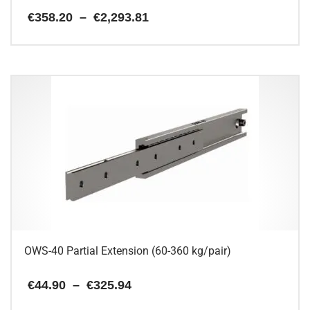
Price
€
358.20
–
€
2,293.81
range:
€358.20
This
through
€2,293.81
product
has
multiple
variants.
The
options
may
be
chosen
on
the
product
page
OWS-40 Partial Extension (60-360 kg/pair)
Price
€
44.90
–
€
325.94
range:
€44.90