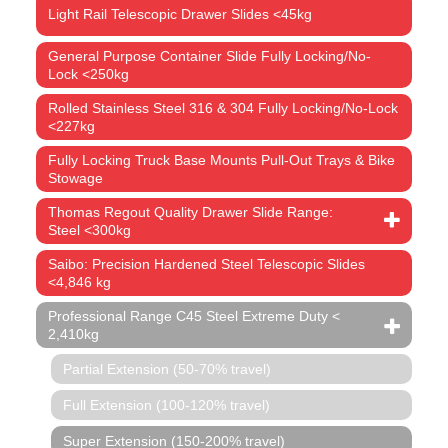
Light Rail Telescopic Drawer Slides <45kg
General Purpose Container Slide Fully Locking/No-
Lock <250kg
Rolled Stainless Steel 316 & 304 Fully Locking/No-Lock
<227kg
Fully Locking Truck Base Mounts Pull-Out Trays & Bike
Stowage
Thomas Regout Quality Drawer Slide Range:
Steel <300kg
Saibo: Precision Hardened Steel Telescopic Slides
<4,846 kg
Professional Range C45 Steel Extreme Duty <
2,410kg
Partial Extension (50-70% travel)
Full Extension (100-120% travel)
Super Extension (150-200% travel)