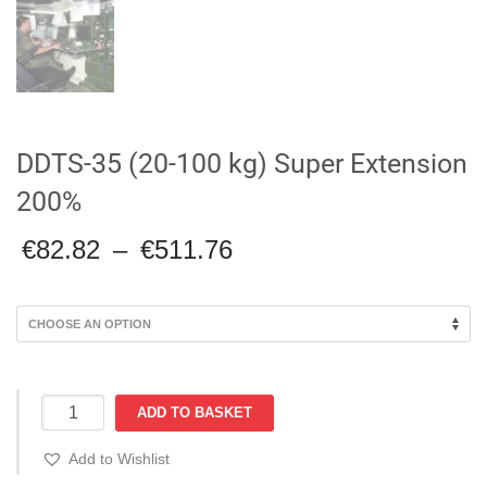
DDTS-35 (20-100 kg) Super Extension
200%
Price
€
82.82
–
€
511.76
range:
€82.82
through
€511.76
DDTS-
ADD TO BASKET
35
(20-
Add to Wishlist
100