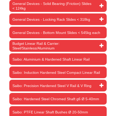
General Devices - Solid Bearing (Friction) Slides
< 124kg
General Devices - Locking Rack Slides < 318kg
General Devices - Bottom Mount Slides < 545kg each
Budget Linear Rail & Carrier:
Steel/Stainless/Aluminium
Saibo: Aluminium & Hardened Shaft Linear Rail
Saibo: Induction Hardened Steel Compact Linear Rail
Saibo: Precision Hardened Steel V Rail & V Ring
Saibo: Hardened Steel Chromed Shaft g6 Ø 5-40mm
Saibo: PTFE Linear Shaft Bushes Ø 20-50mm