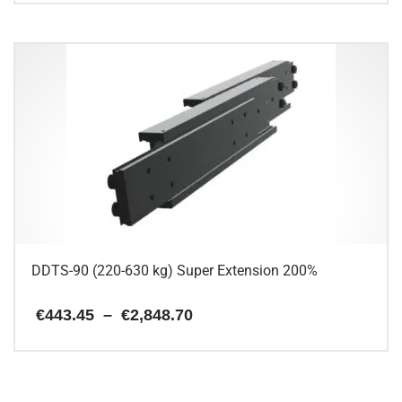
This
through
€325.94
product
has
multiple
variants.
The
options
may
be
chosen
on
the
product
page
DDTS-90 (220-630 kg) Super Extension 200%
Price
€
443.45
–
€
2,848.70
range:
€443.45
This
through
€2,848.70
product
has