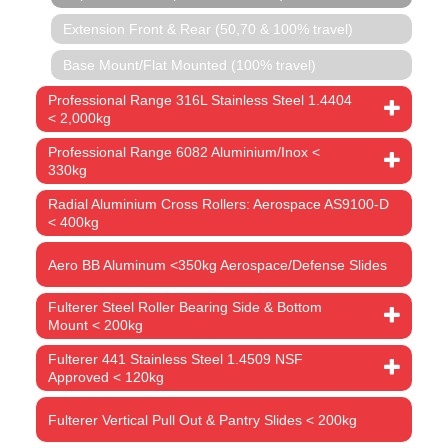
Extension Front & Rear (50,70 & 100% travel)
Base Mount/Flat Mounted (100% travel)
Professional Range 316L Stainless Steel 1.4404
< 2,000kg
Professional Range 6082 Aluminium/Inox <
330kg
Radial Aluminium Cross Rollers: Aerospace AS9100-D
< 400kg
Aero BB Aluminum <350kg Aerospace/Defense Slides
Fulterer Steel Roller Bearing Side & Bottom
Mount < 200kg
Fulterer 441 Stainless Steel 1.4509 NSF
Approved < 120kg
Fulterer Vertical Pull Out & Pantry Slides < 200kg