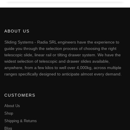
ABOUT US
Sliding Systems - Radia SRL engineers have the experience to
guide you through the selection process of choosing the right
telescopic slide, linear rail or tilting drawer system. We have the
widest selection of telescopic and drawer slides available,
anywhere, from a few kilos to well over 4,000kg, across multiple
ranges specifically designed to anticipate almost every demand.
CUSTOMERS
About Us
Shop
Shipping & Returns
Blog