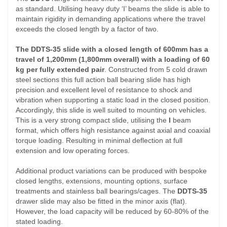
as standard. Utilising heavy duty ‘I’ beams the slide is able to
maintain rigidity in demanding applications where the travel
exceeds the closed length by a factor of two.
The DDTS-35 slide with a closed length of 600mm has a
travel of 1,200mm (1,800mm overall) with a loading of 60
kg per fully extended pair
. Constructed from 5 cold drawn
steel sections this full action ball bearing slide has high
precision and excellent level of resistance to shock and
vibration when supporting a static load in the closed position.
Accordingly, this slide is well suited to mounting on vehicles.
This is a very strong compact slide, utilising the
I
beam
format, which offers high resistance against axial and coaxial
torque loading. Resulting in minimal deflection at full
extension and low operating forces.
Additional product variations can be produced with bespoke
closed lengths, extensions, mounting options, surface
treatments and stainless ball bearings/cages. The
DDTS-35
drawer slide may also be fitted in the minor axis (flat).
However, the load capacity will be reduced by 60-80% of the
stated loading.