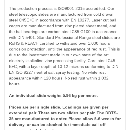
The production process is ISO9001-2015 accredited. Our
steel telescopic slides are manufactured from cold drawn
steel C45E+C in accordance with EN 10277. Laser cut ball
cages are manufactured from zinc plated sheet metal, and
the ball bearings are carbon steel C85 G100 in accordance
with DIN 5401. Standard Professional Range steel slides are
RoHS & REACH certified to withstand over 1,000 hours
corrosion protection, until the appearance of red rust. This is
due to the investment made in our own state of the art
electrolytic alkaline zinc processing facility. Core steel C45
E+C, with a layer depth of 10-12 microns conforming to DIN
EN ISO 9227 neutral salt spray testing. No white rust
appearance within 120 hours. No red rust within 1,032
hours.
An individual slide weighs 5.96 kg per metre.
Prices are per single slide. Loadings are given per
extended pair. There are two slides per pair. The DDTS-
35 are manufactured to order. Please allow 5-6 weeks for
delivery, or can be stocked for immediate call-off