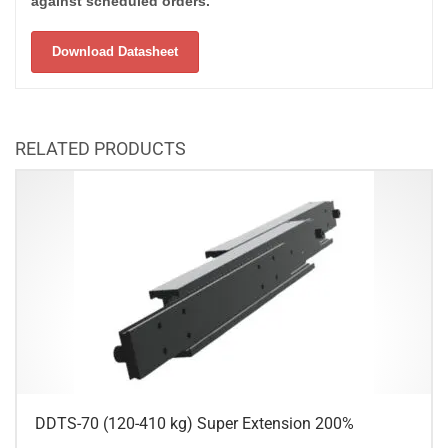
against scheduled orders.
Download Datasheet
RELATED PRODUCTS
DDTS-70 (120-410 kg) Super Extension 200%