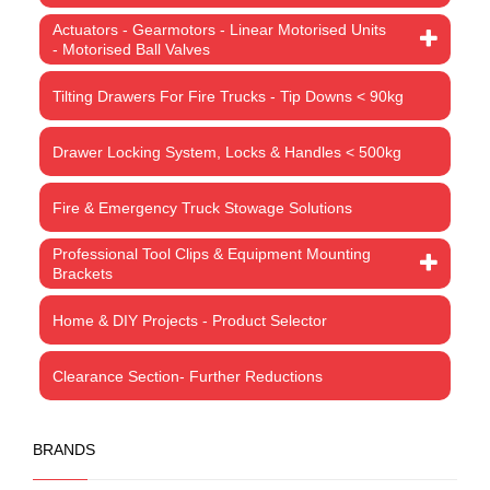
Actuators - Gearmotors - Linear Motorised Units
- Motorised Ball Valves
Tilting Drawers For Fire Trucks - Tip Downs < 90kg
Drawer Locking System, Locks & Handles < 500kg
Fire & Emergency Truck Stowage Solutions
Professional Tool Clips & Equipment Mounting
Brackets
Home & DIY Projects - Product Selector
Clearance Section- Further Reductions
BRANDS