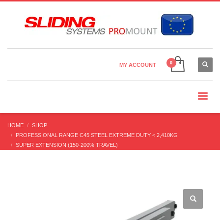
Country Settings:
×
CHOOSE YOUR LANGUAGE
MY ACCOUNT
CURRENCY
HOME
SHOP
PROFESSIONAL RANGE C45 STEEL EXTREME DUTY < 2,410KG
SUPER EXTENSION (150-200% TRAVEL)
DDTS-35 (20-100 KG) SUPER EXTENSION 200%