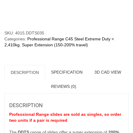
kg)
Super
Compare
Extension
200%
quantity
SKU:
4015.DDTS035
Categories:
Professional Range C45 Steel Extreme Duty <
2,410kg
,
Super Extension (150-200% travel)
SPECIFICATION
3D CAD VIEW
DESCRIPTION
REVIEWS (0)
DESCRIPTION
Professional Range slides are sold as singles, so order
two units if a pair is required
The
DDTS
range of slides offer a super extension of
200%