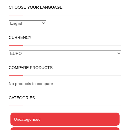
multiple
CHOOSE YOUR LANGUAGE
variants.
The
options
may
be
CURRENCY
chosen
on
the
product
page
COMPARE PRODUCTS
No products to compare
CATEGORIES
Uncategorised