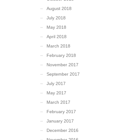
August 2018
July 2018
May 2018
April 2018
March 2018
February 2018
November 2017
September 2017
July 2017
May 2017
March 2017
February 2017
January 2017
December 2016
November 2016