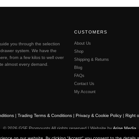
CUSTOMERS
About Us
uide you through the selection
ting drawer system. We have the
Shop
ere, from a few kilos to well over
Shipping & Returns
pate almost every demand.
Blog
FAQs
Contact Us
My Account
ditions
|
Trading Terms & Conditions
|
Privacy & Cookie Policy
|
Right 
© 2026 GSF Promounts All rights reserved | Website by
Arise Media
ence on our website. By clicking “Accept” you consent to the details se