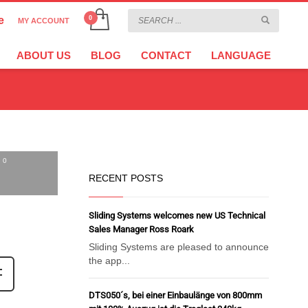
e
MY ACCOUNT
CHOOSE YOUR LANGUAGE
×
ABOUT US
BLOG
CONTACT
LANGUAGE
CURRENCY
EURO
0
RECENT POSTS
Sliding Systems welcomes new US Technical
Sales Manager Ross Roark
Sliding Systems are pleased to announce
the app...
DTS050´s, bei einer Einbaulänge von 800mm