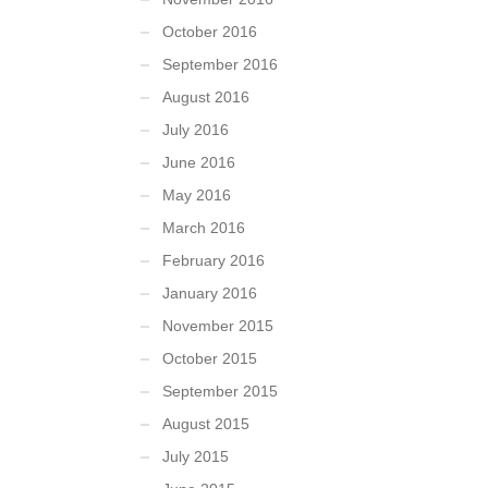
October 2016
September 2016
August 2016
July 2016
June 2016
May 2016
March 2016
February 2016
January 2016
November 2015
October 2015
September 2015
August 2015
July 2015