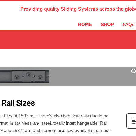
Country Settings:
Providing quality Sliding Systems across the glob
HOME
SHOP
FAQs
ED
 Rail Sizes
 FlexFit 1537 rail. There's also two new rails due to be
mat in stainless and steel, totally interchangeable. Rail
29 and 1537 rails and carriers are now available from our