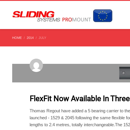
HOME
2014
JULY
TUESDAY, 29 JULY 2014
/
PUBLISHED IN
UNCATEGORIS
FlexFit Now Available In Three
Thomas Regout have added a 5 bearing carrier to their
launched - 1529 & 2045 following the same flexible for
lengths to 2.4 metres, totally interchangeable.The 15