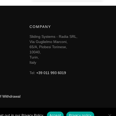
COMPANY
Sliding Systems - Radia SRL,
Via Guglielmo Marconi,
65/A, Piobesi Torinese,
10040,
Turin,
Italy
Tel:
+39 011 993 6019
of Withdrawal
t out in our Privacy Policy.
Accept
Privacy policy