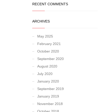
RECENT COMMENTS
ARCHIVES
May 2025
February 2021
October 2020
September 2020
August 2020
July 2020
January 2020
September 2019
January 2019
November 2018
October 2018