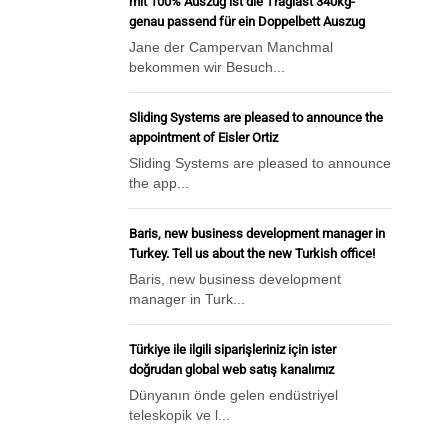
mit 100% Auszug ist die Traglast 340kg-
genau passend für ein Doppelbett Auszug
Jane der Campervan Manchmal
bekommen wir Besuch...
Sliding Systems are pleased to announce the
appointment of Eisler Ortiz
Sliding Systems are pleased to announce
the app...
Baris, new business development manager in
Turkey. Tell us about the new Turkish office!
Baris, new business development
manager in Turk...
Türkiye ile ilgili siparişleriniz için ister
doğrudan global web satış kanalımız
Dünyanın önde gelen endüstriyel
teleskopik ve l...