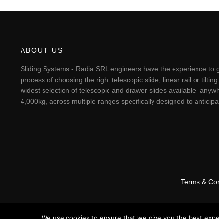
ABOUT US
Sliding Systems - Radia SRL engineers have the experience to g
process of choosing the right telescopic slide, linear rail or til
widest selection of telescopic and drawer slides available, anywh
4,000kg, across multiple ranges specifically designed to antici
Terms & Con
We use cookies to ensure that we give you the best experi