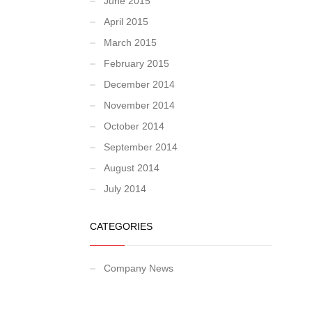
June 2015
April 2015
March 2015
February 2015
December 2014
November 2014
October 2014
September 2014
August 2014
July 2014
CATEGORIES
Company News