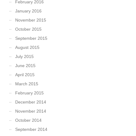
February 2016
January 2016
November 2015
October 2015
September 2015
August 2015
July 2015
June 2015
April 2015
March 2015
February 2015
December 2014
November 2014
October 2014
September 2014