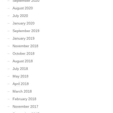
September 2020
August 2020
July 2020
January 2020
September 2019
January 2019
November 2018
October 2018
August 2018
July 2018
May 2018
April 2018
March 2018
February 2018
November 2017