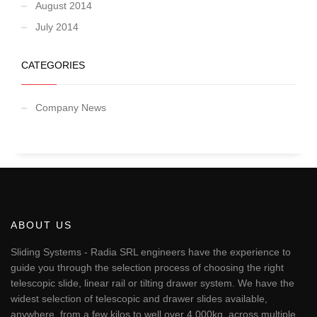
August 2014
July 2014
CATEGORIES
Company News
ABOUT US
Sliding Systems - Radia SRL engineers have the experience to
guide you through the selection process of choosing the right
telescopic slide, linear rail or tilting drawer system. We have the
widest selection of telescopic and drawer slides available,
anywhere, from a few kilos to well over 4,000kg, across multiple