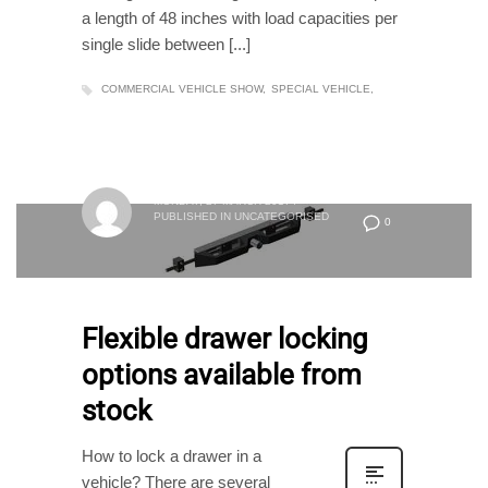
a length of 48 inches with load capacities per
single slide between [...]
COMMERCIAL VEHICLE SHOW
SPECIAL VEHICLE
MONDAY, 27 MARCH 2017
/
PUBLISHED IN
UNCATEGORISED
0
Flexible drawer locking
options available from
stock
How to lock a drawer in a
vehicle? There are several