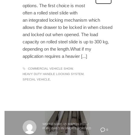
options. The first choice is most
often a rolled steel slide with
an integrated locking mechanism which
allows the drawer to be locked in when closed
and locked out when opened. The load
capacity on rolled steel slide is up to 300 kg,
depending on the length.What if my
application requires a heavier [...]
COMMERCIAL VEHICLE SHOW
HEAVY DUTY HANDLE LOCKING SYSTEM
SPECIAL VEHICLE
WEDNESDAY, 15 MARCH 2017
/
PUBLISHED IN
UNCATEGORISED
0