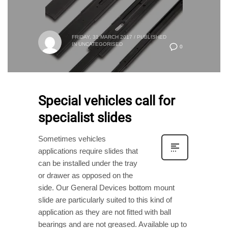
FRIDAY, 31 MARCH 2017
/
PUBLISHED
IN
UNCATEGORISED
0
Special vehicles call for
specialist slides
Sometimes vehicles
applications require slides that
can be installed under the tray
or drawer as opposed on the
side. Our General Devices bottom mount
slide are particularly suited to this kind of
application as they are not fitted with ball
bearings and are not greased. Available up to