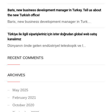
Baris, new business development manager in Turkey. Tell us about
the new Turkish office!
Baris, new business development manager in Turk...
Türkiye ile ilgili siparişleriniz için ister doğrudan global web satış
kanalımız
Dünyanın önde gelen endüstriyel teleskopik ve l...
RECENT COMMENTS
ARCHIVES
May 2025
February 2021
October 2020