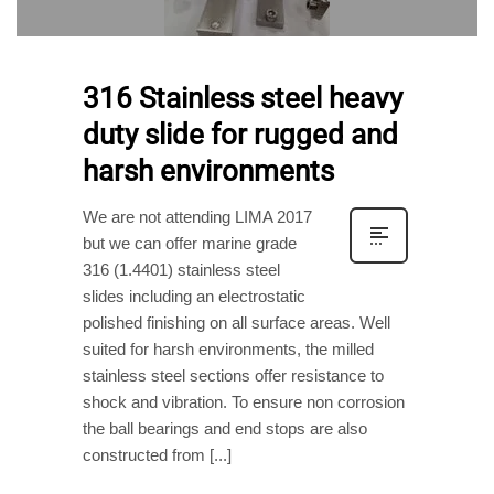
316 Stainless steel heavy
duty slide for rugged and
harsh environments
We are not attending LIMA 2017
but we can offer marine grade
316 (1.4401) stainless steel
slides including an electrostatic
polished finishing on all surface areas. Well
suited for harsh environments, the milled
stainless steel sections offer resistance to
shock and vibration. To ensure non corrosion
the ball bearings and end stops are also
constructed from [...]