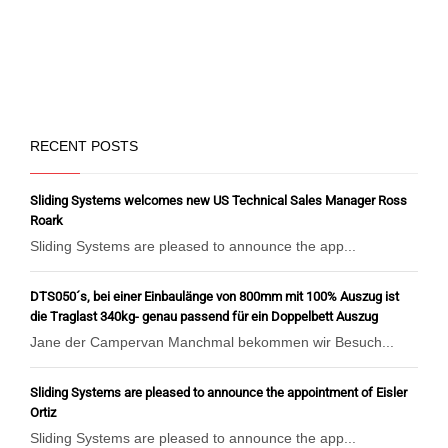
RECENT POSTS
Sliding Systems welcomes new US Technical Sales Manager Ross
Roark
Sliding Systems are pleased to announce the app...
DTS050´s, bei einer Einbaulänge von 800mm mit 100% Auszug ist
die Traglast 340kg- genau passend für ein Doppelbett Auszug
Jane der Campervan Manchmal bekommen wir Besuch...
Sliding Systems are pleased to announce the appointment of Eisler
Ortiz
Sliding Systems are pleased to announce the app...