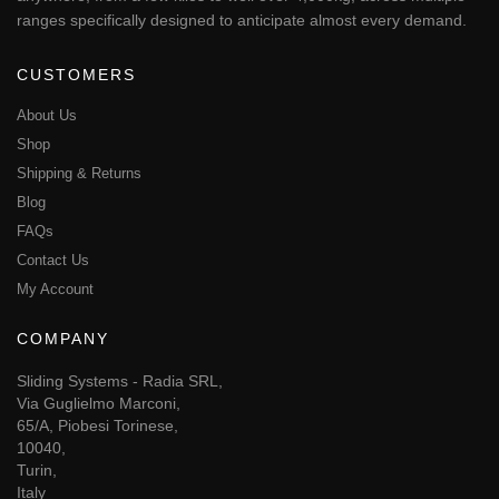
ranges specifically designed to anticipate almost every demand.
CUSTOMERS
About Us
Shop
Shipping & Returns
Blog
FAQs
Contact Us
My Account
COMPANY
Sliding Systems - Radia SRL,
Via Guglielmo Marconi,
65/A, Piobesi Torinese,
10040,
Turin,
Italy