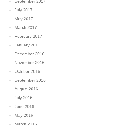
September 2017
July 2017
May 2017
March 2017
February 2017
January 2017
December 2016
November 2016
October 2016
September 2016
August 2016
July 2016
June 2016
May 2016
March 2016