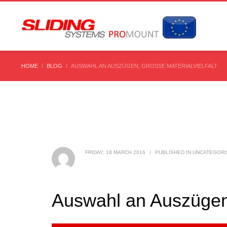
HOME
BLOG
AUSWAHL AN AUSZÜGEN, GROSSE MATERIALVIELFALT
FRIDAY, 18 MARCH 2016
/
PUBLISHED IN
UNCATEGORI
Auswahl an Auszügen, 