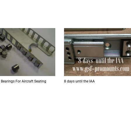
 Bearings For Aircraft Seating
8 days until the IAA