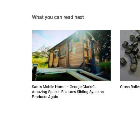
What you can read next
Sam’s Mobile Home – George Clarke’s
Cross Roller
Amazing Spaces Features Sliding Systems
Products Again