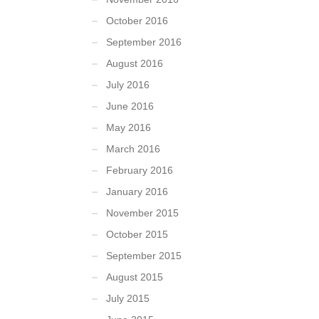
October 2016
September 2016
August 2016
July 2016
June 2016
May 2016
March 2016
February 2016
January 2016
November 2015
October 2015
September 2015
August 2015
July 2015