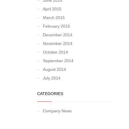
June 2015
April 2015
March 2015
February 2015
December 2014
November 2014
October 2014
September 2014
August 2014
July 2014
CATEGORIES
Company News