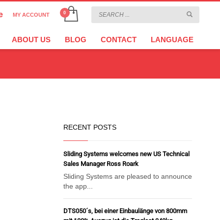
e
MY ACCOUNT
CHOOSE YOUR LANGUAGE
×
ABOUT US
BLOG
CONTACT
LANGUAGE
CURRENCY
EURO
RECENT POSTS
Sliding Systems welcomes new US Technical
Sales Manager Ross Roark
Sliding Systems are pleased to announce
the app...
DTS050´s, bei einer Einbaulänge von 800mm