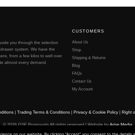
CUSTOMERS
About Us
uide you through the selection
ting drawer system. We have the
Shop
ere, from a few kilos to well over
Shipping & Returns
pate almost every demand.
Blog
FAQs
Contact Us
My Account
ditions
|
Trading Terms & Conditions
|
Privacy & Cookie Policy
|
Right 
© 2026 GSF Promounts All rights reserved | Website by
Arise Media
ence on our website. By clicking “Accept” you consent to the details se