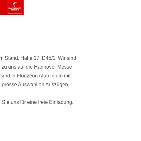
Stand, Halle 17, D45/1. Wir sind
e zu uns auf die Hannover Messe
sind in Flugzeug Aluminium mit
s- grosse Auswahl an Auszügen,
n Sie uns für eine freie Einladung.