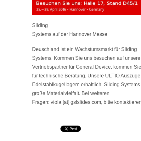
Sliding
Systems auf der Hannover Messe
Deuschland ist ein Wachstumsmarkt für Sliding
Systems. Kommen Sie uns besuchen auf unserem 
Vertriebspartner für General Device, kommen Si
für technische Beratung. Unsere ULTIO Auszüge 
Edelstahlkugellagern erhältlich. Sliding System
große Materialvielfalt. Bei weiteren
Fragen: viola [at] gsfslides.com, bitte kontaktiere