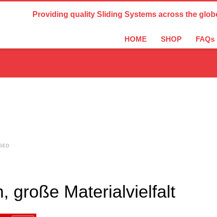
Country Settings:
Providing quality Sliding Systems across the glob
HOME
SHOP
FAQs
SED
große Materialvielfalt