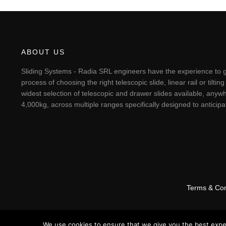
ABOUT US
Sliding Systems - Radia SRL engineers have the experience to g
process of choosing the right telescopic slide, linear rail or til
widest selection of telescopic and drawer slides available, anywh
4,000kg, across multiple ranges specifically designed to antici
Terms & Con
We use cookies to ensure that we give you the best experi