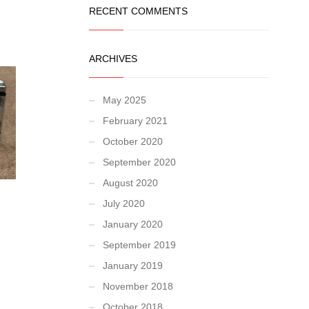
RECENT COMMENTS
ARCHIVES
May 2025
February 2021
October 2020
September 2020
August 2020
July 2020
January 2020
September 2019
January 2019
November 2018
October 2018