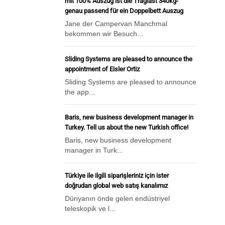
mit 100% Auszug ist die Traglast 340kg-
genau passend für ein Doppelbett Auszug
Jane der Campervan Manchmal
bekommen wir Besuch...
Sliding Systems are pleased to announce the
appointment of Eisler Ortiz
Sliding Systems are pleased to announce
the app...
Baris, new business development manager in
Turkey. Tell us about the new Turkish office!
Baris, new business development
manager in Turk...
Türkiye ile ilgili siparişleriniz için ister
doğrudan global web satış kanalımız
Dünyanın önde gelen endüstriyel
teleskopik ve l...