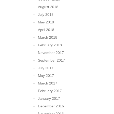
August 2018
July 2018
May 2018
April 2018
March 2018
February 2018
November 2017
September 2017
July 2017
May 2017
March 2017
February 2017
January 2017
December 2016
November 2016