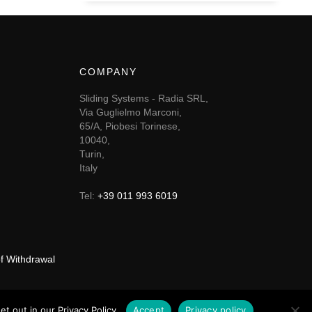
COMPANY
Sliding Systems - Radia SRL,
Via Guglielmo Marconi,
65/A, Piobesi Torinese,
10040,
Turin,
Italy
Tel:
+39 011 993 6019
of Withdrawal
t out in our Privacy Policy.
Accept
Privacy policy