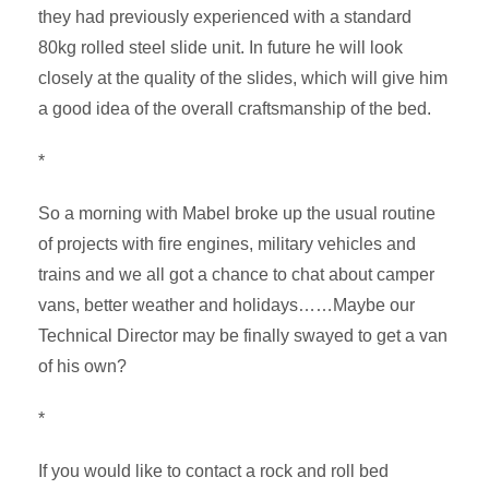
they had previously experienced with a standard
80kg rolled steel slide unit. In future he will look
closely at the quality of the slides, which will give him
a good idea of the overall craftsmanship of the bed.
*
So a morning with Mabel broke up the usual routine
of projects with fire engines, military vehicles and
trains and we all got a chance to chat about camper
vans, better weather and holidays……Maybe our
Technical Director may be finally swayed to get a van
of his own?
*
If you would like to contact a rock and roll bed