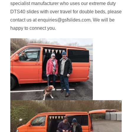
specialist manufacturer who uses our extreme duty
DTS40 slides with over travel for double beds, please
contact us at enquiries@gsfslides.com. We will be
happy to connect you.