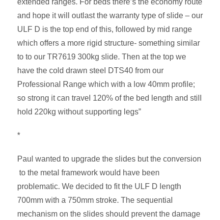
extended ranges. For beds there’s the economy route
and hope it will outlast the warranty type of slide – our
ULF D is the top end of this, followed by mid range
which offers a more rigid structure- something similar
to to our TR7619 300kg slide. Then at the top we
have the cold drawn steel DTS40 from our
Professional Range which with a low 40mm profile;
so strong it can travel 120% of the bed length and still
hold 220kg without supporting legs”
*
Paul wanted to upgrade the slides but the conversion
to the metal framework would have been
problematic. We decided to fit the ULF D length
700mm with a 750mm stroke. The sequential
mechanism on the slides should prevent the damage