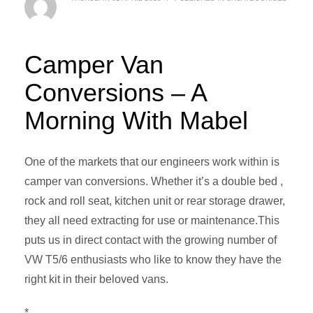
Camper Van
Conversions – A
Morning With Mabel
One of the markets that our engineers work within is
camper van conversions. Whether it’s a double bed ,
rock and roll seat, kitchen unit or rear storage drawer,
they all need extracting for use or maintenance.This
puts us in direct contact with the growing number of
VW T5/6 enthusiasts who like to know they have the
right kit in their beloved vans.
*