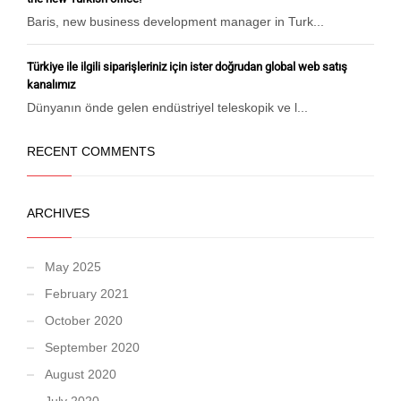
Baris, new business development manager in Turk...
Türkiye ile ilgili siparişleriniz için ister doğrudan global web satış
kanalımız
Dünyanın önde gelen endüstriyel teleskopik ve l...
RECENT COMMENTS
ARCHIVES
May 2025
February 2021
October 2020
September 2020
August 2020
July 2020