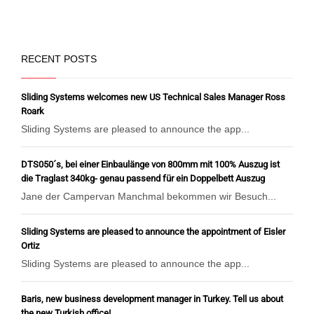
RECENT POSTS
Sliding Systems welcomes new US Technical Sales Manager Ross
Roark
Sliding Systems are pleased to announce the app...
DTS050´s, bei einer Einbaulänge von 800mm mit 100% Auszug ist
die Traglast 340kg- genau passend für ein Doppelbett Auszug
Jane der Campervan Manchmal bekommen wir Besuch...
Sliding Systems are pleased to announce the appointment of Eisler
Ortiz
Sliding Systems are pleased to announce the app...
Baris, new business development manager in Turkey. Tell us about
the new Turkish office!