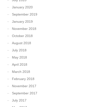
January 2020
September 2019
January 2019
November 2018
October 2018
August 2018
July 2018
May 2018
April 2018
March 2018
February 2018
November 2017
September 2017
July 2017