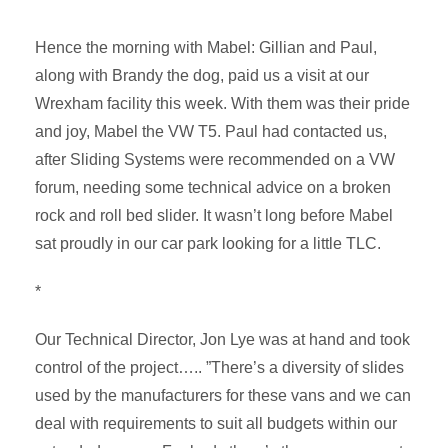
Hence the morning with Mabel: Gillian and Paul,
along with Brandy the dog, paid us a visit at our
Wrexham facility this week. With them was their pride
and joy, Mabel the VW T5. Paul had contacted us,
after Sliding Systems were recommended on a VW
forum, needing some technical advice on a broken
rock and roll bed slider. It wasn’t long before Mabel
sat proudly in our car park looking for a little TLC.
*
Our Technical Director, Jon Lye was at hand and took
control of the project….. ”There’s a diversity of slides
used by the manufacturers for these vans and we can
deal with requirements to suit all budgets within our