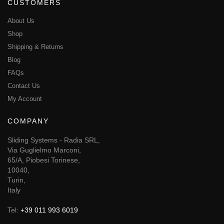
CUSTOMERS
About Us
Shop
Shipping & Returns
Blog
FAQs
Contact Us
My Account
COMPANY
Sliding Systems - Radia SRL,
Via Guglielmo Marconi,
65/A, Piobesi Torinese,
10040,
Turin,
Italy
Tel:
+39 011 993 6019