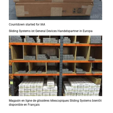
Countdown started for IAA
Sliding Systems ist General Devices Handelspartner in Europa
Magasin en ligne de glissières télescopiques Sliding Systems bientôt
disponible en Français