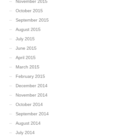
November 2015
October 2015
September 2015
August 2015
July 2015
June 2015
April 2015
March 2015
February 2015
December 2014
November 2014
October 2014
September 2014
August 2014
July 2014