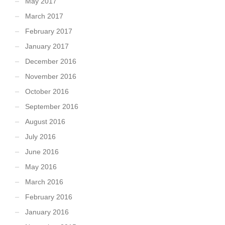
May 2017
March 2017
February 2017
January 2017
December 2016
November 2016
October 2016
September 2016
August 2016
July 2016
June 2016
May 2016
March 2016
February 2016
January 2016