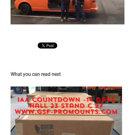
What you can read next