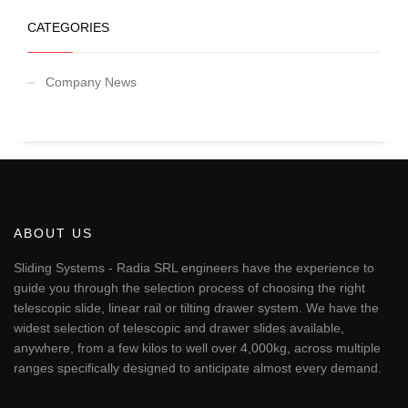
CATEGORIES
Company News
ABOUT US
Sliding Systems - Radia SRL engineers have the experience to
guide you through the selection process of choosing the right
telescopic slide, linear rail or tilting drawer system. We have the
widest selection of telescopic and drawer slides available,
anywhere, from a few kilos to well over 4,000kg, across multiple
ranges specifically designed to anticipate almost every demand.