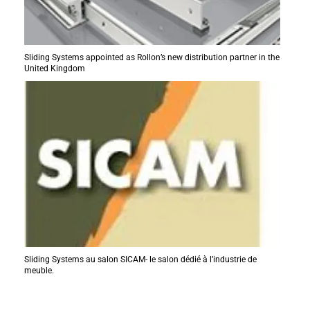
Sliding Systems appointed as Rollon’s new distribution partner in the
United Kingdom
Sliding Systems au salon SICAM- le salon dédié à l’industrie de
meuble.