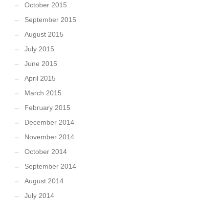
October 2015
September 2015
August 2015
July 2015
June 2015
April 2015
March 2015
February 2015
December 2014
November 2014
October 2014
September 2014
August 2014
July 2014