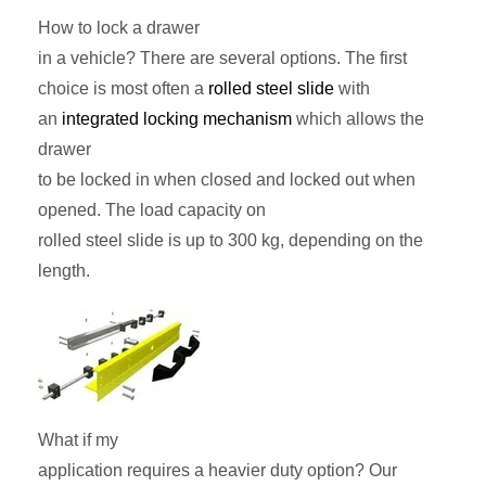
How to lock a drawer
in a vehicle? There are several options. The first
choice is most often a
rolled steel slide
with
an
integrated locking mechanism
which allows the
drawer
to be locked in when closed and locked out when
opened. The load capacity on
rolled steel slide is up to 300 kg, depending on the
length.
What if my
application requires a heavier duty option? Our