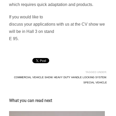
which requires quick adaptation and products.
If you would like to
discuss your applications with us at the CV show we
will be in Hall 3 on stand
E 95.
TAGGED UNDER:
COMMERCIAL VEHICLE SHOW
,
HEAVY DUTY HANDLE LOCKING SYSTEM
,
SPECIAL VEHICLE
What you can read next