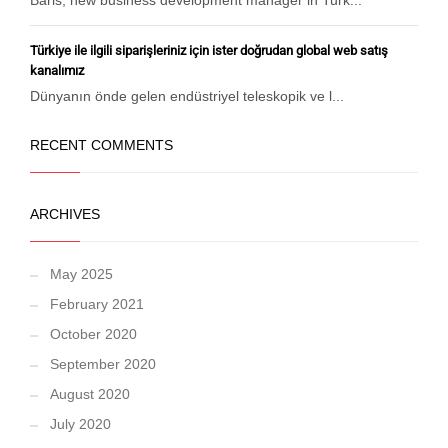
Baris, new business development manager in Turk...
Türkiye ile ilgili siparişleriniz için ister doğrudan global web satış
kanalımız
Dünyanın önde gelen endüstriyel teleskopik ve l...
RECENT COMMENTS
ARCHIVES
May 2025
February 2021
October 2020
September 2020
August 2020
July 2020