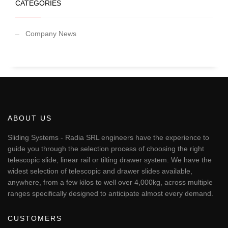
CATEGORIES
Company News
ABOUT US
Sliding Systems - Radia SRL engineers have the experience to
guide you through the selection process of choosing the right
telescopic slide, linear rail or tilting drawer system. We have the
widest selection of telescopic and drawer slides available,
anywhere, from a few kilos to well over 4,000kg, across multiple
ranges specifically designed to anticipate almost every demand.
CUSTOMERS