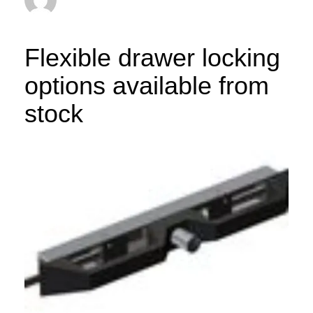
Flexible drawer locking
options available from
stock