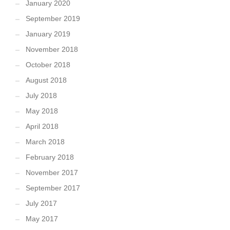
January 2020
September 2019
January 2019
November 2018
October 2018
August 2018
July 2018
May 2018
April 2018
March 2018
February 2018
November 2017
September 2017
July 2017
May 2017