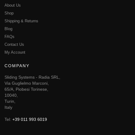
About Us
Shop
Shipping & Returns
Blog
FAQs
Contact Us
My Account
COMPANY
Sliding Systems - Radia SRL,
Via Guglielmo Marconi,
65/A, Piobesi Torinese,
10040,
Turin,
Italy
Tel:
+39 011 993 6019