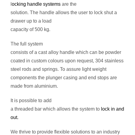
l
ocking handle systems
are the
solution. The handle allows the user to lock shut a
drawer up to a load
capacity of 500 kg.
The full system
consists of a cast alloy handle which can be powder
coated in custom colours upon request, 304 stainless
steel rods and springs. To assure light weight
components the plunger casing and end stops are
made from aluminium.
It is possible to add
a threaded bar which allows the system to
lock in and
out.
We thrive to provide flexible solutions to an industry