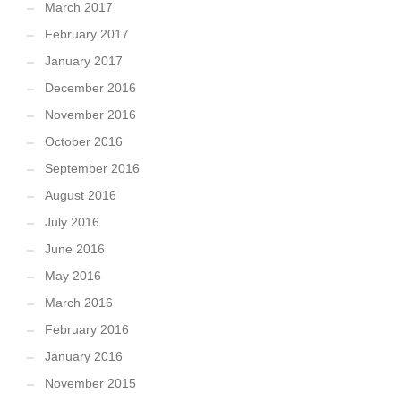
March 2017
February 2017
January 2017
December 2016
November 2016
October 2016
September 2016
August 2016
July 2016
June 2016
May 2016
March 2016
February 2016
January 2016
November 2015