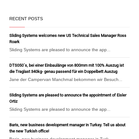
RECENT POSTS
Sliding Systems welcomes new US Technical Sales Manager Ross
Roark
Sliding Systems are pleased to announce the app...
DTS050´s, bei einer Einbaulänge von 800mm mit 100% Auszug ist
die Traglast 340kg- genau passend für ein Doppelbett Auszug
Jane der Campervan Manchmal bekommen wir Besuch...
Sliding Systems are pleased to announce the appointment of Eisler
Ortiz
Sliding Systems are pleased to announce the app...
Baris, new business development manager in Turkey. Tell us about
the new Turkish office!