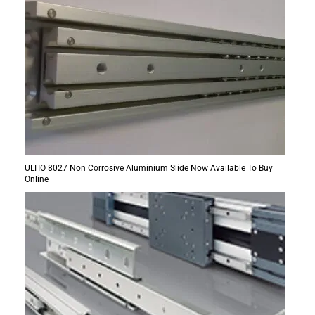
ULTIO 8027 Non Corrosive Aluminium Slide Now Available To Buy
Online