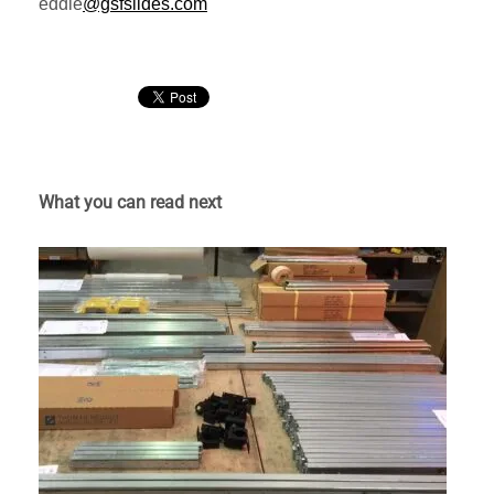
eddie
@gsfslides.com
What you can read next