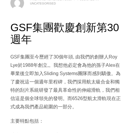
UNCATEGORISED
​GSF集團歡慶創新第30
週年
GSF集團至今歷經了30個年頭, 由我們的創辦人Roy
Lye於1988年創立,。我想他必定會為他的孫子Alex在
畢業後立即加入Sliding Systems團隊而感到驕傲。為
了慶祝這一個週年里程碑，我們採用航太級合金和獨
特的刮片系統研發了最具革命性的伸縮滑軌，我們相
信這是個全球領先的發明。而6526型航太滑軌現在正
式成為我們產品範圍的一部分。
主要特點包括：