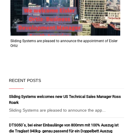
Sliding Systems are pleased to announce the appointment of Eisler
Ortiz
RECENT POSTS
Sliding Systems welcomes new US Technical Sales Manager Ross
Roark
Sliding Systems are pleased to announce the app...
DTS050´s, bei einer Einbaulänge von 800mm mit 100% Auszug ist
die Traglast 340kg- genau passend für ein Doppelbett Auszug