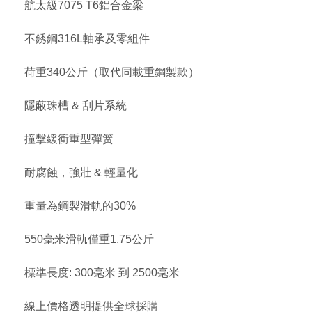
航太級7075 T6鋁合金梁
不銹鋼316L軸承及零組件
荷重340公斤（取代同載重鋼製款）
隱蔽珠槽 & 刮片系統
撞擊緩衝重型彈簧
耐腐蝕，強壯 & 輕量化
重量為鋼製滑軌的30%
550毫米滑軌僅重1.75公斤
標準長度: 300毫米 到 2500毫米
線上價格透明提供全球採購