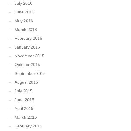
July 2016
June 2016
May 2016
March 2016
February 2016
January 2016
November 2015
October 2015
September 2015
August 2015
July 2015
June 2015
April 2015
March 2015
February 2015