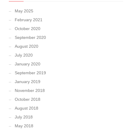
May 2025
February 2021
October 2020
September 2020
August 2020
July 2020
January 2020
September 2019
January 2019
November 2018
October 2018
August 2018
July 2018
May 2018