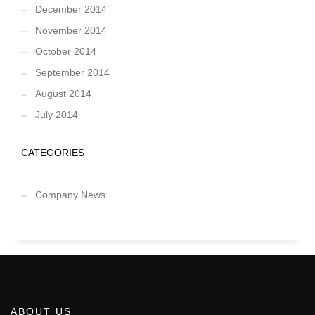
December 2014
November 2014
October 2014
September 2014
August 2014
July 2014
CATEGORIES
Company News
ABOUT US