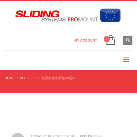
Country Settings:
×
CHOOSE YOUR LANGUAGE
MY ACCOUNT
CURRENCY
HOME
BLOG
​GSF集團歡慶創新第30週年
FRIDAY, 02 NOVEMBER 2018
/
PUBLISHED IN