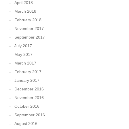
April 2018
March 2018
February 2018
November 2017
September 2017
July 2017
May 2017
March 2017
February 2017
January 2017
December 2016
November 2016
October 2016
September 2016
August 2016