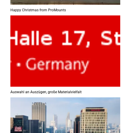
Happy Christmas from ProMounts
Auswahl an Auszügen, große Materialvielfalt