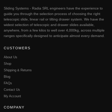
Sliding Systems - Radia SRL engineers have the experience to
guide you through the selection process of choosing the right
telescopic slide, linear rail or tilting drawer system. We have the
widest selection of telescopic and drawer slides available,
anywhere, from a few kilos to well over 4,000kg, across multiple
ranges specifically designed to anticipate almost every demand.
CUSTOMERS
About Us
Shop
Shipping & Returns
Blog
FAQs
Contact Us
My Account
COMPANY