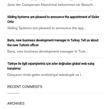
Jane der Campervan Manchmal bekommen wir Besuch...
Sliding Systems are pleased to announce the appointment of Eisler
Ortiz
Sliding Systems are pleased to announce the app...
Baris, new business development manager in Turkey. Tell us about
the new Turkish office!
Baris, new business development manager in Turk...
Türkiye ile ilgili siparişleriniz için ister doğrudan global web satış
kanalımız
Dünyanın önde gelen endüstriyel teleskopik ve l...
RECENT COMMENTS
ARCHIVES