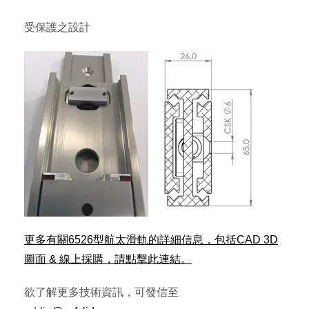
受保護之設計
更多有關6526型航太滑軌的詳細信息，包括CAD 3D
圖面 & 線上採購，請點擊此連結。
欲了解更多技術資訊，可發信至