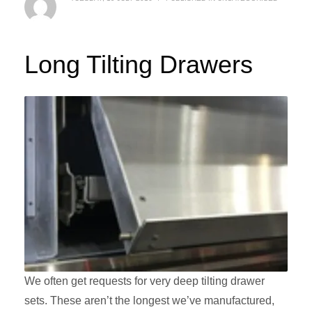
Long Tilting Drawers
We often get requests for very deep tilting drawer
sets. These aren’t the longest we’ve manufactured,