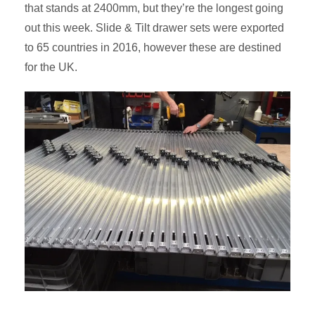
that stands at 2400mm, but they’re the longest going
out this week. Slide & Tilt drawer sets were exported
to 65 countries in 2016, however these are destined
for the UK.