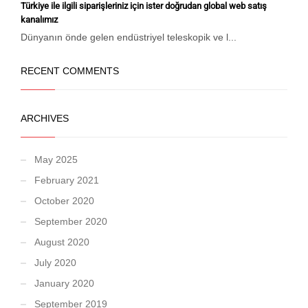
Türkiye ile ilgili siparişleriniz için ister doğrudan global web satış
kanalımız
Dünyanın önde gelen endüstriyel teleskopik ve l...
RECENT COMMENTS
ARCHIVES
May 2025
February 2021
October 2020
September 2020
August 2020
July 2020
January 2020
September 2019