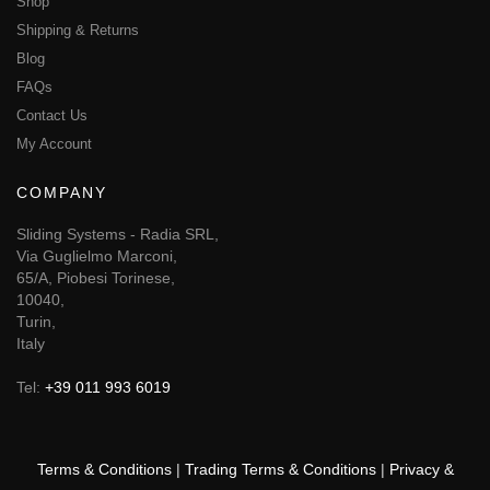
Shop
Shipping & Returns
Blog
FAQs
Contact Us
My Account
COMPANY
Sliding Systems - Radia SRL,
Via Guglielmo Marconi,
65/A, Piobesi Torinese,
10040,
Turin,
Italy
Tel:
+39 011 993 6019
Terms & Conditions
|
Trading Terms & Conditions
|
Privacy &