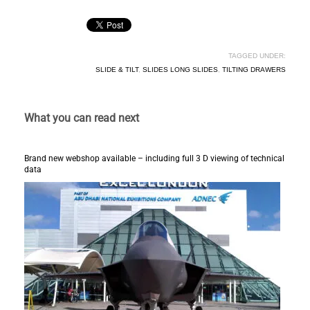
TAGGED UNDER:
SLIDE & TILT
,
SLIDES LONG SLIDES
,
TILTING DRAWERS
What you can read next
Brand new webshop available – including full 3 D viewing of technical
data