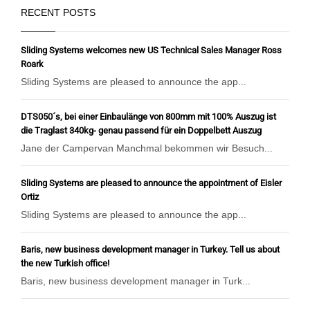
RECENT POSTS
Sliding Systems welcomes new US Technical Sales Manager Ross
Roark
Sliding Systems are pleased to announce the app...
DTS050´s, bei einer Einbaulänge von 800mm mit 100% Auszug ist
die Traglast 340kg- genau passend für ein Doppelbett Auszug
Jane der Campervan Manchmal bekommen wir Besuch...
Sliding Systems are pleased to announce the appointment of Eisler
Ortiz
Sliding Systems are pleased to announce the app...
Baris, new business development manager in Turkey. Tell us about
the new Turkish office!
Baris, new business development manager in Turk...