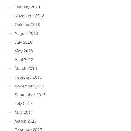
January 2019
November 2018
October 2018
August 2018
July 2018
May 2018
April 2018
March 2018
February 2018
November 2017
September 2017
July 2017
May 2017
March 2017
February 2017