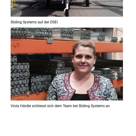
Sliding Systems auf der DSEI
Viola Härdle schliesst sich dem Team bei Sliding Systems an