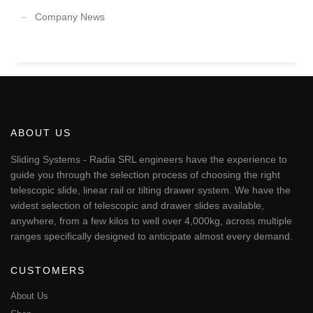
Company News
ABOUT US
Sliding Systems - Radia SRL engineers have the experience to
guide you through the selection process of choosing the right
telescopic slide, linear rail or tilting drawer system. We have the
widest selection of telescopic and drawer slides available,
anywhere, from a few kilos to well over 4,000kg, across multiple
ranges specifically designed to anticipate almost every demand.
CUSTOMERS
About Us