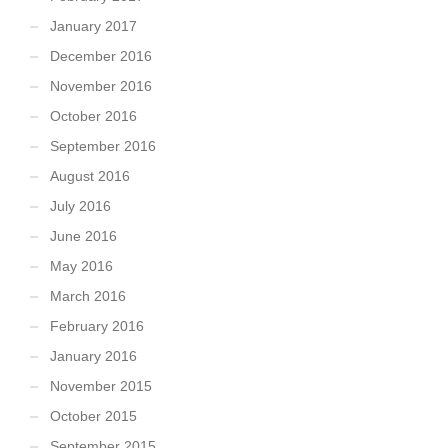
January 2017
December 2016
November 2016
October 2016
September 2016
August 2016
July 2016
June 2016
May 2016
March 2016
February 2016
January 2016
November 2015
October 2015
September 2015