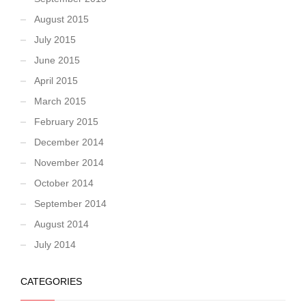
August 2015
July 2015
June 2015
April 2015
March 2015
February 2015
December 2014
November 2014
October 2014
September 2014
August 2014
July 2014
CATEGORIES