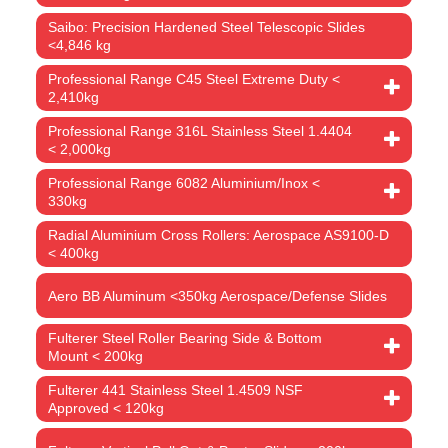
Saibo: Precision Hardened Steel Telescopic Slides
<4,846 kg
Professional Range C45 Steel Extreme Duty <
2,410kg
Professional Range 316L Stainless Steel 1.4404
< 2,000kg
Professional Range 6082 Aluminium/Inox <
330kg
Radial Aluminium Cross Rollers: Aerospace AS9100-D
< 400kg
Aero BB Aluminum <350kg Aerospace/Defense Slides
Fulterer Steel Roller Bearing Side & Bottom
Mount < 200kg
Fulterer 441 Stainless Steel 1.4509 NSF
Approved < 120kg