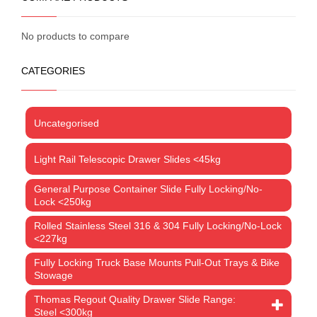
No products to compare
CATEGORIES
Uncategorised
Light Rail Telescopic Drawer Slides <45kg
General Purpose Container Slide Fully Locking/No-
Lock <250kg
Rolled Stainless Steel 316 & 304 Fully Locking/No-Lock
<227kg
Fully Locking Truck Base Mounts Pull-Out Trays & Bike
Stowage
Thomas Regout Quality Drawer Slide Range:
Steel <300kg