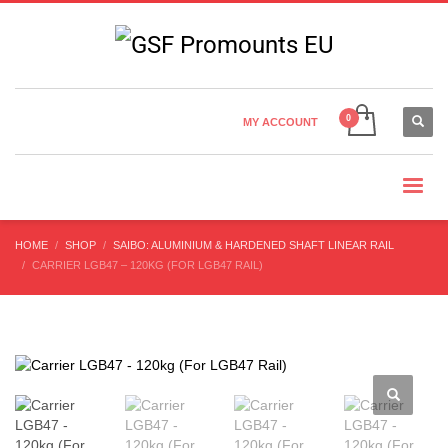
Country Settings:
×
CHOOSE YOUR LANGUAGE
MY ACCOUNT
CURRENCY
HOME
SHOP
SAIBO: ALUMINIUM & HARDENED SHAFT LINEAR RAIL
CARRIER LGB47 – 120KG (FOR LGB47 RAIL)