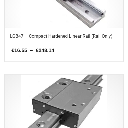
chosen
on
the
product
page
LGB47 – Compact Hardened Linear Rail (Rail Only)
Price
€
16.55
–
€
248.14
range:
€16.55
This
through
€248.14
product
has
multiple
variants.
The
options
may
be
chosen
on
the