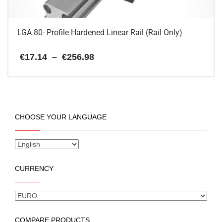
product
page
LGA 80- Profile Hardened Linear Rail (Rail Only)
Price
€
17.14
–
€
256.98
range:
€17.14
This
through
€256.98
product
has
multiple
CHOOSE YOUR LANGUAGE
variants.
The
options
may
be
CURRENCY
chosen
on
the
product
page
COMPARE PRODUCTS