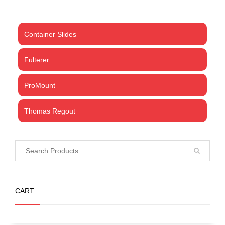
Container Slides
Fulterer
ProMount
Thomas Regout
CART