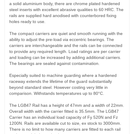
a solid aluminium body, there are chrome plated hardened
steel inserts with excellent abrasive qualities to 60 HRC. The
rails are supplied hard anodised with counterbored fixing
holes ready to use.
The compact carriers are quiet and smooth running with the
ability to adjust the pre-load via eccentric bearings. The
carriers are interchangeable and the rails can be connected
to provide any required length. Load ratings are per carrier
and loading can be increased by adding additional carriers.
The bearings are sealed against contamination.
Especially suited to machine guarding where a hardened
raceway extends the lifetime of the guard substantially
beyond standard steel. However costing very little in
comparison. Withstands temperatures up to 80°C.
The LGB47 Rail has a height of 47mm and a width of 22mm.
Overall width with the carrier fitted is 35.5mm. The LGB47
Carrier has an individual load capacity of Fy 520N and Fz
1200N. Rails are available cut to size, ex stock to 3000mm.
There is no limit to how many carriers are fitted to each rail