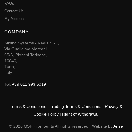
FAQs
Contact Us
My Account
COMPANY
Sliding Systems - Radia SRL,
Via Guglielmo Marconi,
65/A, Piobesi Torinese,
10040,
Turin,
Italy
Tel:
+39 011 993 6019
Terms & Conditions
|
Trading Terms & Conditions
|
Privacy &
Cookie Policy
|
Right of Withdrawal
© 2026 GSF Promounts All rights reserved | Website by
Arise