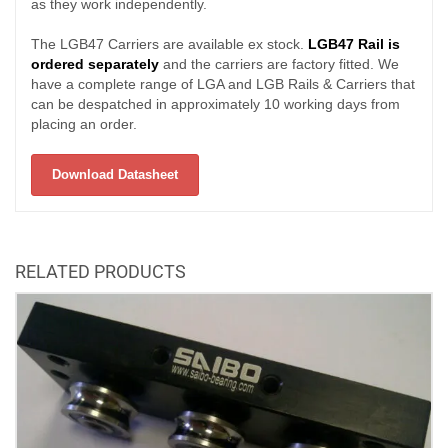
as they work independently.
The LGB47 Carriers are available ex stock.
LGB47 Rail is
ordered separately
and the carriers are factory fitted. We
have a complete range of LGA and LGB Rails & Carriers that
can be despatched in approximately 10 working days from
placing an order.
Download Datasheet
RELATED PRODUCTS