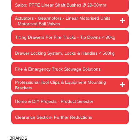
Saibo: PTFE Linear Shaft Bushes Ø 20-50mm
Actuators - Gearmotors - Linear Motorised Units
- Motorised Ball Valves
Tilting Drawers For Fire Trucks - Tip Downs < 90kg
Drawer Locking System, Locks & Handles < 500kg
Fire & Emergency Truck Stowage Solutions
Professional Tool Clips & Equipment Mounting
Brackets
Home & DIY Projects - Product Selector
Clearance Section- Further Reductions
BRANDS