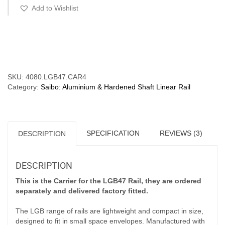
-
Add to Wishlist
120kg
(For
LGB47
Compare
Rail)
quantity
SKU:
4080.LGB47.CAR4
Category:
Saibo: Aluminium & Hardened Shaft Linear Rail
SPECIFICATION
REVIEWS (3)
DESCRIPTION
DESCRIPTION
This is the Carrier for the LGB47 Rail, they are ordered
separately and delivered factory fitted.
The LGB range of rails are lightweight and compact in size,
designed to fit in small space envelopes. Manufactured with