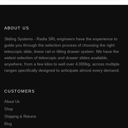
ABOUT US
Sliding Systems - Radia SRL engineers have the experience to
guide you through the selection process of choosing the right
telescopic slide, linear rail or tilting drawer system. We have the
widest selection of telescopic and drawer slides available,
anywhere, from a few kilos to well over 4,000kg, across multiple
ranges specifically designed to anticipate almost every demand.
CUSTOMERS
About Us
Shop
Shipping & Returns
Blog