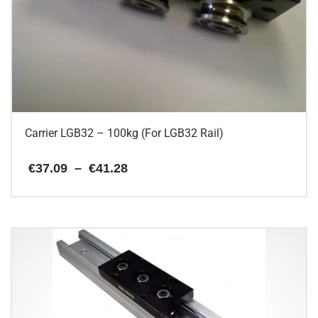
Carrier LGB32 – 100kg (For LGB32 Rail)
Price
€
37.09
–
€
41.28
range:
€37.09
This
through
€41.28
product
has
multiple
variants.
The
options
may
be