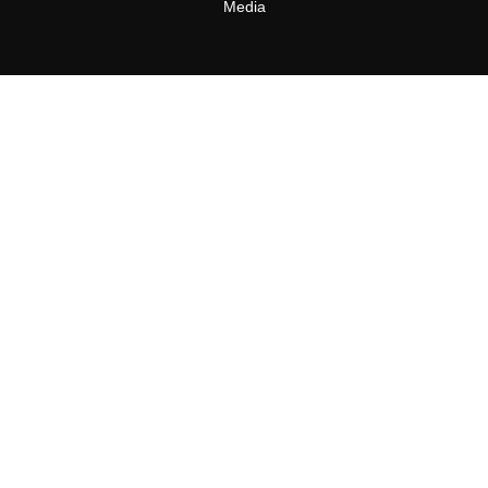
Media