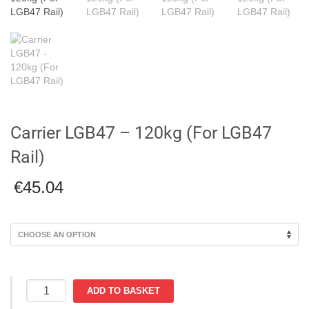
Carrier LGB47 – 120kg (For LGB47
Rail)
€
45.04
Carrier
ADD TO BASKET
LGB47