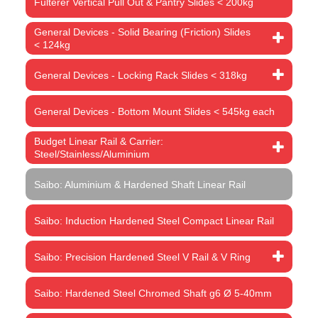
Fulterer Vertical Pull Out & Pantry Slides < 200kg
General Devices - Solid Bearing (Friction) Slides
< 124kg
General Devices - Locking Rack Slides < 318kg
General Devices - Bottom Mount Slides < 545kg each
Budget Linear Rail & Carrier:
Steel/Stainless/Aluminium
Saibo: Aluminium & Hardened Shaft Linear Rail
Saibo: Induction Hardened Steel Compact Linear Rail
Saibo: Precision Hardened Steel V Rail & V Ring
Saibo: Hardened Steel Chromed Shaft g6 Ø 5-40mm