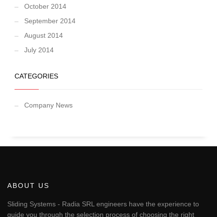
October 2014
September 2014
August 2014
July 2014
CATEGORIES
Company News
ABOUT US
Sliding Systems - Radia SRL engineers have the experience to
guide you through the selection process of choosing the right