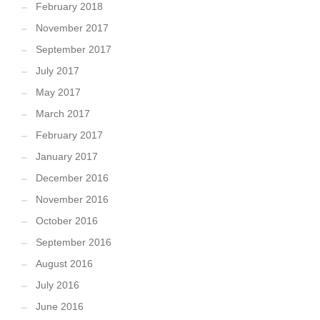
February 2018
November 2017
September 2017
July 2017
May 2017
March 2017
February 2017
January 2017
December 2016
November 2016
October 2016
September 2016
August 2016
July 2016
June 2016