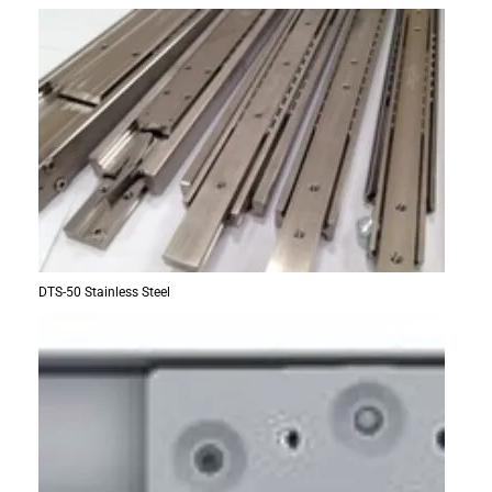
DTS-50 Stainless Steel