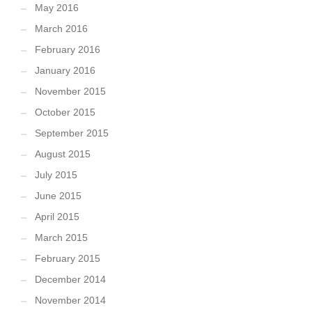
May 2016
March 2016
February 2016
January 2016
November 2015
October 2015
September 2015
August 2015
July 2015
June 2015
April 2015
March 2015
February 2015
December 2014
November 2014