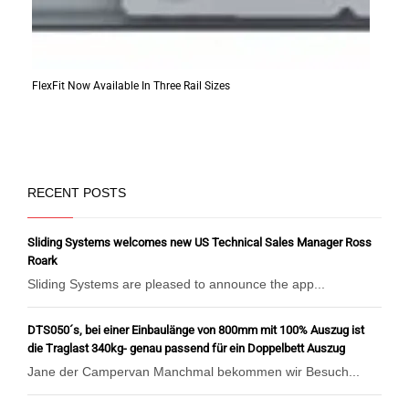
FlexFit Now Available In Three Rail Sizes
RECENT POSTS
Sliding Systems welcomes new US Technical Sales Manager Ross
Roark
Sliding Systems are pleased to announce the app...
DTS050´s, bei einer Einbaulänge von 800mm mit 100% Auszug ist
die Traglast 340kg- genau passend für ein Doppelbett Auszug
Jane der Campervan Manchmal bekommen wir Besuch...