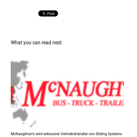
What you can read next
McNaugthan’s wird exklusiver Vertriebshändler von Sliding Systems