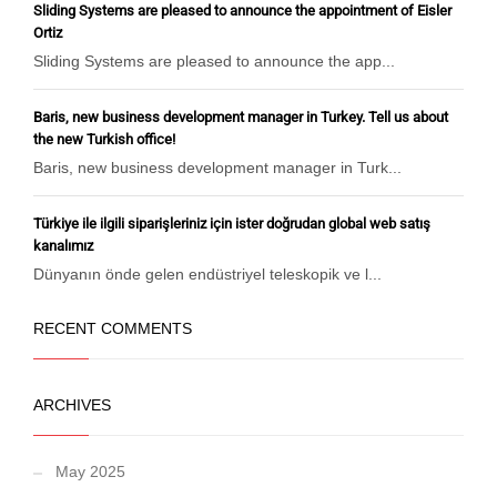
Sliding Systems are pleased to announce the appointment of Eisler
Ortiz
Sliding Systems are pleased to announce the app...
Baris, new business development manager in Turkey. Tell us about
the new Turkish office!
Baris, new business development manager in Turk...
Türkiye ile ilgili siparişleriniz için ister doğrudan global web satış
kanalımız
Dünyanın önde gelen endüstriyel teleskopik ve l...
RECENT COMMENTS
ARCHIVES
May 2025