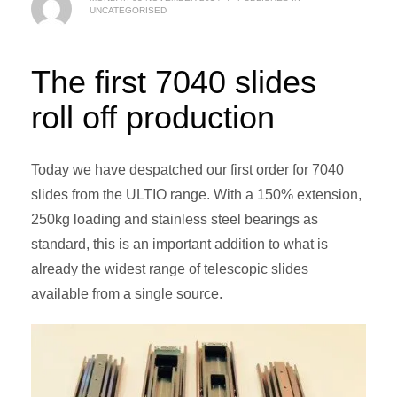
UNCATEGORISED
The first 7040 slides
roll off production
Today we have despatched our first order for 7040
slides from the ULTIO range. With a 150% extension,
250kg loading and stainless steel bearings as
standard, this is an important addition to what is
already the widest range of telescopic slides
available from a single source.