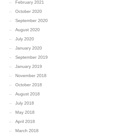
February 2021
October 2020
September 2020
August 2020
July 2020
January 2020
September 2019
January 2019
November 2018
October 2018
August 2018
July 2018
May 2018
April 2018
March 2018