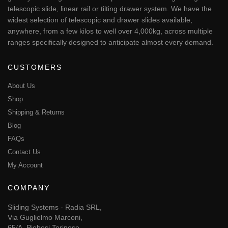
telescopic slide, linear rail or tilting drawer system. We have the
widest selection of telescopic and drawer slides available,
anywhere, from a few kilos to well over 4,000kg, across multiple
ranges specifically designed to anticipate almost every demand.
CUSTOMERS
About Us
Shop
Shipping & Returns
Blog
FAQs
Contact Us
My Account
COMPANY
Sliding Systems - Radia SRL,
Via Guglielmo Marconi,
65/A, Piobesi Torinese,